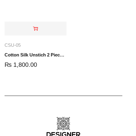
CSU-05
Cotton Silk Unstich 2 Piece Suit | 5 Yard | CSU-05
₨
1,800.00