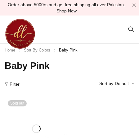
Order above 5000rs and get free shipping all over Pakistan.
Shop Now
Home
Sort By Colors
Baby Pink
Baby Pink
Sort by
Default
Filter
Sold out