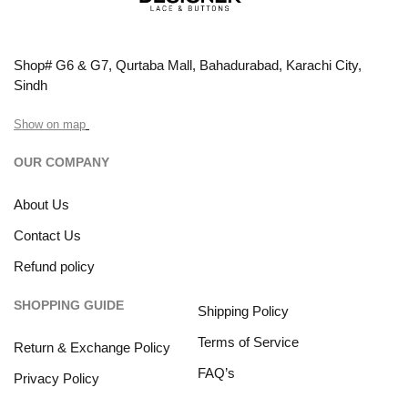
Shop# G6 & G7, Qurtaba Mall, Bahadurabad, Karachi City,
Sindh
Show on map
OUR COMPANY
About Us
Contact Us
Refund policy
SHOPPING GUIDE
Shipping Policy
Terms of Service
Return & Exchange Policy
FAQ’s
Privacy Policy