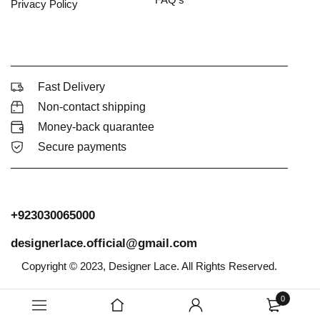
Privacy Policy
Fast Delivery
Non-contact shipping
Money-back quarantee
Secure payments
+923030065000
designerlace.official@gmail.com
Copyright © 2023, Designer Lace. All Rights Reserved.
0