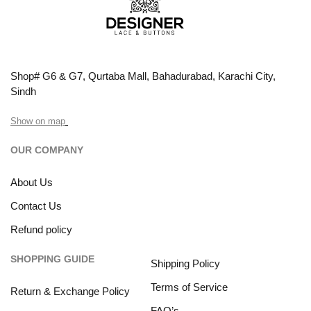
Shop# G6 & G7, Qurtaba Mall, Bahadurabad, Karachi City,
Sindh
Show on map
OUR COMPANY
About Us
Contact Us
Refund policy
SHOPPING GUIDE
Shipping Policy
Terms of Service
Return & Exchange Policy
FAQ’s