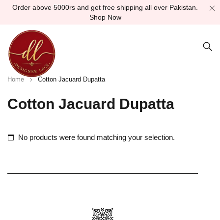
Order above 5000rs and get free shipping all over Pakistan.
Shop Now
Home
Cotton Jacuard Dupatta
Cotton Jacuard Dupatta
No products were found matching your selection.