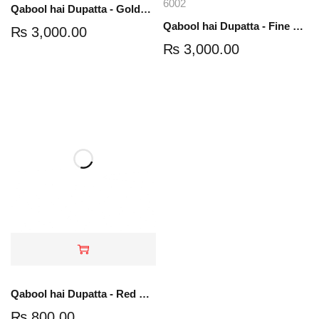
6002
Qabool hai Dupatta - Golden Color
Qabool hai Dupatta - Fine net with stones
₨
3,000.00
₨
3,000.00
Qabool hai Dupatta - Red Color - Foil Printed
₨
800.00