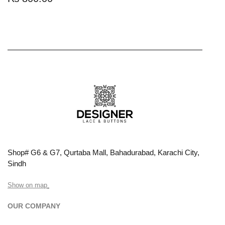
Shop# G6 & G7, Qurtaba Mall, Bahadurabad, Karachi City,
Sindh
Show on map
OUR COMPANY