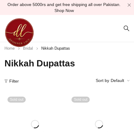
Order above 5000rs and get free shipping all over Pakistan.
Shop Now
Home
Bridal
Nikkah Dupattas
Nikkah Dupattas
Sort by
Default
Filter
Sold out
Sold out