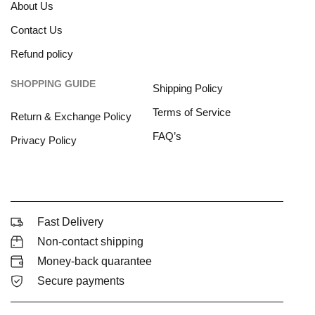
About Us
Contact Us
Refund policy
SHOPPING GUIDE
Shipping Policy
Terms of Service
Return & Exchange Policy
FAQ’s
Privacy Policy
Fast Delivery
Non-contact shipping
Money-back quarantee
Secure payments