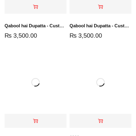
Qabool hai Dupatta - Customize Your Groom Name
Qabool hai Dupatta - Customize Your Groom Name
₨
3,500.00
₨
3,500.00