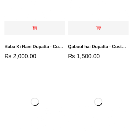
Baba Ki Rani Dupatta - Customize Your Groom Name
Qabool hai Dupatta - Customize Your Groom Name
₨
2,000.00
₨
1,500.00