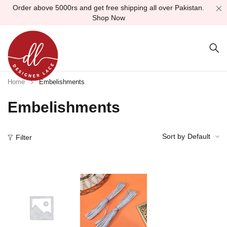
Order above 5000rs and get free shipping all over Pakistan.
Shop Now
Home
Embelishments
Embelishments
Sort by
Default
Filter