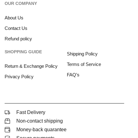
OUR COMPANY
About Us
Contact Us
Refund policy
SHOPPING GUIDE
Shipping Policy
Terms of Service
Return & Exchange Policy
FAQ’s
Privacy Policy
Fast Delivery
Non-contact shipping
Money-back quarantee