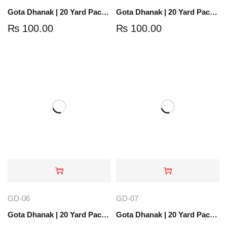
Gota Dhanak | 20 Yard Pack | Golden | GD-05
Gota Dhanak | 20 Yard Pack | Light Gold | GD-01
₨
100.00
₨
100.00
GD-06
GD-07
Gota Dhanak | 20 Yard Pack | Orange Gold | GD-06
Gota Dhanak | 20 Yard Pack | Rose Gold | GD-07