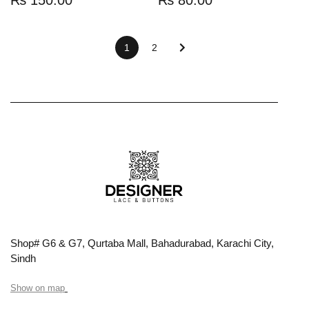
1
2
Shop# G6 & G7, Qurtaba Mall, Bahadurabad, Karachi City,
Sindh
Show on map