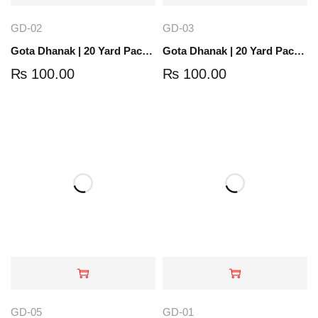
GD-02
GD-03
Gota Dhanak | 20 Yard Pack | Antique Gold | GD-02
Gota Dhanak | 20 Yard Pack | Gold | GD-03
₨
100.00
₨
100.00
GD-05
GD-01