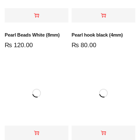
Pearl Beads White (8mm)
Pearl hook black (4mm)
₨
120.00
₨
80.00