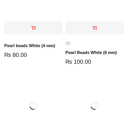
20
Pearl beads White (4 mm)
Pearl Beads White (6 mm)
₨
80.00
₨
100.00