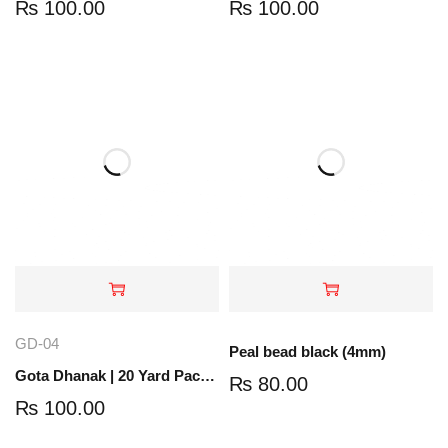
₨
100.00
₨
100.00
GD-04
Peal bead black (4mm)
Gota Dhanak | 20 Yard Pack | Silver | GD-04
₨
80.00
₨
100.00