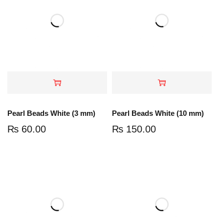
Pearl Beads White (3 mm)
Pearl Beads White (10 mm)
₨
60.00
₨
150.00