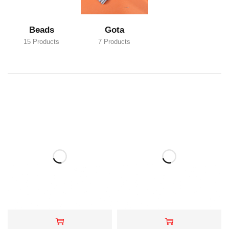
Beads
Gota
15 Products
7 Products