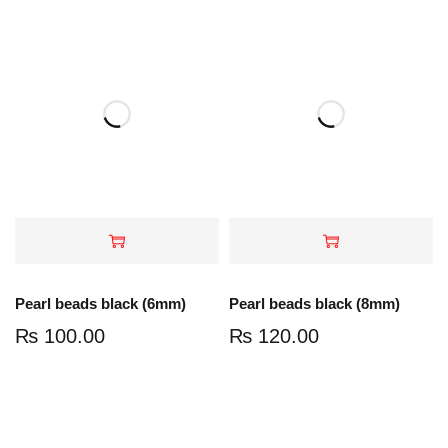
Pearl beads black (6mm)
Pearl beads black (8mm)
₨
100.00
₨
120.00