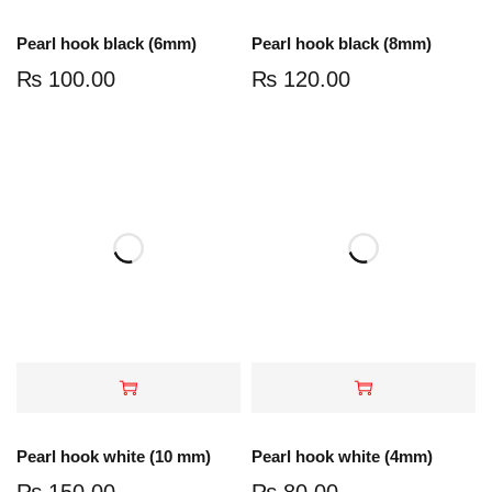
Pearl hook black (6mm)
Pearl hook black (8mm)
₨
100.00
₨
120.00
Pearl hook white (10 mm)
Pearl hook white (4mm)
₨
150.00
₨
80.00