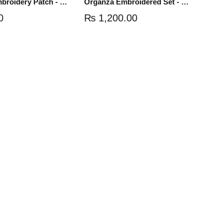
Organza Embroidery Patch - Half Flower - Pair - DM01
Organza Embroidered Set - White - NS03W
0
₨
1,200.00