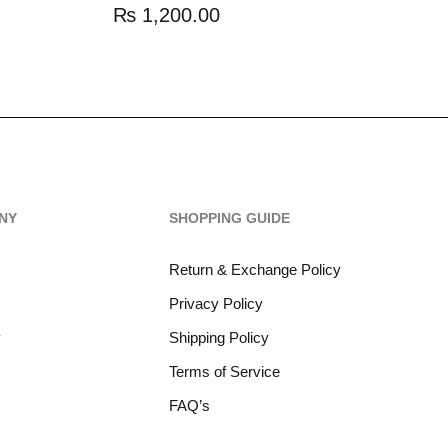
₨
1,200.00
NY
SHOPPING GUIDE
Return & Exchange Policy
Privacy Policy
y
Shipping Policy
Terms of Service
FAQ’s