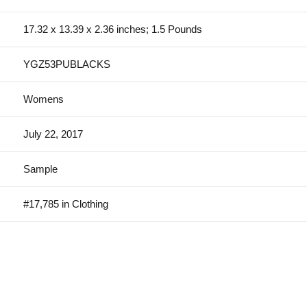
17.32 x 13.39 x 2.36 inches; 1.5 Pounds
YGZ53PUBLACKS
Womens
July 22, 2017
Sample
#17,785 in Clothing