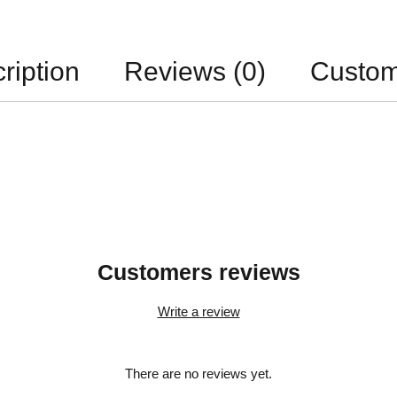
ription
Reviews (0)
Custom
Customers reviews
Write a review
There are no reviews yet.