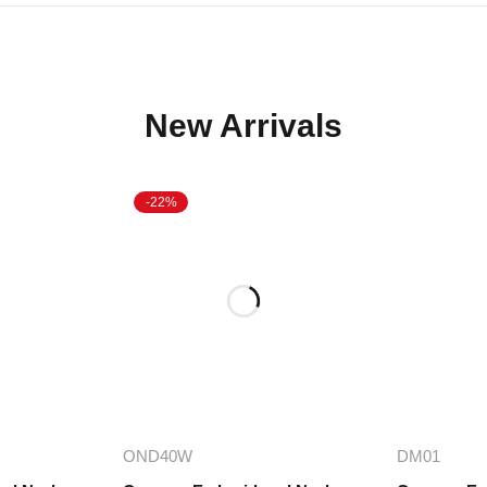
New Arrivals
-22%
ions
Add to cart
A
OND40W
DM01