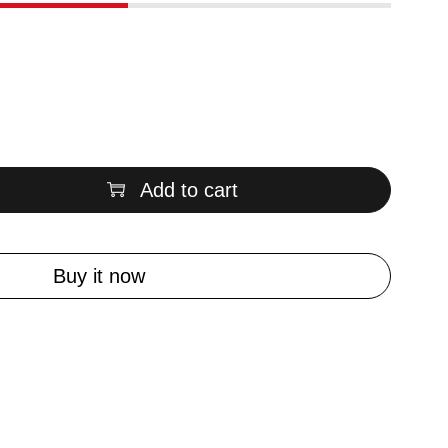
Add to cart
Buy it now