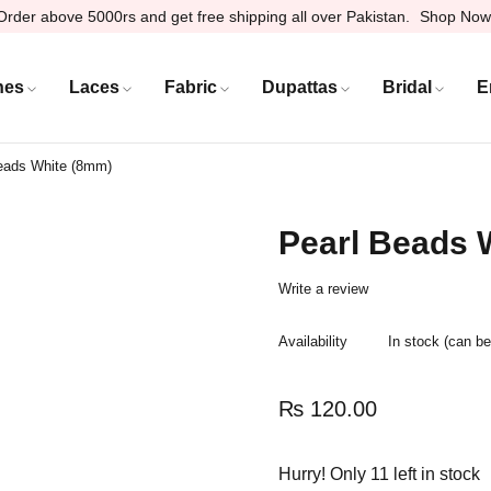
Order above 5000rs and get free shipping all over Pakistan.
Shop Now
hes
Laces
Fabric
Dupattas
Bridal
E
eads White (8mm)
Pearl Beads 
Write a review
Availability
In stock (can b
₨
120.00
Hurry! Only 11 left in stock