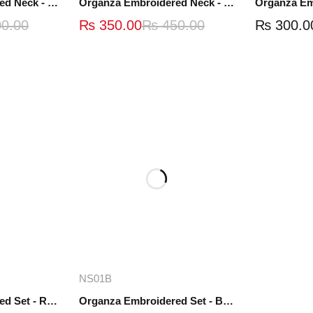
Organza Embroidered Neck - White and Black- OND41
Organza Embroidered Neck - Whit - OND40W
0.00
₨
350.00
₨
450.00
₨
300.0
re
Add to cart
NS01B
Organza Embroidered Set - Red - NS01R
Organza Embroidered Set - Black - NS01B