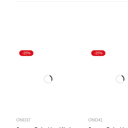
-25%
-25%
Select options
Select opt
OND37
OND41