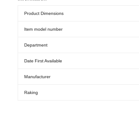
Product Dimensions
Item model number
Department
Date First Available
Manufacturer
Raking