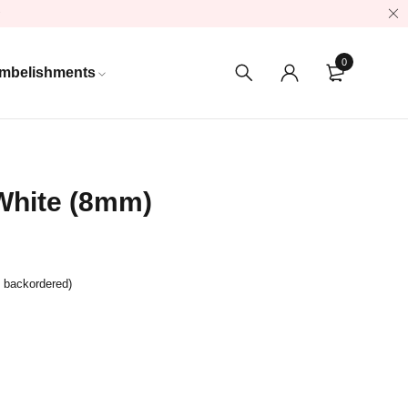
0
mbelishments
White (8mm)
e backordered)