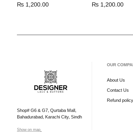
₨
1,200.00
₨
1,200.00
OUR COMPA
About Us
Contact Us
Refund polic
Shop# G6 & G7, Qurtaba Mall,
Bahadurabad, Karachi City, Sindh
Show on map