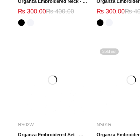
Organza Embroidered Neck - White and Black- OND37
₨
300.00
₨
400.00
₨
300.00
₨
40
Sold out
Add to cart
Read mo
NS02W
NS01R
Organza Embroidered Set - White - NS02W