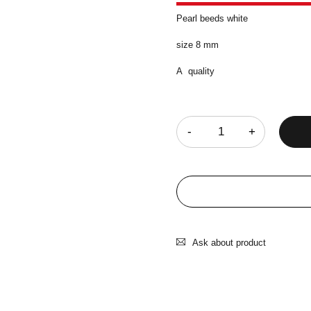
Pearl beeds white
size 8 mm
A quality
Quantity
Ask about product