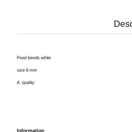
Desc
Pearl beeds white
size 8 mm
A quality
Information