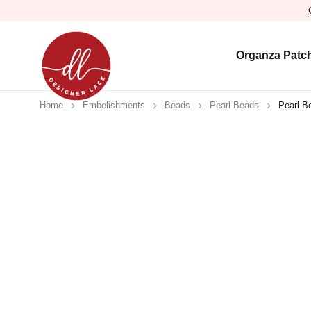
Organza Patc
Home
Embelishments
Beads
Pearl Beads
Pearl B