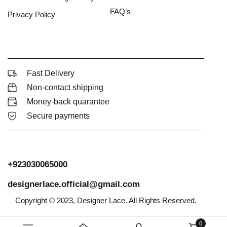
FAQ’s
Privacy Policy
Fast Delivery
Non-contact shipping
Money-back quarantee
Secure payments
+923030065000
designerlace.official@gmail.com
Copyright © 2023, Designer Lace. All Rights Reserved.
0