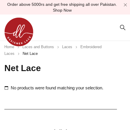
Order above 5000rs and get free shipping all over Pakistan.
Shop Now
Home
Laces and Buttons
Laces
Embroidered
Laces
Net Lace
Net Lace
No products were found matching your selection.