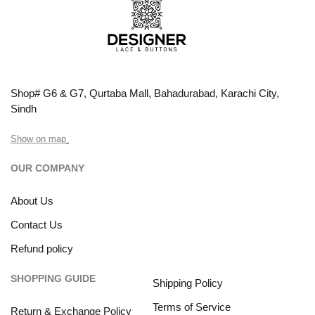
Shop# G6 & G7, Qurtaba Mall, Bahadurabad, Karachi City,
Sindh
Show on map
OUR COMPANY
About Us
Contact Us
Refund policy
SHOPPING GUIDE
Shipping Policy
Terms of Service
Return & Exchange Policy