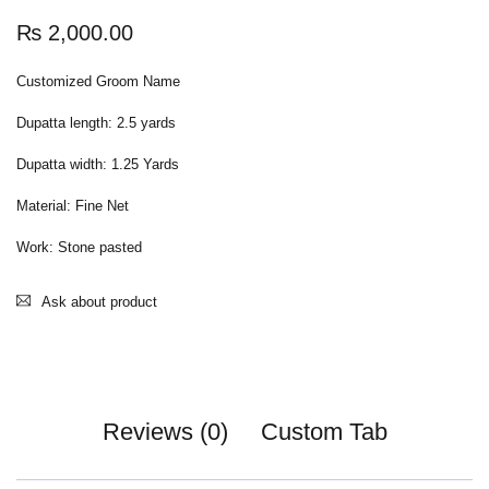
₨
2,000.00
Customized Groom Name
Dupatta length: 2.5 yards
Dupatta width: 1.25 Yards
Material: Fine Net
Work: Stone pasted
Ask about product
Reviews (0)
Custom Tab