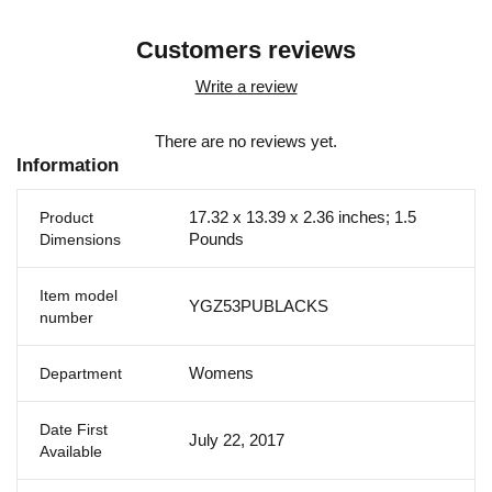
Customers reviews
Write a review
There are no reviews yet.
Information
17.32 x 13.39 x 2.36 inches; 1.5
Product
Pounds
Dimensions
Item model
YGZ53PUBLACKS
number
Womens
Department
Date First
July 22, 2017
Available