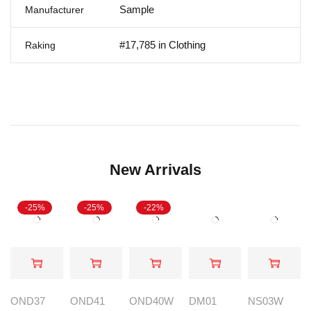
Sample
Manufacturer
#17,785 in Clothing
Raking
New Arrivals
-25%
-25%
-22%
OND37
OND41
OND40W
DM01
NS03W