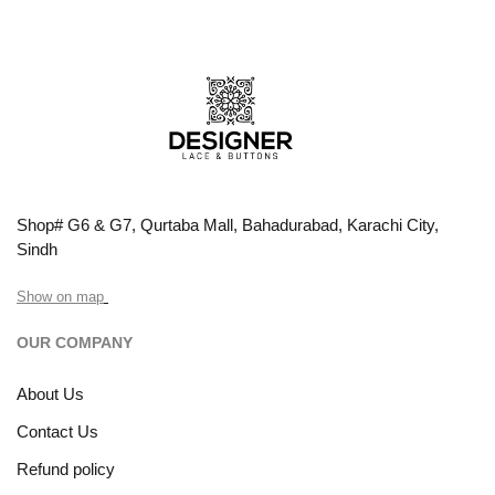
Shop# G6 & G7, Qurtaba Mall, Bahadurabad, Karachi City,
Sindh
Show on map
OUR COMPANY
About Us
Contact Us
Refund policy