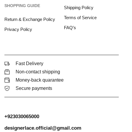
SHOPPING GUIDE
Shipping Policy
Terms of Service
Return & Exchange Policy
FAQ’s
Privacy Policy
Fast Delivery
Non-contact shipping
Money-back quarantee
Secure payments
+923030065000
designerlace.official@gmail.com