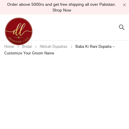
Order above 5000rs and get free shipping all over Pakistan.
Shop Now
Home
Bridal
Nikkah Dupattas
Baba Ki Rani Dupatta –
Customize Your Groom Name
Sold out