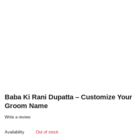
Baba Ki Rani Dupatta – Customize Your
Groom Name
Write a review
Availability
Out of stock