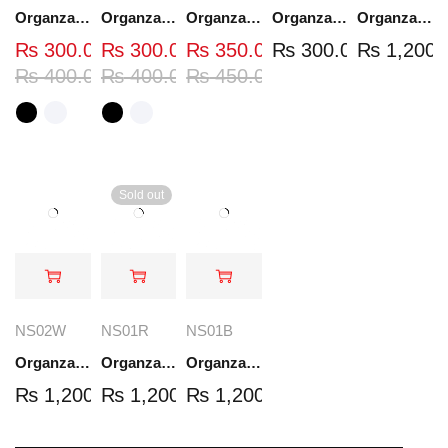
Organza Embroidered Neck - White and Black- OND37
Organza Embroidered Neck - White and Black- OND41
Organza Embroidered Neck - Whit - OND40W
Organza Embroidery Patch - Half Flower - Pair - DM01
Organza Embroidered Set - White - NS03W
₨
300.00
₨
300.00
₨
350.00
₨
300.00
₨
1,200.
₨
400.00
₨
400.00
₨
450.00
Sold out
NS02W
NS01R
NS01B
Organza Embroidered Set - White - NS02W
Organza Embroidered Set - Red - NS01R
Organza Embroidered Set - Black - NS01B
₨
1,200.00
₨
1,200.00
₨
1,200.00