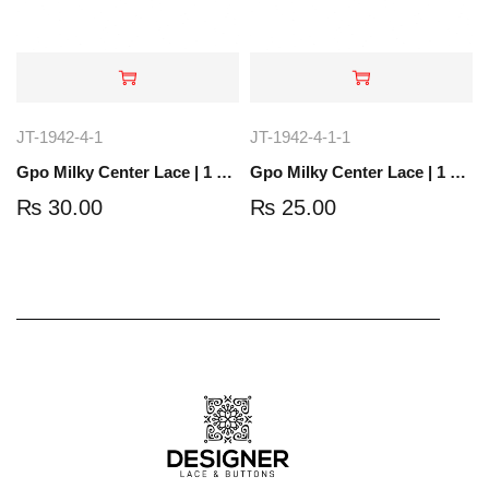
JT-1942-4-1
JT-1942-4-1-1
Gpo Milky Center Lace | 1 Yard | JT-1804-4
Gpo Milky Center Lace | 1 Yard | JT-1858-8
₨
30.00
₨
25.00