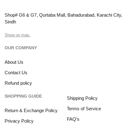
Shop# G6 & G7, Qurtaba Mall, Bahadurabad, Karachi City,
Sindh
Show on map
OUR COMPANY
About Us
Contact Us
Refund policy
SHOPPING GUIDE
Shipping Policy
Terms of Service
Return & Exchange Policy
FAQ’s
Privacy Policy