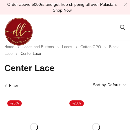
Order above 5000rs and get free shipping all over Pakistan.
Shop Now
Home
Laces and Buttons
Laces
Cotton GPO
Black
Lace
Center Lace
Center Lace
Sort by
Default
Filter
-25%
-20%