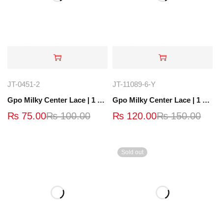
JT-0451-2
JT-11089-6-Y
Gpo Milky Center Lace | 1 Yard | JT-0451-2
Gpo Milky Center Lace | 1 Yard | JT-11089-6-Y
₨
75.00
₨
100.00
₨
120.00
₨
150.00
Sold out