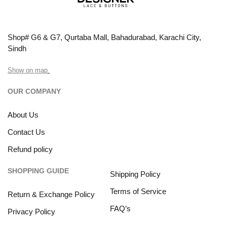
Shop# G6 & G7, Qurtaba Mall, Bahadurabad, Karachi City,
Sindh
Show on map
OUR COMPANY
About Us
Contact Us
Refund policy
SHOPPING GUIDE
Shipping Policy
Terms of Service
Return & Exchange Policy
FAQ’s
Privacy Policy