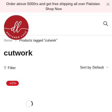
Order above 5000rs and get free shipping all over Pakistan.
Shop Now
Home
Products tagged “cutwork”
cutwork
Sort by
Default
Filter
-42%