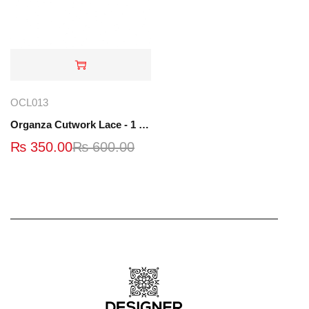
OCL013
Organza Cutwork Lace - 1 Yard - OCL013
₨
350.00
₨
600.00