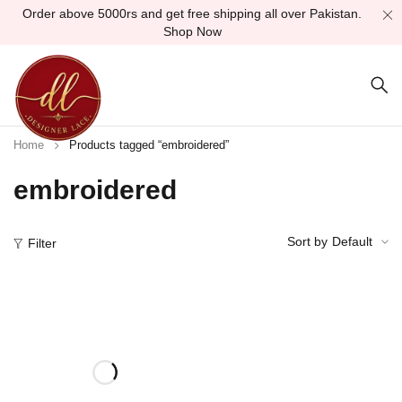
Order above 5000rs and get free shipping all over Pakistan.
Shop Now
Home
Products tagged “embroidered”
embroidered
Sort by
Default
Filter