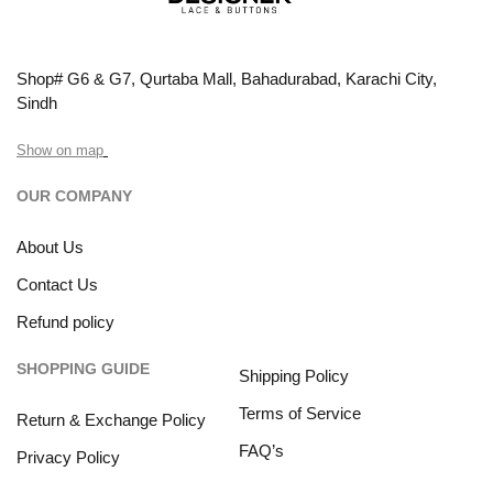
Shop# G6 & G7, Qurtaba Mall, Bahadurabad, Karachi City,
Sindh
Show on map
OUR COMPANY
About Us
Contact Us
Refund policy
SHOPPING GUIDE
Shipping Policy
Terms of Service
Return & Exchange Policy
FAQ’s
Privacy Policy