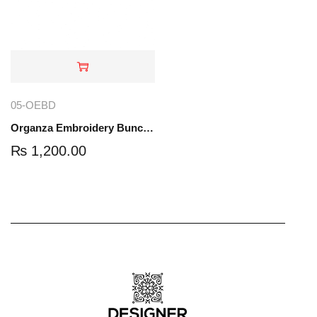
05-OEBD
Organza Embroidery Bunch Dupatta | 05-OEBD
₨
1,200.00