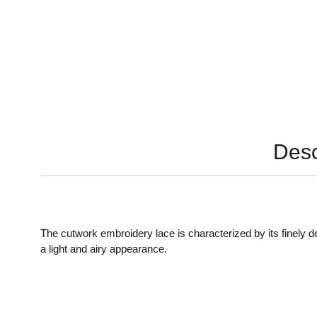
Desc
The cutwork embroidery lace is characterized by its finely 
a light and airy appearance.