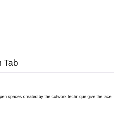
 Tab
 open spaces created by the cutwork technique give the lace