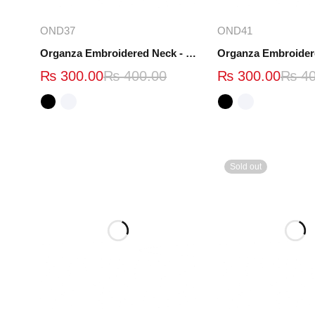
Select options
Select opt
OND37
OND41
Organza Embroidered Neck - White and Black- OND37
₨
300.00
₨
400.00
₨
300.00
₨
40
Sold out