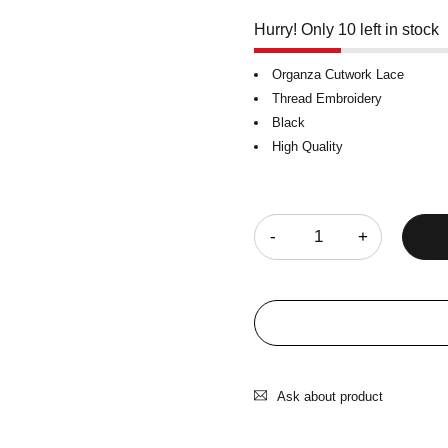
Hurry! Only 10 left in stock
Organza Cutwork Lace
Thread Embroidery
Black
High Quality
Quantity
Ask about product