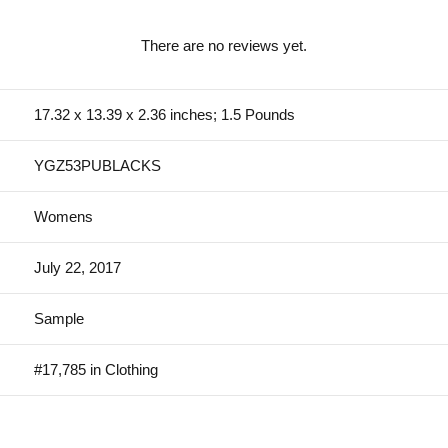
There are no reviews yet.
17.32 x 13.39 x 2.36 inches; 1.5 Pounds
YGZ53PUBLACKS
Womens
July 22, 2017
Sample
#17,785 in Clothing