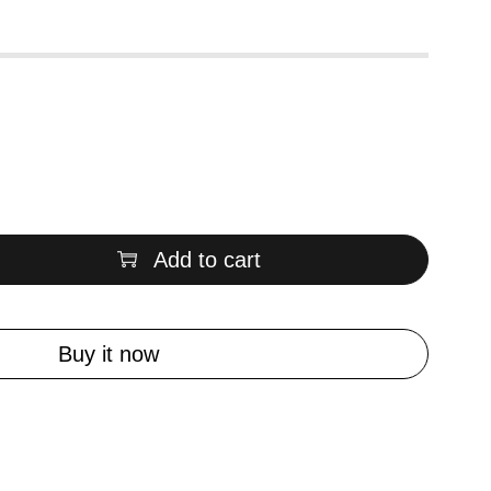
Add to cart
Buy it now