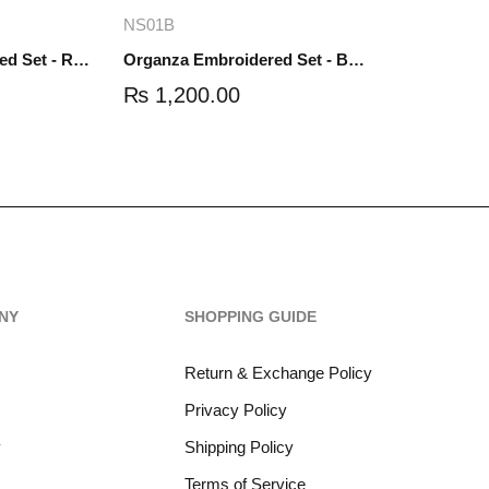
re
Add to cart
NS01B
Organza Embroidered Set - Red - NS01R
Organza Embroidered Set - Black - NS01B
₨
1,200.00
NY
SHOPPING GUIDE
Return & Exchange Policy
Privacy Policy
y
Shipping Policy
Terms of Service