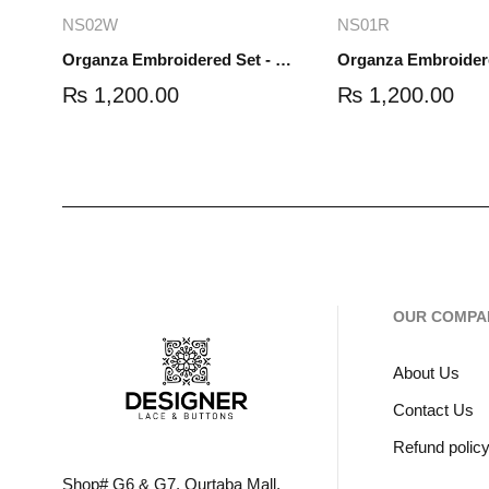
Add to cart
Read mo
NS02W
NS01R
Organza Embroidered Set - White - NS02W
₨
1,200.00
₨
1,200.00
OUR COMPA
About Us
Contact Us
Refund polic
Shop# G6 & G7, Qurtaba Mall,