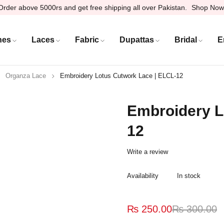
Order above 5000rs and get free shipping all over Pakistan.
Shop Now
hes
Laces
Fabric
Dupattas
Bridal
E
Organza Lace
Embroidery Lotus Cutwork Lace | ELCL-12
Embroidery L
12
Write a review
Availability
In stock
₨
250.00
₨
300.00