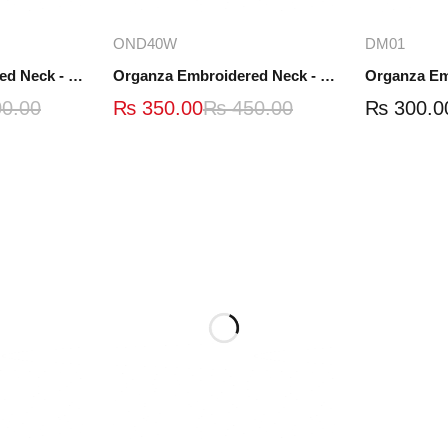
ions
Add to cart
A
OND40W
DM01
Organza Embroidered Neck - White and Black- OND41
Organza Embroidered Neck - Whit - OND40W
0.00
₨
350.00
₨
450.00
₨
300.0