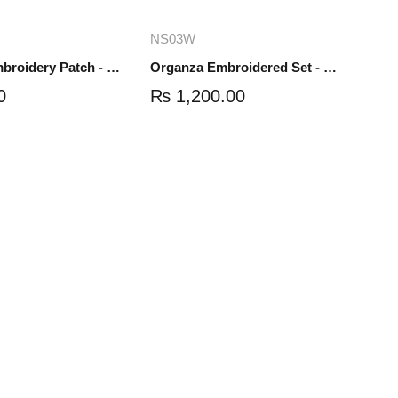
dd to cart
Add to cart
NS03W
Organza Embroidery Patch - Half Flower - Pair - DM01
Organza Embroidered Set - White - NS03W
0
₨
1,200.00