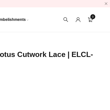
0
mbelishments
otus Cutwork Lace | ELCL-