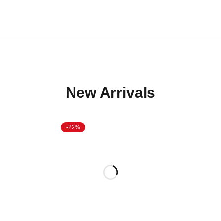
New Arrivals
-22%