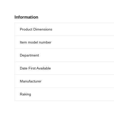
Information
Product Dimensions
Item model number
Department
Date First Available
Manufacturer
Raking