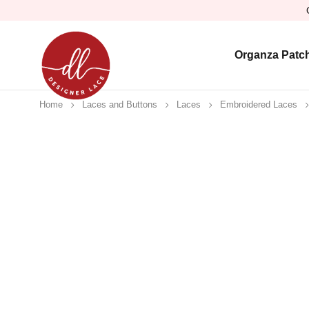
Organza Patc
Home
Laces and Buttons
Laces
Embroidered Laces
-17%