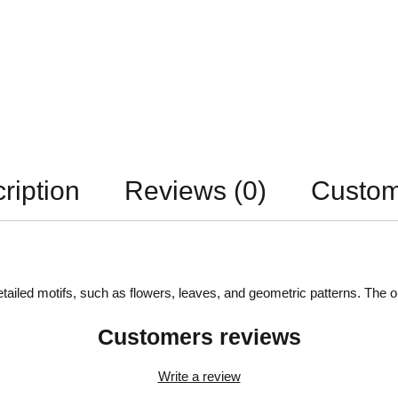
ription
Reviews (0)
Custom
detailed motifs, such as flowers, leaves, and geometric patterns. The
Customers reviews
Write a review