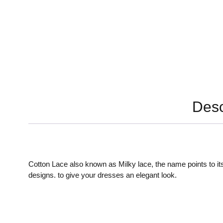
Desc
Cotton Lace also known as Milky lace, the name points to its
designs. to give your dresses an elegant look.