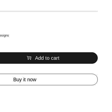
designs
Add to cart
Buy it now