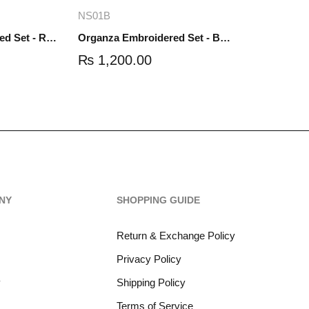
re
Add to cart
NS01B
Organza Embroidered Set - Red - NS01R
Organza Embroidered Set - Black - NS01B
₨
1,200.00
NY
SHOPPING GUIDE
Return & Exchange Policy
Privacy Policy
y
Shipping Policy
Terms of Service