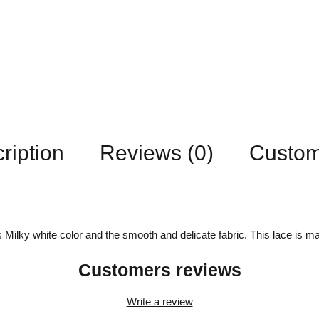
ription
Reviews (0)
Custom
 Milky white color and the smooth and delicate fabric. This lace is ma
Customers reviews
Write a review