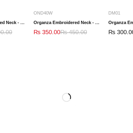
ions
Add to cart
A
OND40W
DM01
Organza Embroidered Neck - White and Black- OND41
Organza Embroidered Neck - Whit - OND40W
0.00
₨
350.00
₨
450.00
₨
300.0