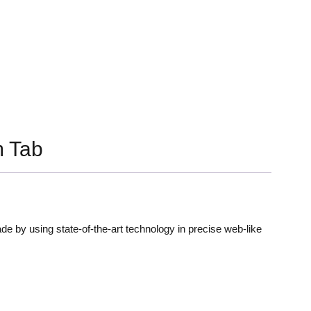
 Tab
de by using state-of-the-art technology in precise web-like