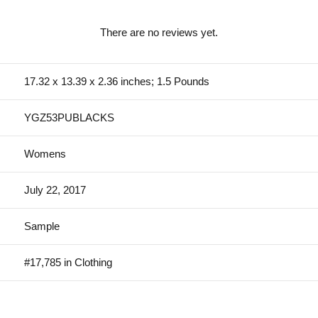
There are no reviews yet.
17.32 x 13.39 x 2.36 inches; 1.5 Pounds
YGZ53PUBLACKS
Womens
July 22, 2017
Sample
#17,785 in Clothing