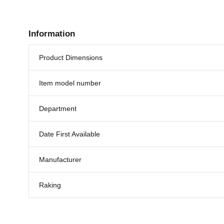
Information
Product Dimensions
Item model number
Department
Date First Available
Manufacturer
Raking