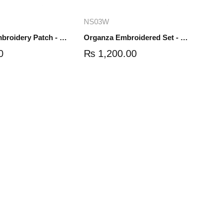
dd to cart
Add to cart
NS03W
Organza Embroidery Patch - Half Flower - Pair - DM01
Organza Embroidered Set - White - NS03W
0
₨
1,200.00