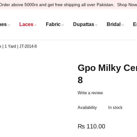
Order above 5000rs and get free shipping all over Pakistan.
Shop Now
hes
Laces
Fabric
Dupattas
Bridal
E
 | 1 Yard | JT-2014-8
Gpo Milky Cen
8
Write a review
Availability
In stock
₨
110.00