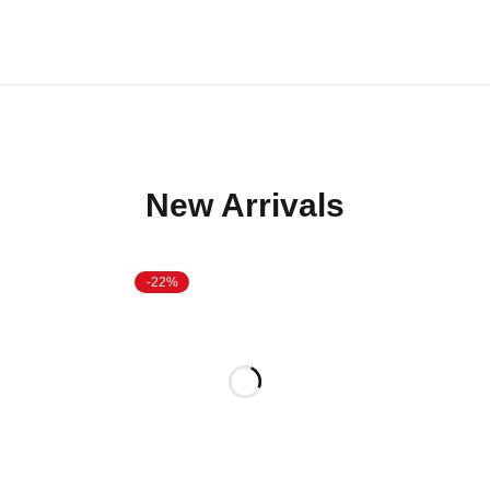
New Arrivals
-22%