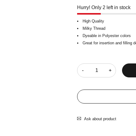
Hurry! Only 2 left in stock
High Quality
Milky Thread
Dyeable in Polyester colors
Great for insertion and filling 
Quantity
Ask about product