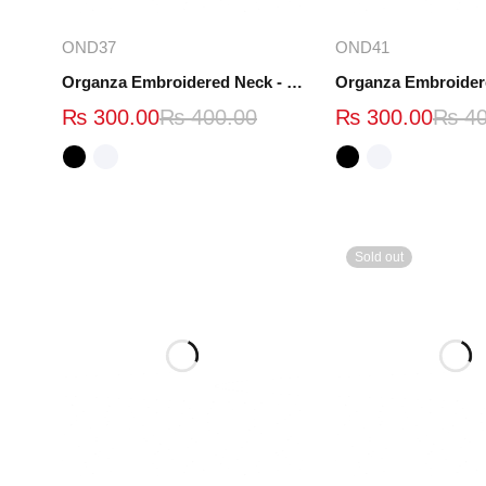
Select options
Select opt
OND37
OND41
Organza Embroidered Neck - White and Black- OND37
₨
300.00
₨
400.00
₨
300.00
₨
40
Sold out