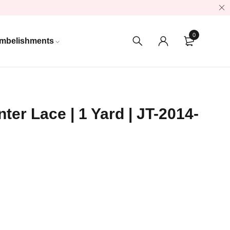
0
mbelishments
ter Lace | 1 Yard | JT-2014-