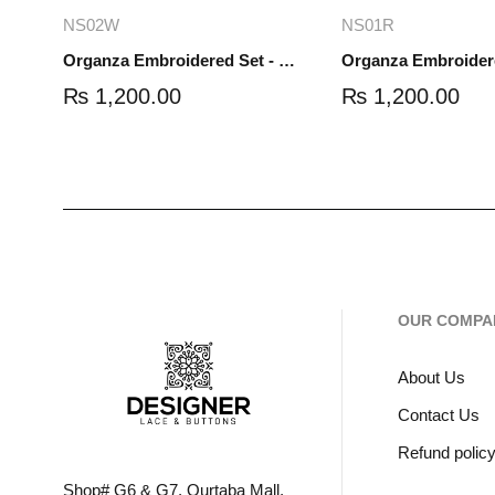
Add to cart
Read mo
NS02W
NS01R
Organza Embroidered Set - White - NS02W
₨
1,200.00
₨
1,200.00
OUR COMPA
About Us
Contact Us
Refund polic
Shop# G6 & G7, Qurtaba Mall,