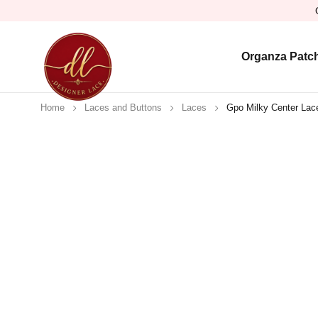
Organza Patc
Home
Laces and Buttons
Laces
Gpo Milky Center Lace