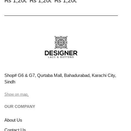
₨
1,200.00
₨
1,200.00
₨
1,200.00
Shop# G6 & G7, Qurtaba Mall, Bahadurabad, Karachi City,
Sindh
Show on map
OUR COMPANY
About Us
Contact Us