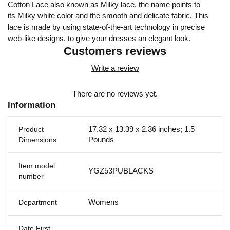
Cotton Lace also known as Milky lace, the name points to
its Milky white color and the smooth and delicate fabric. This
lace is made by using state-of-the-art technology in precise
web-like designs. to give your dresses an elegant look.
Customers reviews
Write a review
There are no reviews yet.
Information
17.32 x 13.39 x 2.36 inches; 1.5
Product
Pounds
Dimensions
Item model
YGZ53PUBLACKS
number
Womens
Department
Date First