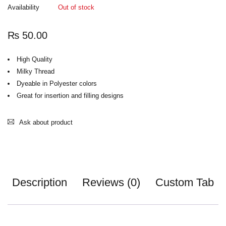
Availability
Out of stock
₨
50.00
High Quality
Milky Thread
Dyeable in Polyester colors
Great for insertion and filling designs
Ask about product
Description
Reviews (0)
Custom Tab