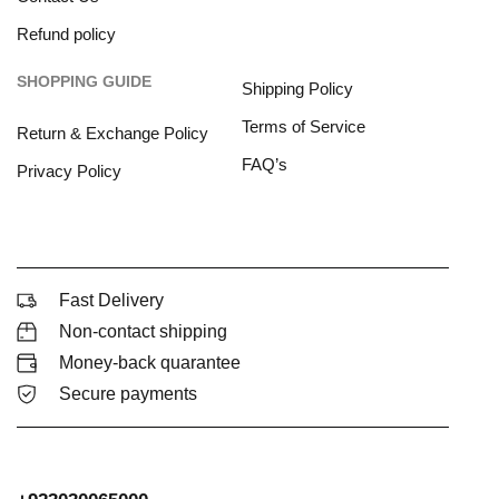
Refund policy
SHOPPING GUIDE
Shipping Policy
Terms of Service
Return & Exchange Policy
FAQ’s
Privacy Policy
Fast Delivery
Non-contact shipping
Money-back quarantee
Secure payments