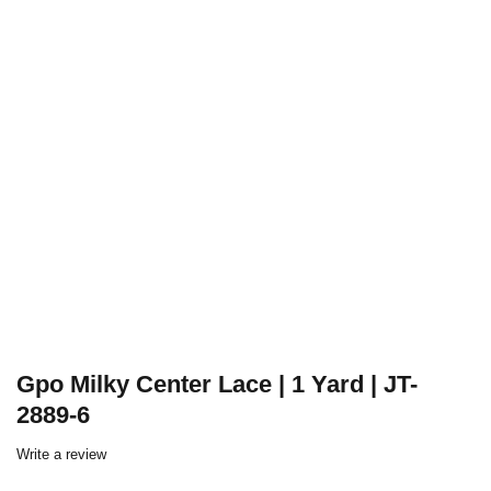
Gpo Milky Center Lace | 1 Yard | JT-
2889-6
Write a review