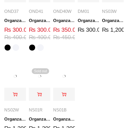
OND37
OND41
OND40W
DM01
NS03W
Organza Embroidered Neck - White and Black- OND37
Organza Embroidered Neck - White and Black- OND41
Organza Embroidered Neck - Whit - OND40W
Organza Embroidery Patch - Half Flower - Pair - DM01
Organza Embroidered Set - White - NS03W
₨
300.00
₨
300.00
₨
350.00
₨
300.00
₨
1,200.
₨
400.00
₨
400.00
₨
450.00
Sold out
NS02W
NS01R
NS01B
Organza Embroidered Set - White - NS02W
Organza Embroidered Set - Red - NS01R
Organza Embroidered Set - Black - NS01B