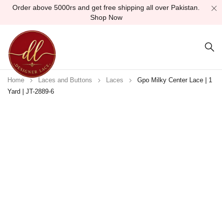
Order above 5000rs and get free shipping all over Pakistan.
Shop Now
Home
Laces and Buttons
Laces
Gpo Milky Center Lace | 1
Yard | JT-2889-6
Sold out