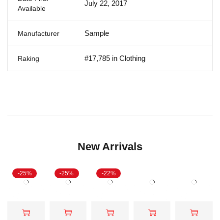
July 22, 2017
Available
Sample
Manufacturer
#17,785 in Clothing
Raking
New Arrivals
-25%
-25%
-22%