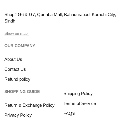
Shop# G6 & G7, Qurtaba Mall, Bahadurabad, Karachi City,
Sindh
Show on map
OUR COMPANY
About Us
Contact Us
Refund policy
SHOPPING GUIDE
Shipping Policy
Terms of Service
Return & Exchange Policy
FAQ’s
Privacy Policy