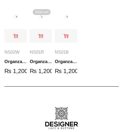
Sold out
NS02W
NS01R
NS01B
Organza Embroidered Set - White - NS02W
Organza Embroidered Set - Red - NS01R
Organza Embroidered Set - Black - NS01B
₨
1,200.00
₨
1,200.00
₨
1,200.00