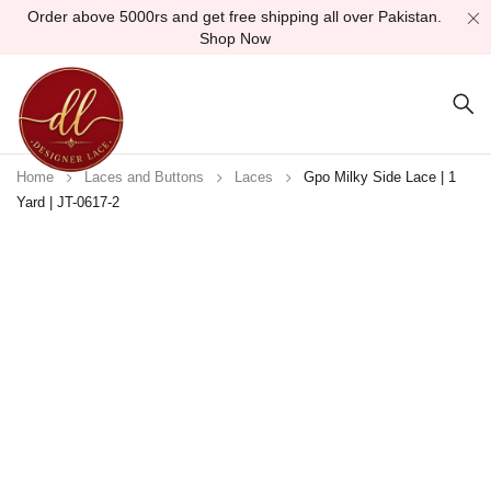
Order above 5000rs and get free shipping all over Pakistan.
Shop Now
Home
Laces and Buttons
Laces
Gpo Milky Side Lace | 1
Yard | JT-0617-2