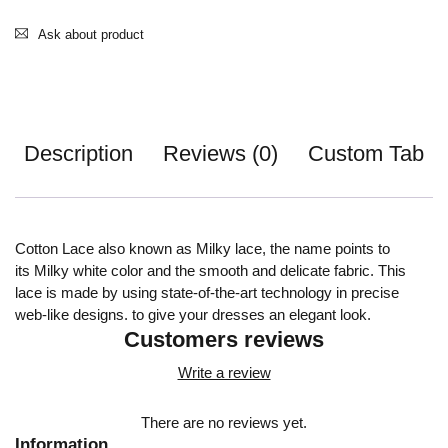
Ask about product
Description
Reviews (0)
Custom Tab
Cotton Lace also known as Milky lace, the name points to
its Milky white color and the smooth and delicate fabric. This
lace is made by using state-of-the-art technology in precise
web-like designs. to give your dresses an elegant look.
Customers reviews
Write a review
There are no reviews yet.
Information