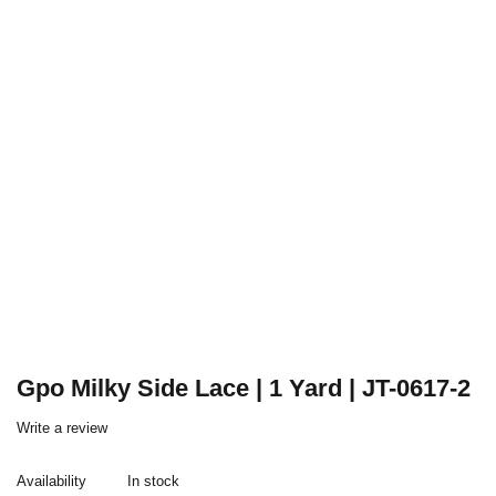
Gpo Milky Side Lace | 1 Yard | JT-0617-2
Write a review
Availability
In stock