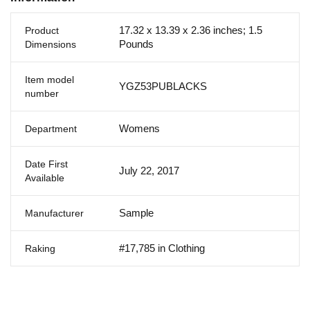
17.32 x 13.39 x 2.36 inches; 1.5
Product
Pounds
Dimensions
Item model
YGZ53PUBLACKS
number
Womens
Department
Date First
July 22, 2017
Available
Sample
Manufacturer
#17,785 in Clothing
Raking