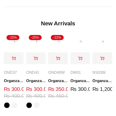
New Arrivals
-25%
-25%
-22%
OND37
OND41
OND40W
DM01
NS03W
Organza Embroidered Neck - White and Black- OND37
Organza Embroidered Neck - White and Black- OND41
Organza Embroidered Neck - Whit - OND40W
Organza Embroidery Patch - Half Flower - Pair - DM01
Organza Embroidered Set - White - NS03W
₨
300.00
₨
300.00
₨
350.00
₨
300.00
₨
1,200.
₨
400.00
₨
400.00
₨
450.00