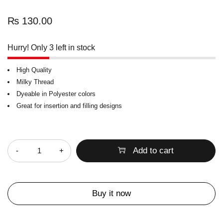
₨
130.00
Hurry! Only 3 left in stock
High Quality
Milky Thread
Dyeable in Polyester colors
Great for insertion and filling designs
Quantity
Add to cart
Buy it now