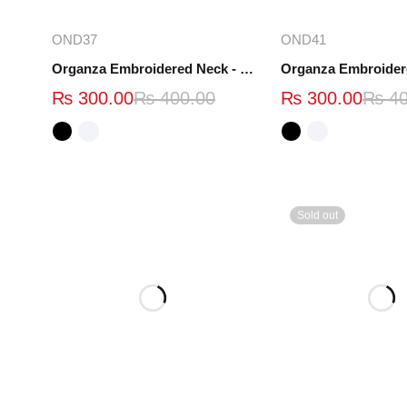
Select options
Select opt
OND37
OND41
Organza Embroidered Neck - White and Black- OND37
₨
300.00
₨
400.00
₨
300.00
₨
40
Sold out