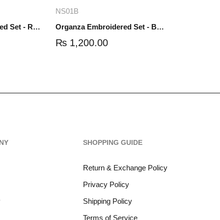
re
Add to cart
NS01B
Organza Embroidered Set - Red - NS01R
Organza Embroidered Set - Black - NS01B
₨
1,200.00
NY
SHOPPING GUIDE
Return & Exchange Policy
Privacy Policy
y
Shipping Policy
Terms of Service