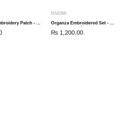
dd to cart
Add to cart
NS03W
Organza Embroidery Patch - Half Flower - Pair - DM01
Organza Embroidered Set - White - NS03W
0
₨
1,200.00