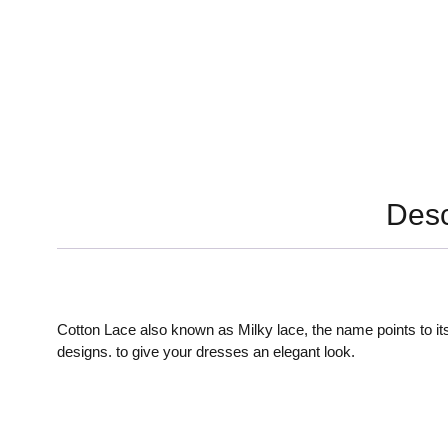
Desc
Cotton Lace also known as Milky lace, the name points to its
designs. to give your dresses an elegant look.