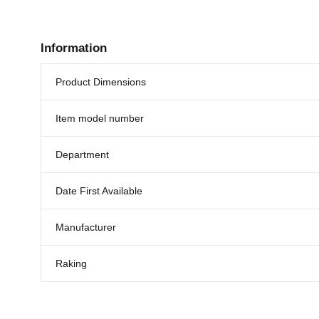
Information
Product Dimensions
Item model number
Department
Date First Available
Manufacturer
Raking