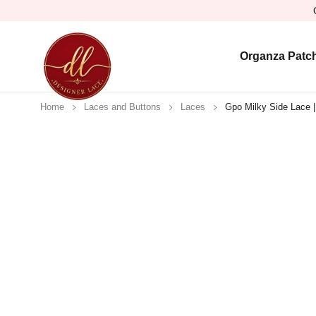
Organza Patc
Home
Laces and Buttons
Laces
Gpo Milky Side Lace |
Sold out