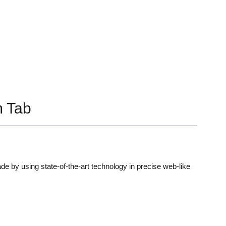
 Tab
de by using state-of-the-art technology in precise web-like