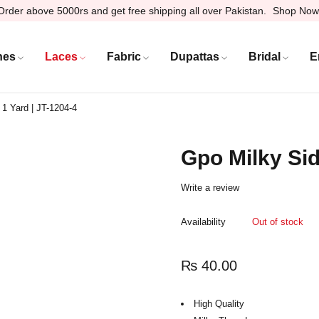
Order above 5000rs and get free shipping all over Pakistan.
Shop Now
hes
Laces
Fabric
Dupattas
Bridal
E
 1 Yard | JT-1204-4
Gpo Milky Sid
Write a review
Availability
Out of stock
₨
40.00
High Quality