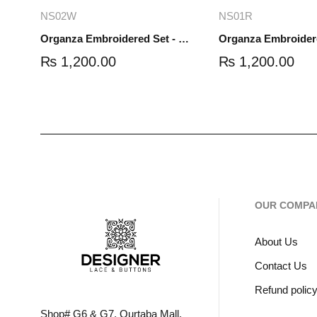
Add to cart
Read mo
NS02W
NS01R
Organza Embroidered Set - White - NS02W
₨
1,200.00
₨
1,200.00
OUR COMPA
About Us
Contact Us
Refund polic
Shop# G6 & G7, Qurtaba Mall,