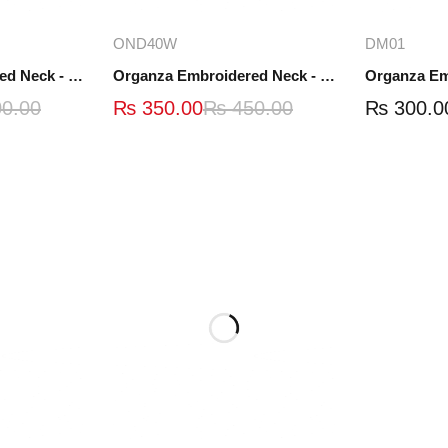
ions
Add to cart
A
OND40W
DM01
Organza Embroidered Neck - White and Black- OND41
Organza Embroidered Neck - Whit - OND40W
0.00
₨
350.00
₨
450.00
₨
300.0