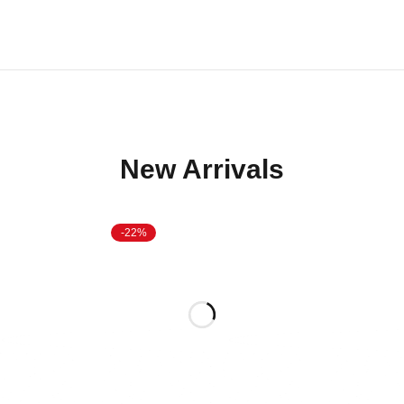
New Arrivals
-22%