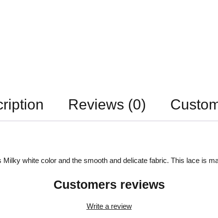
ription
Reviews (0)
Custom
 Milky white color and the smooth and delicate fabric. This lace is ma
Customers reviews
Write a review