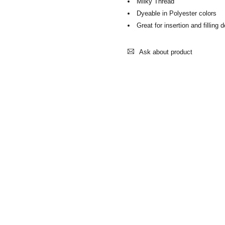
Milky Thread
Dyeable in Polyester colors
Great for insertion and filling 
Ask about product