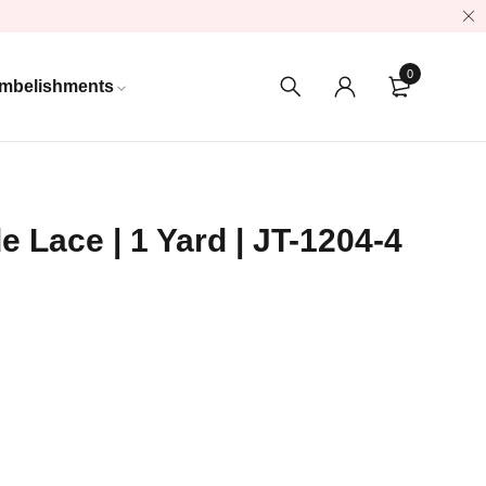
0
mbelishments
e Lace | 1 Yard | JT-1204-4