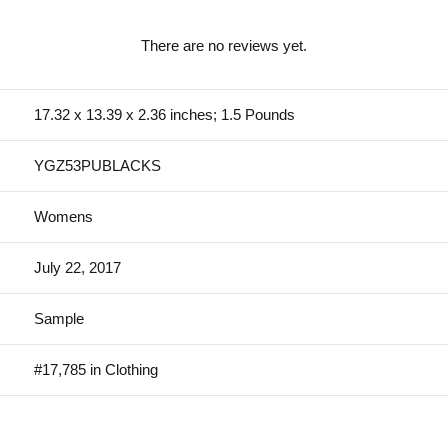
There are no reviews yet.
17.32 x 13.39 x 2.36 inches; 1.5 Pounds
YGZ53PUBLACKS
Womens
July 22, 2017
Sample
#17,785 in Clothing