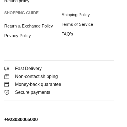
Refund policy
SHOPPING GUIDE
Shipping Policy
Terms of Service
Return & Exchange Policy
FAQ’s
Privacy Policy
Fast Delivery
Non-contact shipping
Money-back quarantee
Secure payments
+923030065000