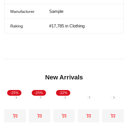
Sample
Manufacturer
#17,785 in Clothing
Raking
New Arrivals
-25%
-25%
-22%