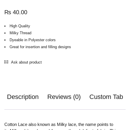
₨
40.00
High Quality
Milky Thread
Dyeable in Polyester colors
Great for insertion and filling designs
Ask about product
Description
Reviews (0)
Custom Tab
Cotton Lace also known as Milky lace, the name points to