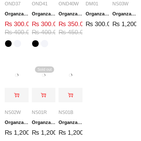
OND37
OND41
OND40W
DM01
NS03W
Organza Embroidered Neck - White and Black- OND37
Organza Embroidered Neck - White and Black- OND41
Organza Embroidered Neck - Whit - OND40W
Organza Embroidery Patch - Half Flower - Pair - DM01
Organza Embroidered Set - White - NS03W
₨
300.00
₨
300.00
₨
350.00
₨
300.00
₨
1,200.
₨
400.00
₨
400.00
₨
450.00
Sold out
NS02W
NS01R
NS01B
Organza Embroidered Set - White - NS02W
Organza Embroidered Set - Red - NS01R
Organza Embroidered Set - Black - NS01B
₨
1,200.00
₨
1,200.00
₨
1,200.00