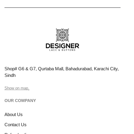
Shop# G6 & G7, Qurtaba Mall, Bahadurabad, Karachi City,
Sindh
Show on map
OUR COMPANY
About Us
Contact Us