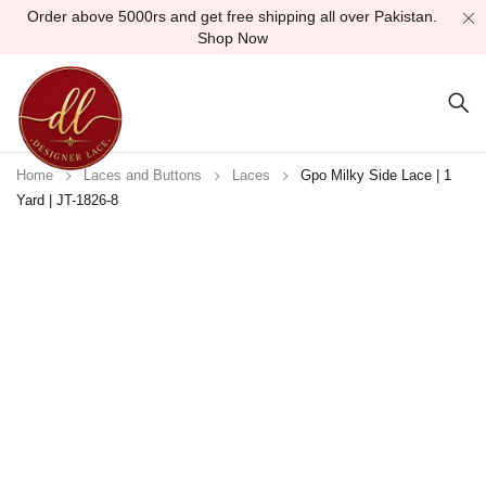
Order above 5000rs and get free shipping all over Pakistan.
Shop Now
Home
Laces and Buttons
Laces
Gpo Milky Side Lace | 1
Yard | JT-1826-8
Sold out