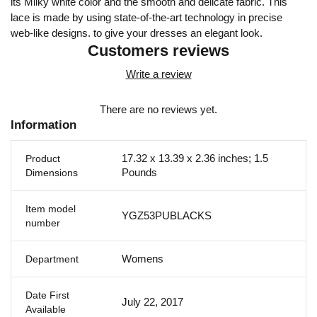
its Milky white color and the smooth and delicate fabric. This
lace is made by using state-of-the-art technology in precise
web-like designs. to give your dresses an elegant look.
Customers reviews
Write a review
There are no reviews yet.
Information
17.32 x 13.39 x 2.36 inches; 1.5
Product
Pounds
Dimensions
Item model
YGZ53PUBLACKS
number
Womens
Department
Date First
July 22, 2017
Available