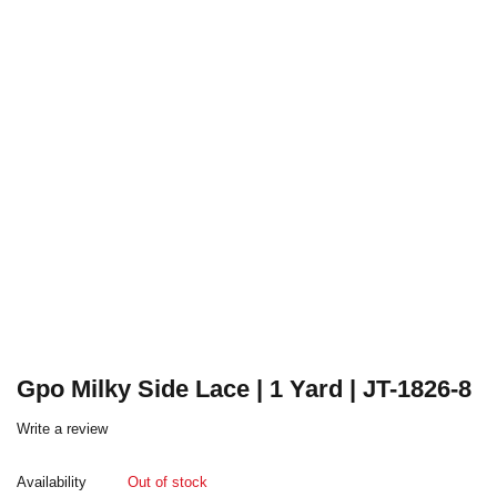
Gpo Milky Side Lace | 1 Yard | JT-1826-8
Write a review
Availability
Out of stock