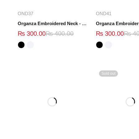
Select options
Select opt
OND37
OND41
Organza Embroidered Neck - White and Black- OND37
₨
300.00
₨
400.00
₨
300.00
₨
40
Sold out