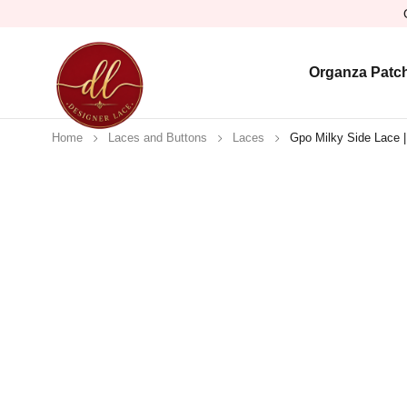
Organza Patc
Home
Laces and Buttons
Laces
Gpo Milky Side Lace |