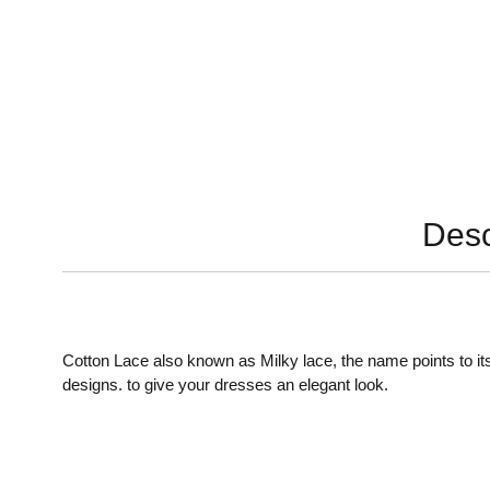
Desc
Cotton Lace also known as Milky lace, the name points to its
designs. to give your dresses an elegant look.