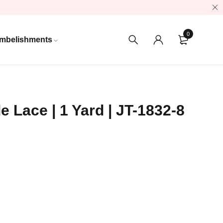
0
mbelishments
e Lace | 1 Yard | JT-1832-8