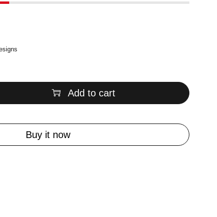
designs
Add to cart
Buy it now