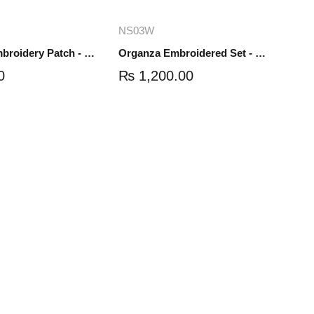
dd to cart
Add to cart
NS03W
Organza Embroidery Patch - Half Flower - Pair - DM01
Organza Embroidered Set - White - NS03W
0
₨
1,200.00