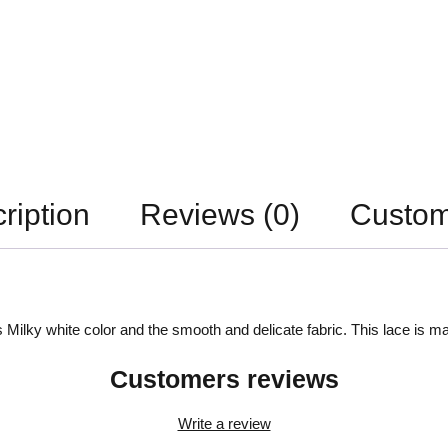
ription
Reviews (0)
Custom
 Milky white color and the smooth and delicate fabric. This lace is ma
Customers reviews
Write a review