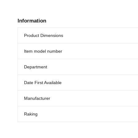
Information
Product Dimensions
Item model number
Department
Date First Available
Manufacturer
Raking