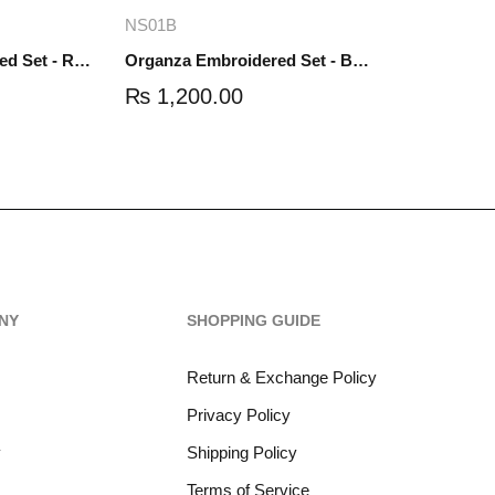
re
Add to cart
NS01B
Organza Embroidered Set - Red - NS01R
Organza Embroidered Set - Black - NS01B
₨
1,200.00
NY
SHOPPING GUIDE
Return & Exchange Policy
Privacy Policy
y
Shipping Policy
Terms of Service