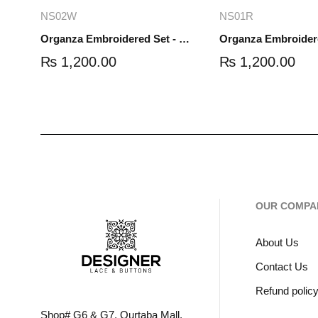
Add to cart
Read mo
NS02W
NS01R
Organza Embroidered Set - White - NS02W
₨
1,200.00
₨
1,200.00
OUR COMPA
About Us
Contact Us
Refund polic
Shop# G6 & G7, Qurtaba Mall,