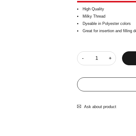
High Quality
Milky Thread
Dyeable in Polyester colors
Great for insertion and filling 
Quantity
Ask about product