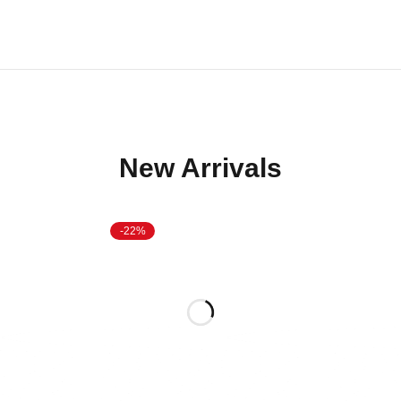
New Arrivals
-22%