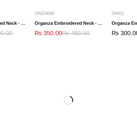
ions
Add to cart
A
OND40W
DM01
Organza Embroidered Neck - White and Black- OND41
Organza Embroidered Neck - Whit - OND40W
0.00
₨
350.00
₨
450.00
₨
300.0