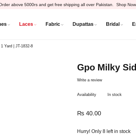
Order above 5000rs and get free shipping all over Pakistan.
Shop Now
hes
Laces
Fabric
Dupattas
Bridal
E
 1 Yard | JT-1832-8
Gpo Milky Sid
Write a review
Availability
In stock
₨
40.00
Hurry! Only 8 left in stock