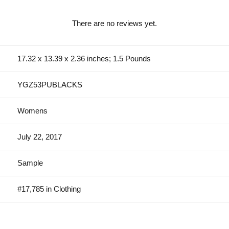
There are no reviews yet.
17.32 x 13.39 x 2.36 inches; 1.5 Pounds
YGZ53PUBLACKS
Womens
July 22, 2017
Sample
#17,785 in Clothing