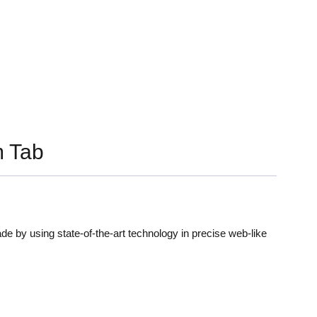
 Tab
de by using state-of-the-art technology in precise web-like