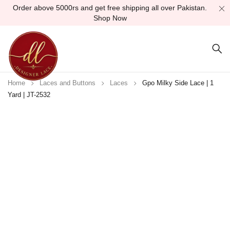
Order above 5000rs and get free shipping all over Pakistan.
Shop Now
Home
Laces and Buttons
Laces
Gpo Milky Side Lace | 1
Yard | JT-2532