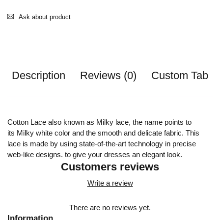
Ask about product
Description
Reviews (0)
Custom Tab
Cotton Lace also known as Milky lace, the name points to
its Milky white color and the smooth and delicate fabric. This
lace is made by using state-of-the-art technology in precise
web-like designs. to give your dresses an elegant look.
Customers reviews
Write a review
There are no reviews yet.
Information