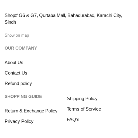
Shop# G6 & G7, Qurtaba Mall, Bahadurabad, Karachi City,
Sindh
Show on map
OUR COMPANY
About Us
Contact Us
Refund policy
SHOPPING GUIDE
Shipping Policy
Terms of Service
Return & Exchange Policy
FAQ’s
Privacy Policy