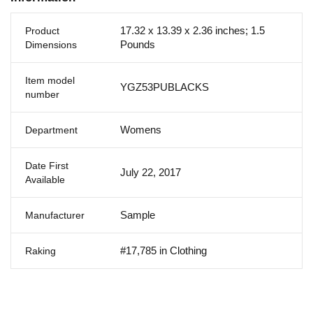
17.32 x 13.39 x 2.36 inches; 1.5
Product
Pounds
Dimensions
Item model
YGZ53PUBLACKS
number
Womens
Department
Date First
July 22, 2017
Available
Sample
Manufacturer
#17,785 in Clothing
Raking