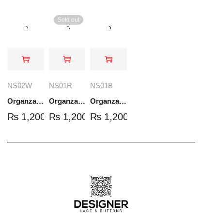
Sold out
NS02W
NS01R
NS01B
Organza Embroidered Set - White - NS02W
Organza Embroidered Set - Red - NS01R
Organza Embroidered Set - Black - NS01B
₨
1,200.00
₨
1,200.00
₨
1,200.00