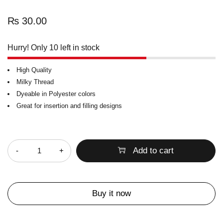
₨
30.00
Hurry! Only 10 left in stock
High Quality
Milky Thread
Dyeable in Polyester colors
Great for insertion and filling designs
Quantity
Add to cart
Buy it now