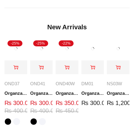
New Arrivals
-25%
-25%
-22%
OND37
OND41
OND40W
DM01
NS03W
Organza Embroidered Neck - White and Black- OND37
Organza Embroidered Neck - White and Black- OND41
Organza Embroidered Neck - Whit - OND40W
Organza Embroidery Patch - Half Flower - Pair - DM01
Organza Embroidered Set - White - NS03W
₨
300.00
₨
300.00
₨
350.00
₨
300.00
₨
1,200.
₨
400.00
₨
400.00
₨
450.00