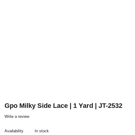
Gpo Milky Side Lace | 1 Yard | JT-2532
Write a review
Availability
In stock