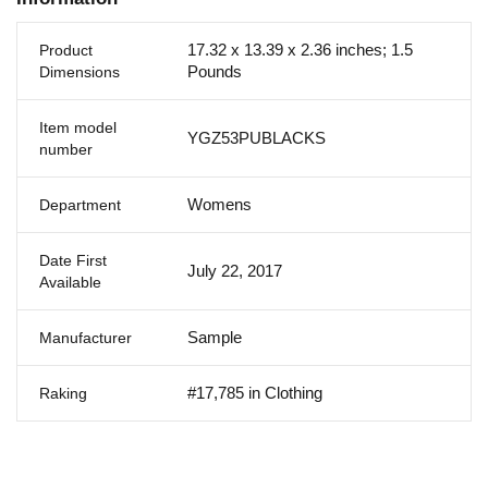
17.32 x 13.39 x 2.36 inches; 1.5
Product
Pounds
Dimensions
Item model
YGZ53PUBLACKS
number
Womens
Department
Date First
July 22, 2017
Available
Sample
Manufacturer
#17,785 in Clothing
Raking