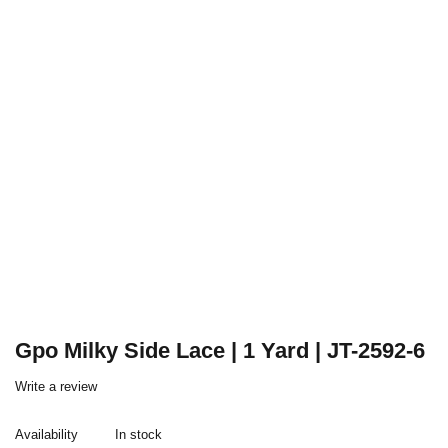
Gpo Milky Side Lace | 1 Yard | JT-2592-6
Write a review
Availability
In stock