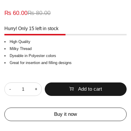
₨
60.00
₨
80.00
Hurry! Only 15 left in stock
High Quality
Milky Thread
Dyeable in Polyester colors
Great for insertion and filling designs
Quantity
Add to cart
Buy it now