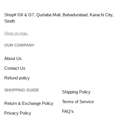
Shop# G6 & G7, Qurtaba Mall, Bahadurabad, Karachi City,
Sindh
Show on map
OUR COMPANY
About Us
Contact Us
Refund policy
SHOPPING GUIDE
Shipping Policy
Terms of Service
Return & Exchange Policy
FAQ’s
Privacy Policy