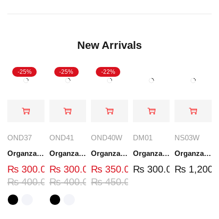
New Arrivals
-25%
-25%
-22%
OND37
OND41
OND40W
DM01
NS03W
Organza Embroidered Neck - White and Black- OND37
Organza Embroidered Neck - White and Black- OND41
Organza Embroidered Neck - Whit - OND40W
Organza Embroidery Patch - Half Flower - Pair - DM01
Organza Embroidered Set - White - NS03W
₨
300.00
₨
300.00
₨
350.00
₨
300.00
₨
1,200.
₨
400.00
₨
400.00
₨
450.00