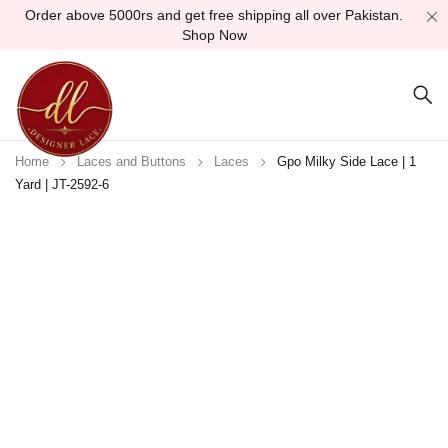
Order above 5000rs and get free shipping all over Pakistan.
Shop Now
Home
Laces and Buttons
Laces
Gpo Milky Side Lace | 1
Yard | JT-2592-6
-25%