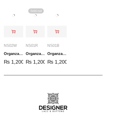
Sold out
NS02W
NS01R
NS01B
Organza Embroidered Set - White - NS02W
Organza Embroidered Set - Red - NS01R
Organza Embroidered Set - Black - NS01B
₨
1,200.00
₨
1,200.00
₨
1,200.00