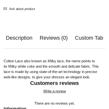
Ask about product
Description
Reviews (0)
Custom Tab
Cotton Lace also known as Milky lace, the name points to
its Milky white color and the smooth and delicate fabric. This
lace is made by using state-of-the-art technology in precise
web-like designs. to give your dresses an elegant look.
Customers reviews
Write a review
There are no reviews yet.
Information