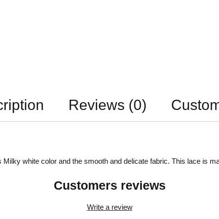
ription
Reviews (0)
Custom
 Milky white color and the smooth and delicate fabric. This lace is ma
Customers reviews
Write a review