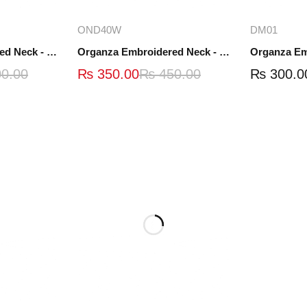
ions
Add to cart
A
OND40W
DM01
Organza Embroidered Neck - White and Black- OND41
Organza Embroidered Neck - Whit - OND40W
0.00
₨
350.00
₨
450.00
₨
300.0