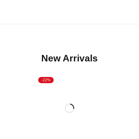
New Arrivals
-22%