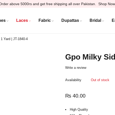
Order above 5000rs and get free shipping all over Pakistan.
Shop Now
hes
Laces
Fabric
Dupattas
Bridal
E
 1 Yard | JT-1840-4
Gpo Milky Sid
Write a review
Availability
Out of stock
₨
40.00
High Quality