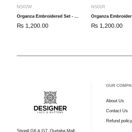
Add to cart
Read mo
NS02W
NS01R
Organza Embroidered Set - White - NS02W
₨
1,200.00
₨
1,200.00
OUR COMPA
About Us
Contact Us
Refund polic
Shop# G6 & G7, Qurtaba Mall,