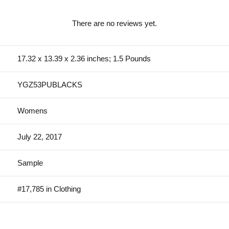
There are no reviews yet.
17.32 x 13.39 x 2.36 inches; 1.5 Pounds
YGZ53PUBLACKS
Womens
July 22, 2017
Sample
#17,785 in Clothing