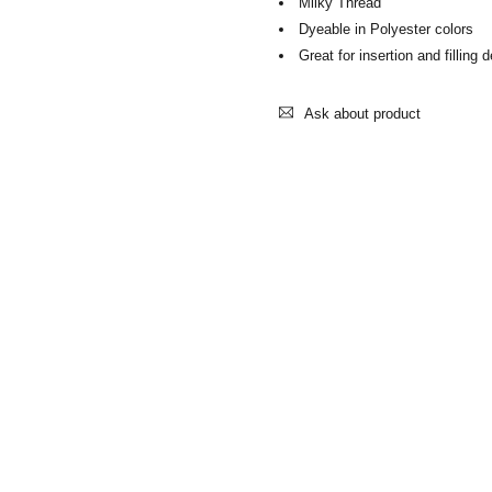
Milky Thread
Dyeable in Polyester colors
Great for insertion and filling 
Ask about product