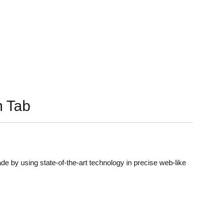
 Tab
de by using state-of-the-art technology in precise web-like