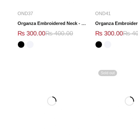
Select options
Select opt
OND37
OND41
Organza Embroidered Neck - White and Black- OND37
₨
300.00
₨
400.00
₨
300.00
₨
40
Sold out