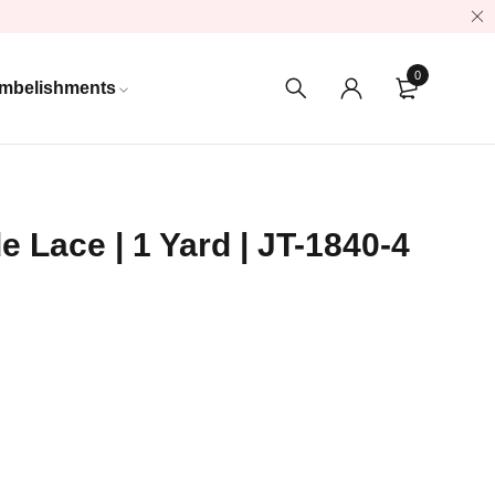
0
mbelishments
e Lace | 1 Yard | JT-1840-4