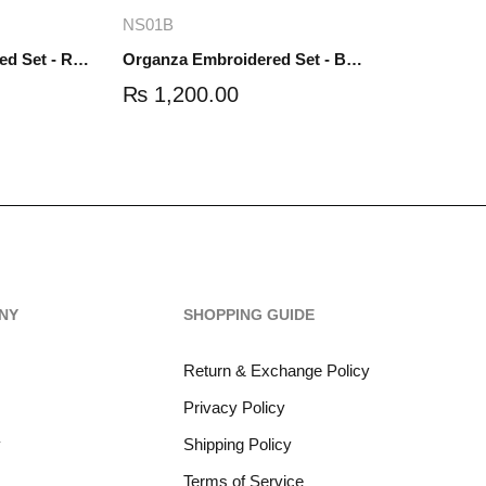
re
Add to cart
NS01B
Organza Embroidered Set - Red - NS01R
Organza Embroidered Set - Black - NS01B
₨
1,200.00
NY
SHOPPING GUIDE
Return & Exchange Policy
Privacy Policy
y
Shipping Policy
Terms of Service