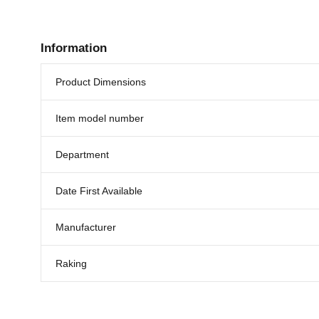
Information
Product Dimensions
Item model number
Department
Date First Available
Manufacturer
Raking