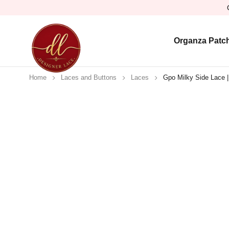
Organza Patc
Home
Laces and Buttons
Laces
Gpo Milky Side Lace |
Sold out