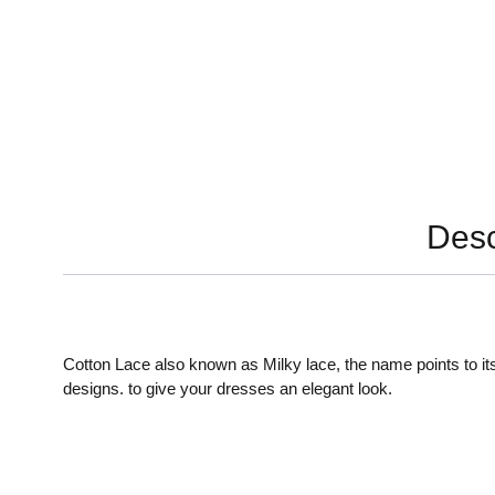
Desc
Cotton Lace also known as Milky lace, the name points to its
designs. to give your dresses an elegant look.