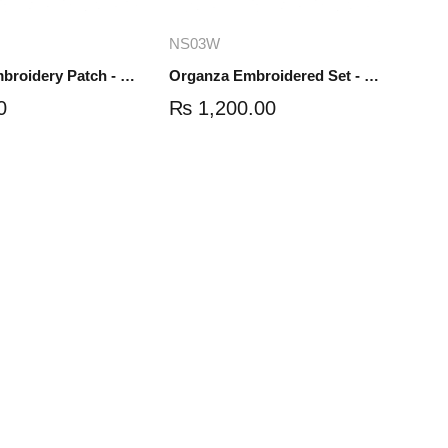
dd to cart
Add to cart
NS03W
Organza Embroidery Patch - Half Flower - Pair - DM01
Organza Embroidered Set - White - NS03W
0
₨
1,200.00