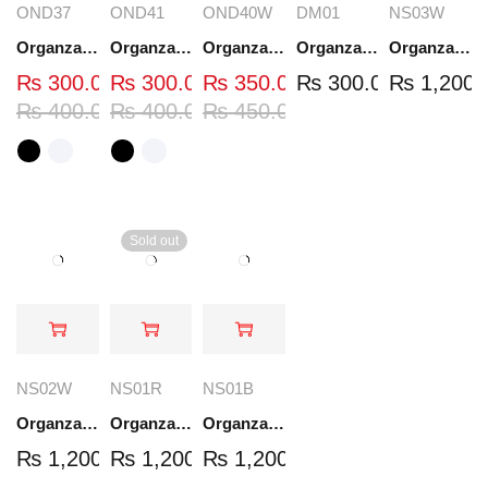
OND37
OND41
OND40W
DM01
NS03W
Organza Embroidered Neck - White and Black- OND37
Organza Embroidered Neck - White and Black- OND41
Organza Embroidered Neck - Whit - OND40W
Organza Embroidery Patch - Half Flower - Pair - DM01
Organza Embroidered Set - White - NS03W
₨
300.00
₨
300.00
₨
350.00
₨
300.00
₨
1,200.
₨
400.00
₨
400.00
₨
450.00
Sold out
NS02W
NS01R
NS01B
Organza Embroidered Set - White - NS02W
Organza Embroidered Set - Red - NS01R
Organza Embroidered Set - Black - NS01B
₨
1,200.00
₨
1,200.00
₨
1,200.00