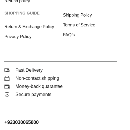
Refund policy
SHOPPING GUIDE
Shipping Policy
Terms of Service
Return & Exchange Policy
FAQ’s
Privacy Policy
Fast Delivery
Non-contact shipping
Money-back quarantee
Secure payments
+923030065000