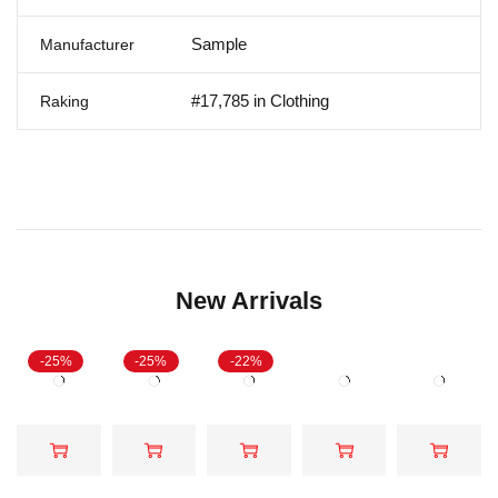
Sample
Manufacturer
#17,785 in Clothing
Raking
New Arrivals
-25%
-25%
-22%