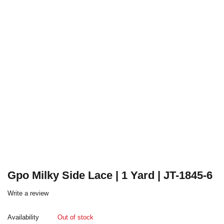
Gpo Milky Side Lace | 1 Yard | JT-1845-6
Write a review
Availability
Out of stock