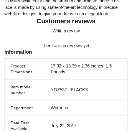
its Milky white color and the smooth and delicate fabric. This
lace is made by using state-of-the-art technology in precise
web-like designs. to give your dresses an elegant look.
Customers reviews
Write a review
There are no reviews yet.
Information
17.32 x 13.39 x 2.36 inches; 1.5
Product
Pounds
Dimensions
Item model
YGZ53PUBLACKS
number
Womens
Department
Date First
July 22, 2017
Available