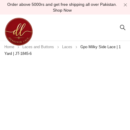
Order above 5000rs and get free shipping all over Pakistan.
Shop Now
Home
Laces and Buttons
Laces
Gpo Milky Side Lace | 1
Yard | JT-1845-6
Sold out