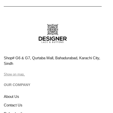
Shop# G6 & G7, Qurtaba Mall, Bahadurabad, Karachi City,
Sindh
Show on map
OUR COMPANY
About Us
Contact Us