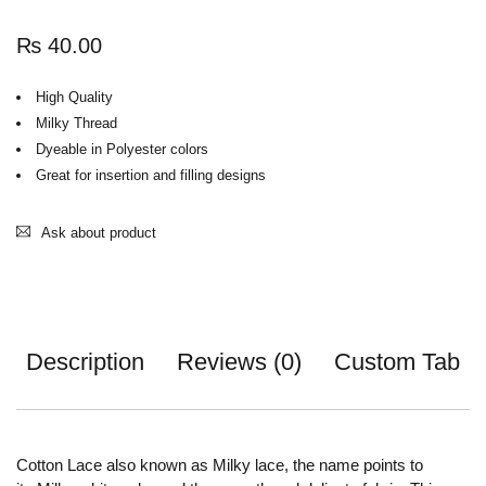
₨
40.00
High Quality
Milky Thread
Dyeable in Polyester colors
Great for insertion and filling designs
Ask about product
Description
Reviews (0)
Custom Tab
Cotton Lace also known as Milky lace, the name points to