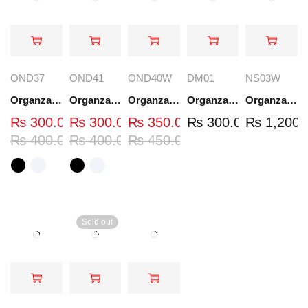
OND37
OND41
OND40W
DM01
NS03W
Organza Embroidered Neck - White and Black- OND37
Organza Embroidered Neck - White and Black- OND41
Organza Embroidered Neck - Whit - OND40W
Organza Embroidery Patch - Half Flower - Pair - DM01
Organza Embroidered Set - White - NS03W
₨
300.00
₨
300.00
₨
350.00
₨
300.00
₨
1,200.
₨
400.00
₨
400.00
₨
450.00
Sold out