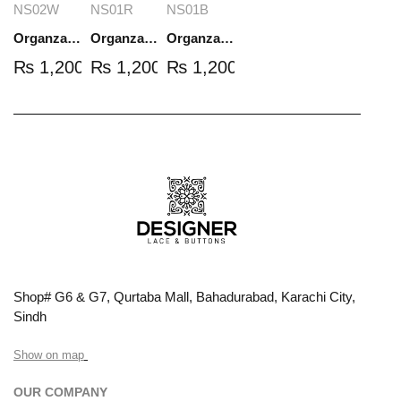
NS02W
NS01R
NS01B
Organza Embroidered Set - White - NS02W
Organza Embroidered Set - Red - NS01R
Organza Embroidered Set - Black - NS01B
₨
1,200.00
₨
1,200.00
₨
1,200.00
Shop# G6 & G7, Qurtaba Mall, Bahadurabad, Karachi City,
Sindh
Show on map
OUR COMPANY