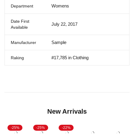
Womens
Department
Date First
July 22, 2017
Available
Sample
Manufacturer
#17,785 in Clothing
Raking
New Arrivals
-25%
-25%
-22%