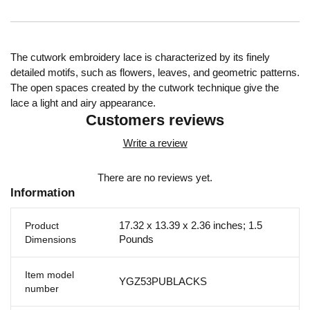
The cutwork embroidery lace is characterized by its finely
detailed motifs, such as flowers, leaves, and geometric patterns.
The open spaces created by the cutwork technique give the
lace a light and airy appearance.
Customers reviews
Write a review
There are no reviews yet.
Information
17.32 x 13.39 x 2.36 inches; 1.5
Product
Pounds
Dimensions
Item model
YGZ53PUBLACKS
number