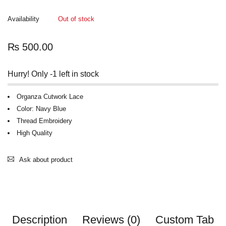
Availability
Out of stock
₨
500.00
Hurry! Only -1 left in stock
Organza Cutwork Lace
Color: Navy Blue
Thread Embroidery
High Quality
Ask about product
Description
Reviews (0)
Custom Tab