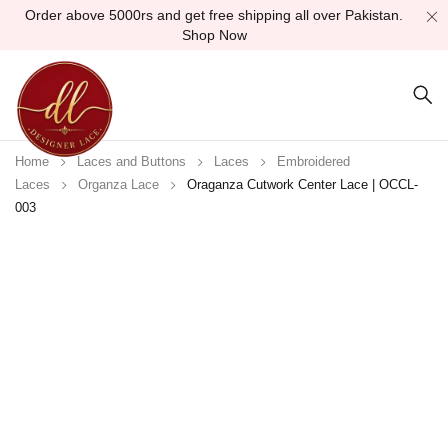
Order above 5000rs and get free shipping all over Pakistan.
Shop Now
Home
Laces and Buttons
Laces
Embroidered
Laces
Organza Lace
Oraganza Cutwork Center Lace | OCCL-
003
Sold out