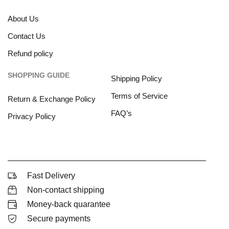
About Us
Contact Us
Refund policy
SHOPPING GUIDE
Shipping Policy
Terms of Service
Return & Exchange Policy
FAQ’s
Privacy Policy
Fast Delivery
Non-contact shipping
Money-back quarantee
Secure payments