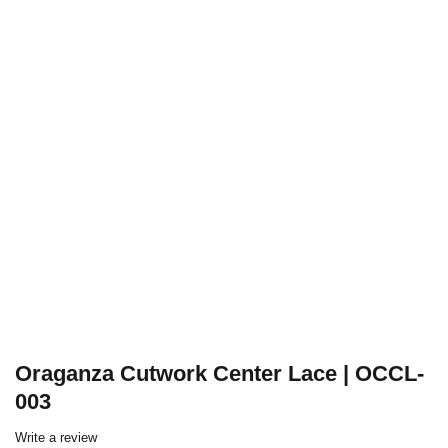
Oraganza Cutwork Center Lace | OCCL-
003
Write a review