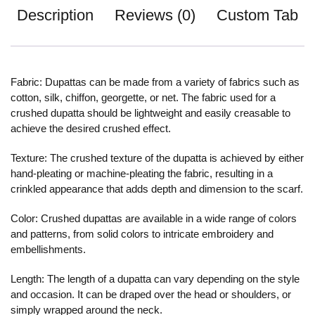
Description
Reviews (0)
Custom Tab
Fabric: Dupattas can be made from a variety of fabrics such as
cotton, silk, chiffon, georgette, or net. The fabric used for a
crushed dupatta should be lightweight and easily creasable to
achieve the desired crushed effect.
Texture: The crushed texture of the dupatta is achieved by either
hand-pleating or machine-pleating the fabric, resulting in a
crinkled appearance that adds depth and dimension to the scarf.
Color: Crushed dupattas are available in a wide range of colors
and patterns, from solid colors to intricate embroidery and
embellishments.
Length: The length of a dupatta can vary depending on the style
and occasion. It can be draped over the head or shoulders, or
simply wrapped around the neck.