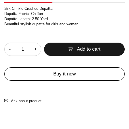
Silk Crinkle Crushed Dupatta
Dupatta Fabric: Chiffon
Dupatta Length: 2.50 Yard
Beautiful stylish dupatta for girls and woman
Quantity
Add to cart
Buy it now
Ask about product