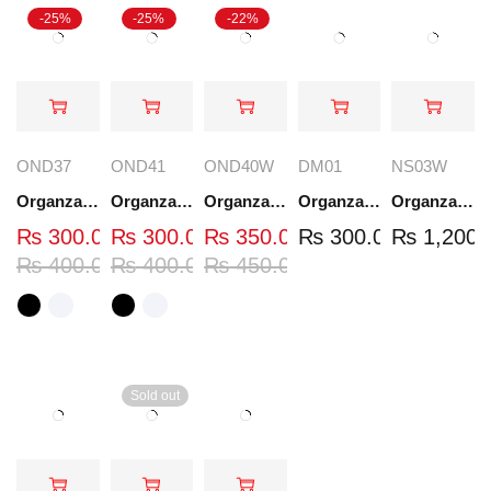
-25%
-25%
-22%
OND37
OND41
OND40W
DM01
NS03W
Organza Embroidered Neck - White and Black- OND37
Organza Embroidered Neck - White and Black- OND41
Organza Embroidered Neck - Whit - OND40W
Organza Embroidery Patch - Half Flower - Pair - DM01
Organza Embroidered Set - White - NS03W
₨
300.00
₨
300.00
₨
350.00
₨
300.00
₨
1,200.
₨
400.00
₨
400.00
₨
450.00
Sold out