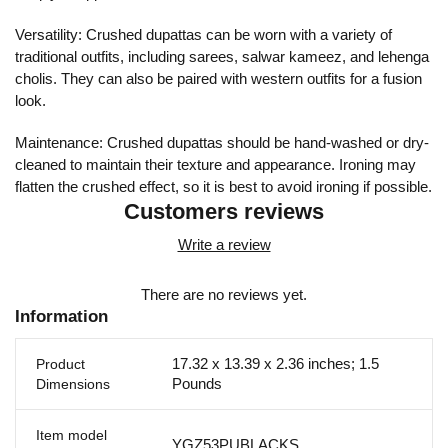
Versatility: Crushed dupattas can be worn with a variety of
traditional outfits, including sarees, salwar kameez, and lehenga
cholis. They can also be paired with western outfits for a fusion
look.
Maintenance: Crushed dupattas should be hand-washed or dry-
cleaned to maintain their texture and appearance. Ironing may
flatten the crushed effect, so it is best to avoid ironing if possible.
Customers reviews
Write a review
There are no reviews yet.
Information
17.32 x 13.39 x 2.36 inches; 1.5
Product
Pounds
Dimensions
Item model
YGZ53PUBLACKS