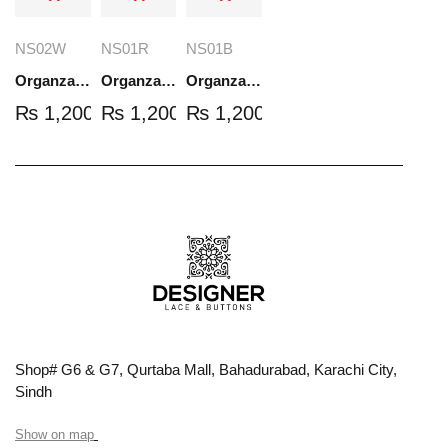
NS02W
NS01R
NS01B
Organza Embroidered Set - White - NS02W
Organza Embroidered Set - Red - NS01R
Organza Embroidered Set - Black - NS01B
₨
1,200.00
₨
1,200.00
₨
1,200.00
Shop# G6 & G7, Qurtaba Mall, Bahadurabad, Karachi City,
Sindh
Show on map