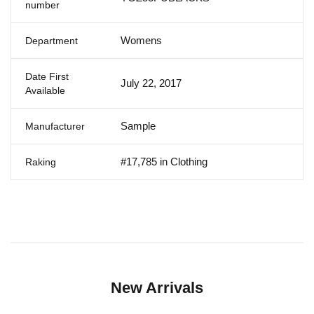
number
Womens
Department
Date First
July 22, 2017
Available
Sample
Manufacturer
#17,785 in Clothing
Raking
New Arrivals