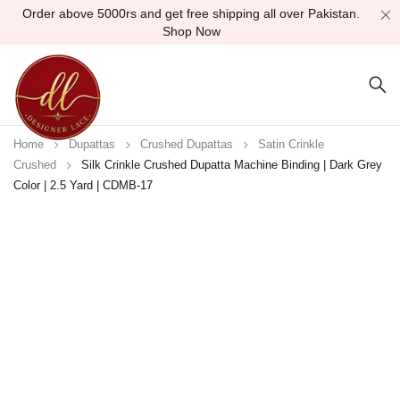
Order above 5000rs and get free shipping all over Pakistan.
Shop Now
Home
Dupattas
Crushed Dupattas
Satin Crinkle
Crushed
Silk Crinkle Crushed Dupatta Machine Binding | Dark Grey
Color | 2.5 Yard | CDMB-17