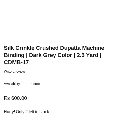
Silk Crinkle Crushed Dupatta Machine
Binding | Dark Grey Color | 2.5 Yard |
CDMB-17
Write a review
Availability
In stock
₨
600.00
Hurry! Only 2 left in stock