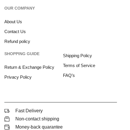
OUR COMPANY
About Us
Contact Us
Refund policy
SHOPPING GUIDE
Shipping Policy
Terms of Service
Return & Exchange Policy
FAQ’s
Privacy Policy
Fast Delivery
Non-contact shipping
Money-back quarantee