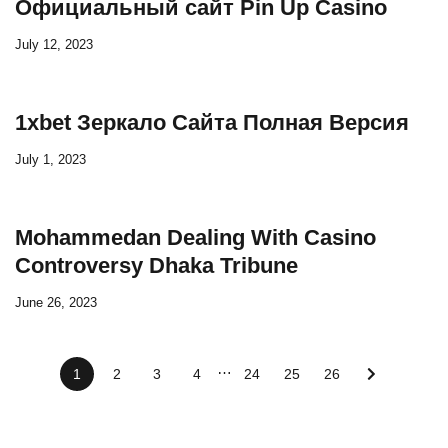
Официальный сайт Pin Up Casino
July 12, 2023
1xbet Зеркало Сайта Полная Версия
July 1, 2023
Mohammedan Dealing With Casino
Controversy Dhaka Tribune
June 26, 2023
…
1
2
3
4
24
25
26