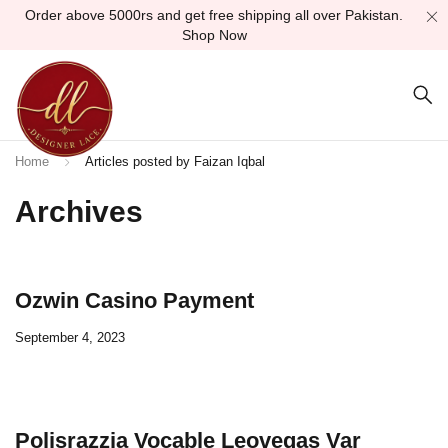
Order above 5000rs and get free shipping all over Pakistan.
Shop Now
Home
Articles posted by Faizan Iqbal
Archives
Ozwin Casino Payment
September 4, 2023
Polisrazzia Vocable Leovegas Var