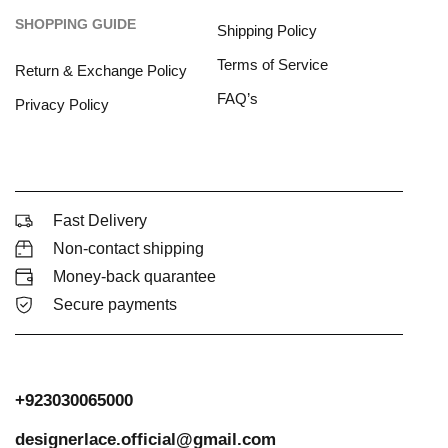
SHOPPING GUIDE
Shipping Policy
Terms of Service
Return & Exchange Policy
FAQ’s
Privacy Policy
Fast Delivery
Non-contact shipping
Money-back quarantee
Secure payments
+923030065000
designerlace.official@gmail.com