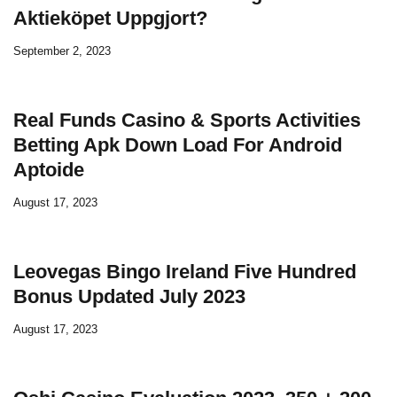
Aktieköpet Uppgjort?
September 2, 2023
Real Funds Casino & Sports Activities
Betting Apk Down Load For Android
Aptoide
August 17, 2023
Leovegas Bingo Ireland Five Hundred
Bonus Updated July 2023
August 17, 2023