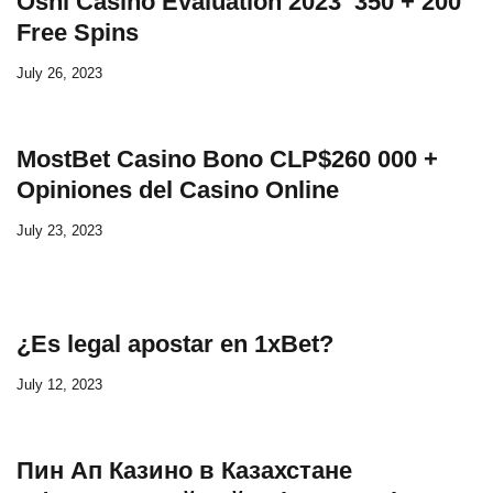
Oshi Casino Evaluation 2023 ️ 350 + 200
Free Spins
July 26, 2023
MostBet Casino Bono CLP$260 000 +
Opiniones del Casino Online
July 23, 2023
¿Es legal apostar en 1xBet?
July 12, 2023
Пин Ап Казино в Казахстане