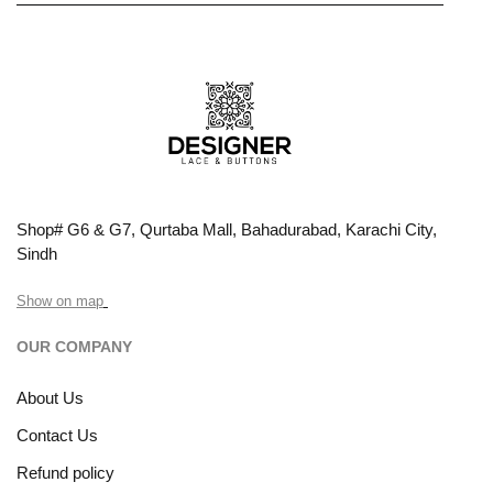
Shop# G6 & G7, Qurtaba Mall, Bahadurabad, Karachi City,
Sindh
Show on map
OUR COMPANY
About Us
Contact Us
Refund policy