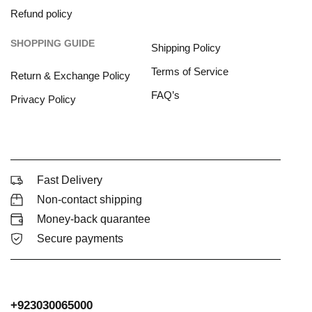
Refund policy
SHOPPING GUIDE
Shipping Policy
Terms of Service
Return & Exchange Policy
FAQ’s
Privacy Policy
Fast Delivery
Non-contact shipping
Money-back quarantee
Secure payments
+923030065000