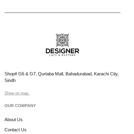
Shop# G6 & G7, Qurtaba Mall, Bahadurabad, Karachi City,
Sindh
Show on map
OUR COMPANY
About Us
Contact Us