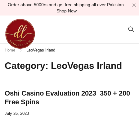
Order above 5000rs and get free shipping all over Pakistan.
Shop Now
Home
LeoVegas Irland
Category: LeoVegas Irland
Oshi Casino Evaluation 2023 ️ 350 + 200
Free Spins
July 26, 2023