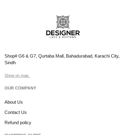
Shop# G6 & G7, Qurtaba Mall, Bahadurabad, Karachi City,
Sindh
Show on map
OUR COMPANY
About Us
Contact Us
Refund policy