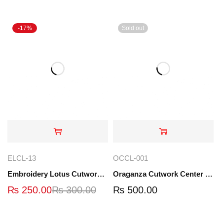
-17%
Sold out
ELCL-13
OCCL-001
Embroidery Lotus Cutwork Lace | ELCL-13
Oraganza Cutwork Center Lace | OCCL-001
₨
250.00
₨
300.00
₨
500.00