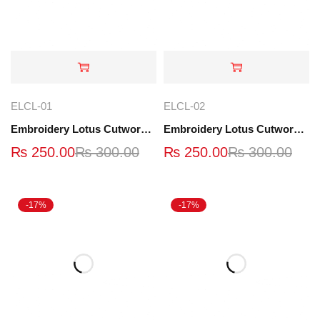
ELCL-01
ELCL-02
Embroidery Lotus Cutwork Lace | ELCL-01
Embroidery Lotus Cutwork Lace | ELCL-02
₨
250.00
₨
300.00
₨
250.00
₨
300.00
-17%
-17%