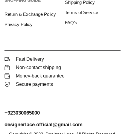
SHOPPING GUIDE
Shipping Policy
Terms of Service
Return & Exchange Policy
FAQ’s
Privacy Policy
Fast Delivery
Non-contact shipping
Money-back quarantee
Secure payments
+923030065000
designerlace.official@gmail.com