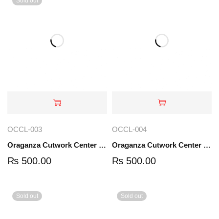
Sold out
OCCL-003
OCCL-004
Oraganza Cutwork Center Lace | OCCL-003
Oraganza Cutwork Center Lace | OCCL-004
₨
500.00
₨
500.00
Sold out
Sold out