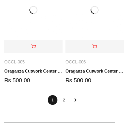
OCCL-005
OCCL-006
Oraganza Cutwork Center Lace | OCCL-005
Oraganza Cutwork Center Lace | OCCL-006
₨
500.00
₨
500.00
1
2