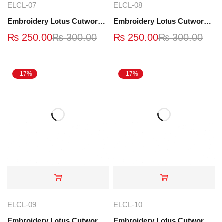
ELCL-07
ELCL-08
Embroidery Lotus Cutwork Lace | ELCL-07
Embroidery Lotus Cutwork Lace | ELCL-08
₨
250.00
₨
300.00
₨
250.00
₨
300.00
-17%
-17%
ELCL-09
ELCL-10
Embroidery Lotus Cutwork Lace | ELCL-09
Embroidery Lotus Cutwork Lace | ELCL-10