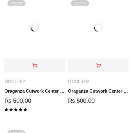
Sold out
Sold out
OCCL-014
OCCL-002
Oraganza Cutwork Center Lace | OCCL-0014
Oraganza Cutwork Center Lace | OCCL-002
₨
500.00
₨
500.00
Rated
5.00
out
of 5