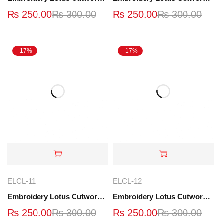
₨
250.00
₨
300.00
₨
250.00
₨
300.00
-17%
-17%
ELCL-11
ELCL-12
Embroidery Lotus Cutwork Lace | ELCL-11
Embroidery Lotus Cutwork Lace | ELCL-12
₨
250.00
₨
300.00
₨
250.00
₨
300.00