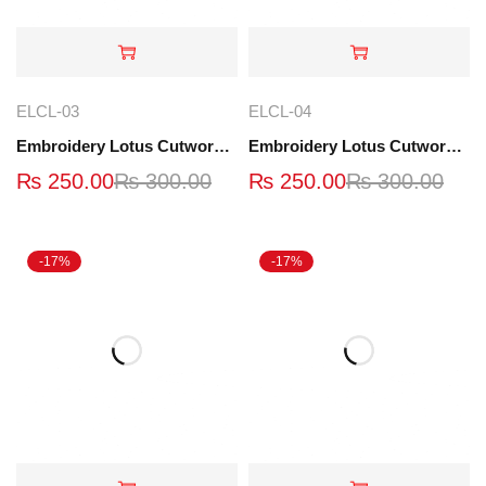
ELCL-03
ELCL-04
Embroidery Lotus Cutwork Lace | ELCL-03
Embroidery Lotus Cutwork Lace | ELCL-04
₨
250.00
₨
300.00
₨
250.00
₨
300.00
-17%
-17%