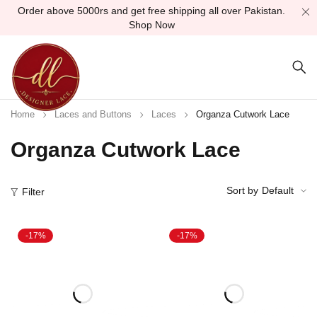
Order above 5000rs and get free shipping all over Pakistan.
Shop Now
Home
Laces and Buttons
Laces
Organza Cutwork Lace
Organza Cutwork Lace
Sort by
Default
Filter
-17%
-17%