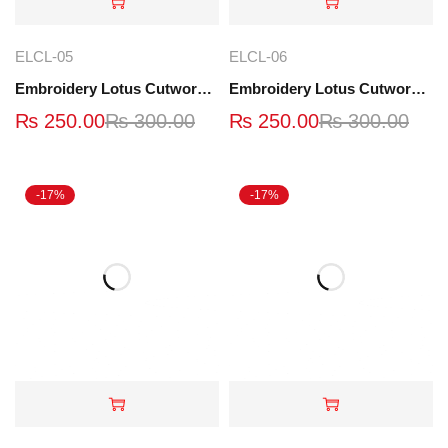
ELCL-05
ELCL-06
Embroidery Lotus Cutwork Lace | ELCL-05
Embroidery Lotus Cutwork Lace | ELCL-06
₨
250.00
₨
300.00
₨
250.00
₨
300.00
-17%
-17%