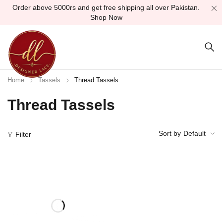
Order above 5000rs and get free shipping all over Pakistan.
Shop Now
Home
Tassels
Thread Tassels
Thread Tassels
Sort by
Default
Filter