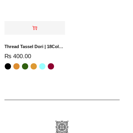
Thread Tassel Dori | 18Colors | TTD-01
₨
400.00