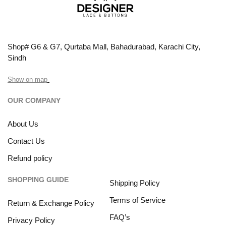
Shop# G6 & G7, Qurtaba Mall, Bahadurabad, Karachi City,
Sindh
Show on map
OUR COMPANY
About Us
Contact Us
Refund policy
SHOPPING GUIDE
Shipping Policy
Terms of Service
Return & Exchange Policy
FAQ’s
Privacy Policy