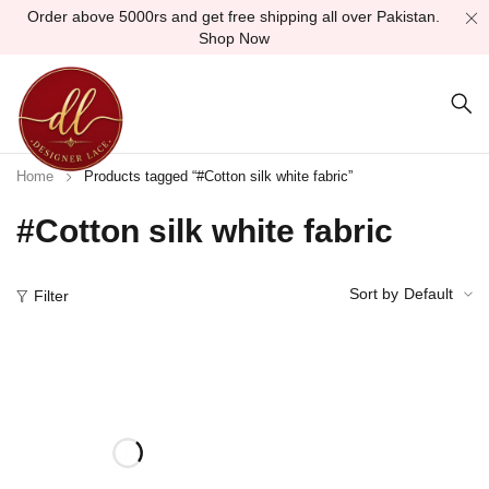
Order above 5000rs and get free shipping all over Pakistan.
Shop Now
Home
Products tagged “#Cotton silk white fabric”
#Cotton silk white fabric
Sort by
Default
Filter