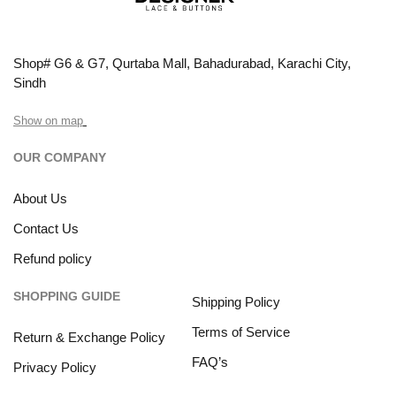
Shop# G6 & G7, Qurtaba Mall, Bahadurabad, Karachi City,
Sindh
Show on map
OUR COMPANY
About Us
Contact Us
Refund policy
SHOPPING GUIDE
Shipping Policy
Terms of Service
Return & Exchange Policy
FAQ’s
Privacy Policy