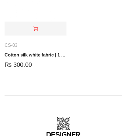
CS-03
Cotton silk white fabric | 1 yard |CS-03
₨
300.00