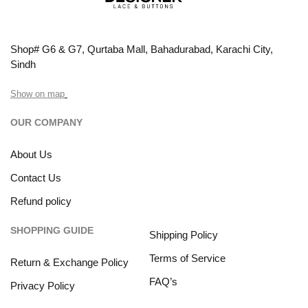
Shop# G6 & G7, Qurtaba Mall, Bahadurabad, Karachi City,
Sindh
Show on map
OUR COMPANY
About Us
Contact Us
Refund policy
SHOPPING GUIDE
Shipping Policy
Terms of Service
Return & Exchange Policy
FAQ’s
Privacy Policy