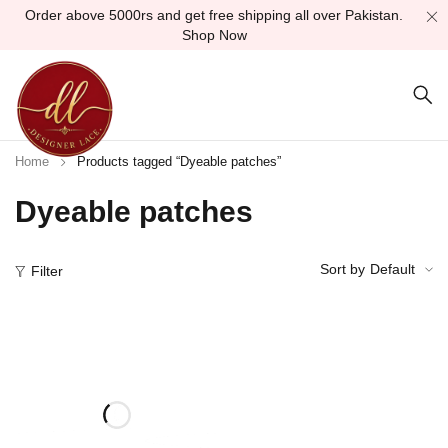
Order above 5000rs and get free shipping all over Pakistan.
Shop Now
Home
Products tagged “Dyeable patches”
Dyeable patches
Sort by
Default
Filter