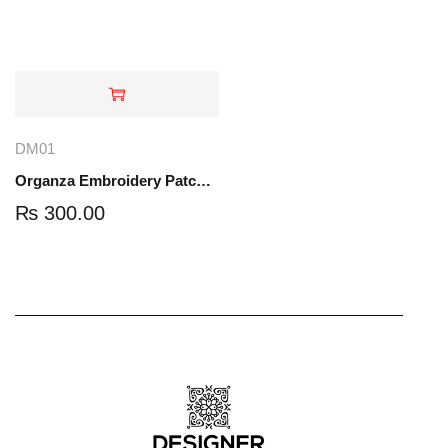
DM01
Organza Embroidery Patch - Half Flower - Pair - DM01
₨
300.00