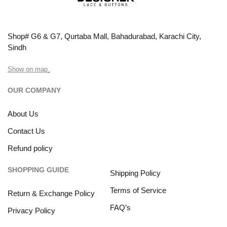
Shop# G6 & G7, Qurtaba Mall, Bahadurabad, Karachi City,
Sindh
Show on map
OUR COMPANY
About Us
Contact Us
Refund policy
SHOPPING GUIDE
Shipping Policy
Terms of Service
Return & Exchange Policy
FAQ’s
Privacy Policy