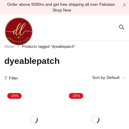
Order above 5000rs and get free shipping all over Pakistan.
Shop Now
Home
Products tagged “dyeablepatch”
dyeablepatch
Sort by
Default
Filter
-25%
-25%