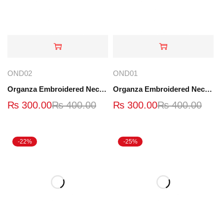
OND02
OND01
Organza Embroidered Neck - Black - OND02
Organza Embroidered Neck - OND01
₨
300.00
₨
400.00
₨
300.00
₨
400.00
-22%
-25%