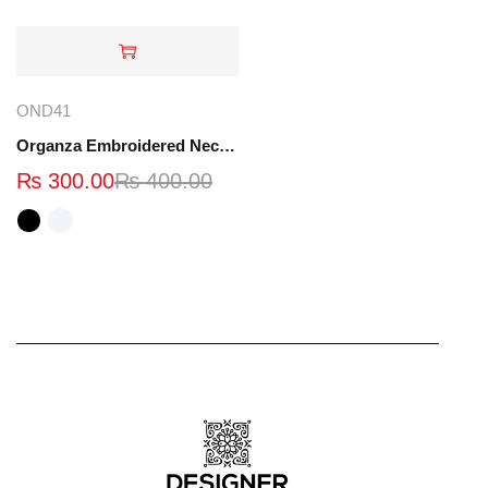
OND41
Organza Embroidered Neck - White and Black- OND41
₨
300.00
₨
400.00