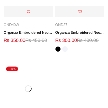
OND40W
OND37
Organza Embroidered Neck - Whit - OND40W
Organza Embroidered Neck - White and Black- OND37
₨
350.00
₨
450.00
₨
300.00
₨
400.00
-25%