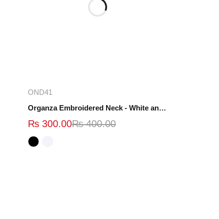
Select options
OND41
Organza Embroidered Neck - White and Black- OND41
₨
300.00
₨
400.00