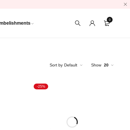
0
mbelishments
Sort by
Default
Show
20
-25%