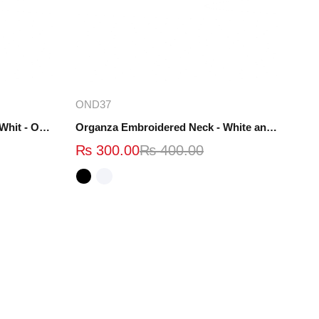
Select options
OND37
Organza Embroidered Neck - Whit - OND40W
Organza Embroidered Neck - White and Black- OND37
₨
300.00
₨
400.00