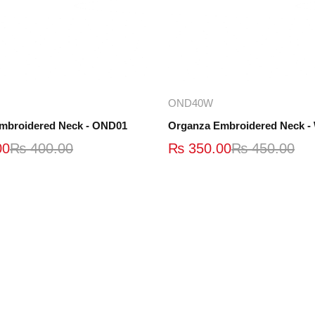
Add to cart
Add to cart
OND40W
mbroidered Neck - OND01
00
₨
400.00
₨
350.00
₨
450.00