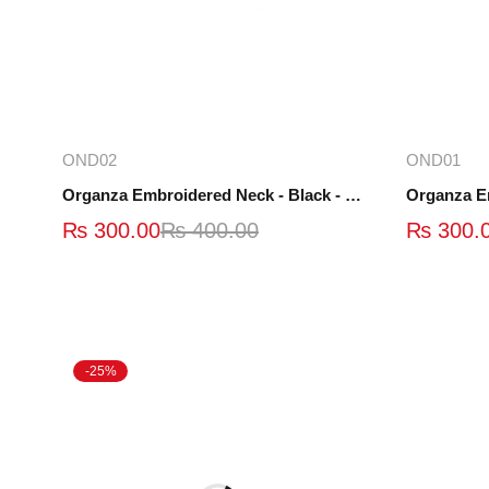
Add to cart
OND02
OND01
Organza Embroidered Neck - Black - OND02
Organza E
₨
300.00
₨
400.00
₨
300.
-25%