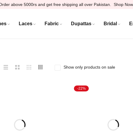
Order above 5000rs and get free shipping all over Pakistan.
Shop Now
hes
Laces
Fabric
Dupattas
Bridal
E
Show only products on sale
-22%