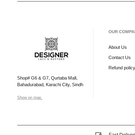
OUR COMPA
About Us
Contact Us
Refund polic
Shop# G6 & G7, Qurtaba Mall,
Bahadurabad, Karachi City, Sindh
Show on map
Fast Deliver