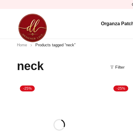
Organza Patc
Home
Products tagged “neck”
neck
Filter
-25%
-25%