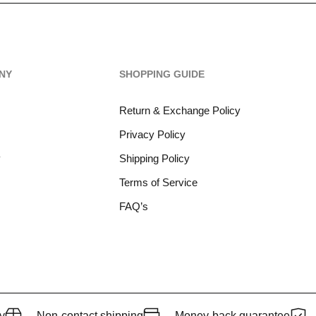
NY
SHOPPING GUIDE
Return & Exchange Policy
Privacy Policy
y
Shipping Policy
Terms of Service
FAQ’s
y
Non-contact shipping
Money-back quarantee