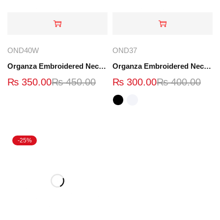
OND40W
OND37
Organza Embroidered Neck - Whit - OND40W
Organza Embroidered Neck - White and Black- OND37
₨
350.00
₨
450.00
₨
300.00
₨
400.00
-25%