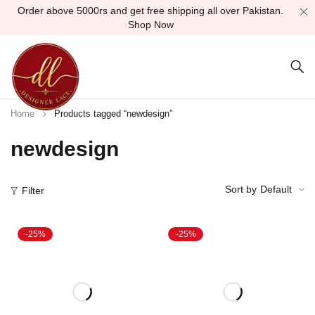
Order above 5000rs and get free shipping all over Pakistan.
Shop Now
Home
Products tagged “newdesign”
newdesign
Sort by
Default
Filter
-25%
-25%