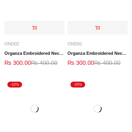
OND02
OND01
Organza Embroidered Neck - Black - OND02
Organza Embroidered Neck - OND01
₨
300.00
₨
400.00
₨
300.00
₨
400.00
-22%
-25%