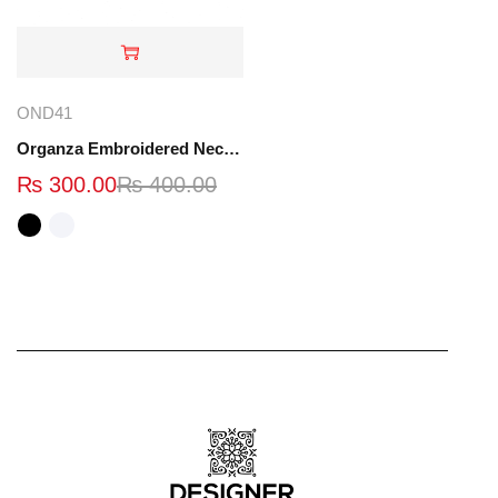
OND41
Organza Embroidered Neck - White and Black- OND41
₨
300.00
₨
400.00