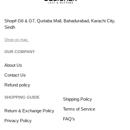
Shop# G6 & G7, Qurtaba Mall, Bahadurabad, Karachi City,
Sindh
Show on map
OUR COMPANY
About Us
Contact Us
Refund policy
SHOPPING GUIDE
Shipping Policy
Terms of Service
Return & Exchange Policy
FAQ’s
Privacy Policy