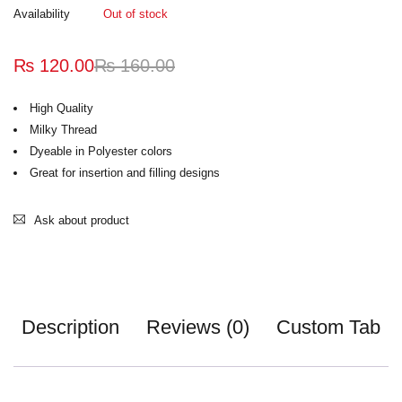
Availability
Out of stock
₨
120.00
₨
160.00
High Quality
Milky Thread
Dyeable in Polyester colors
Great for insertion and filling designs
Ask about product
Description
Reviews (0)
Custom Tab