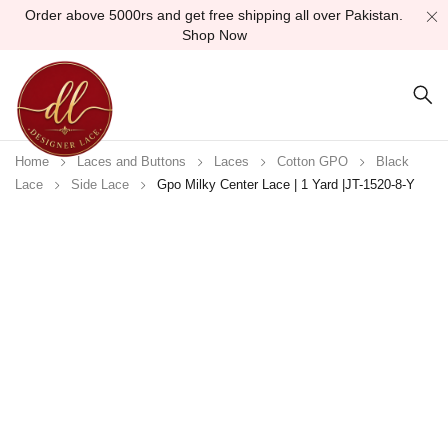
Order above 5000rs and get free shipping all over Pakistan.
Shop Now
Home
Laces and Buttons
Laces
Cotton GPO
Black
Lace
Side Lace
Gpo Milky Center Lace | 1 Yard |JT-1520-8-Y
Sold out