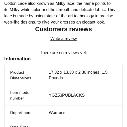
Cotton Lace also known as Milky lace, the name points to
its Milky white color and the smooth and delicate fabric. This
lace is made by using state-of-the-art technology in precise
web-like designs. to give your dresses an elegant look.
Customers reviews
Write a review
There are no reviews yet.
Information
17.32 x 13.39 x 2.36 inches; 1.5
Product
Pounds
Dimensions
Item model
YGZ53PUBLACKS
number
Womens
Department
Date First