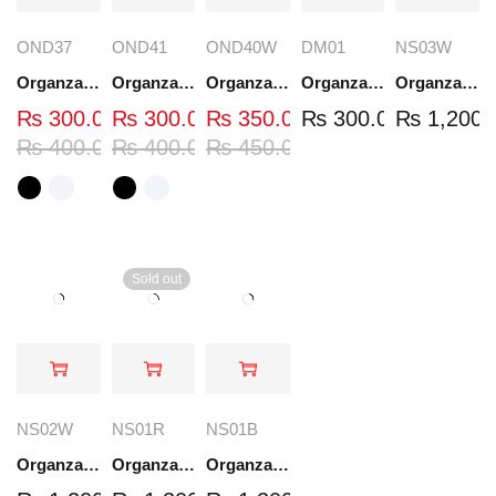
OND37
OND41
OND40W
DM01
NS03W
Organza Embroidered Neck - White and Black- OND37
Organza Embroidered Neck - White and Black- OND41
Organza Embroidered Neck - Whit - OND40W
Organza Embroidery Patch - Half Flower - Pair - DM01
Organza Embroidered Set - White - NS03W
₨
300.00
₨
300.00
₨
350.00
₨
300.00
₨
1,200.
₨
400.00
₨
400.00
₨
450.00
Sold out
NS02W
NS01R
NS01B
Organza Embroidered Set - White - NS02W
Organza Embroidered Set - Red - NS01R
Organza Embroidered Set - Black - NS01B