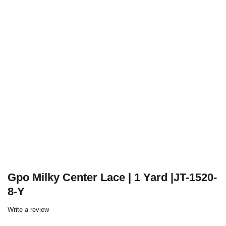
Gpo Milky Center Lace | 1 Yard |JT-1520-
8-Y
Write a review