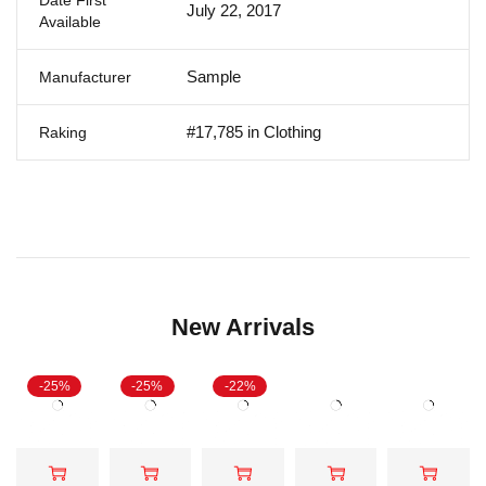
July 22, 2017
Available
Sample
Manufacturer
#17,785 in Clothing
Raking
New Arrivals
-25%
-25%
-22%