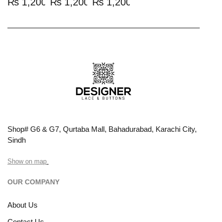
₨
1,200.00
₨
1,200.00
₨
1,200.00
Shop# G6 & G7, Qurtaba Mall, Bahadurabad, Karachi City,
Sindh
Show on map
OUR COMPANY
About Us
Contact Us