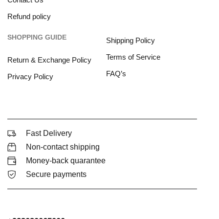
Refund policy
SHOPPING GUIDE
Shipping Policy
Terms of Service
Return & Exchange Policy
FAQ’s
Privacy Policy
Fast Delivery
Non-contact shipping
Money-back quarantee
Secure payments