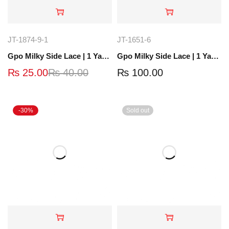
JT-1874-9-1
JT-1651-6
Gpo Milky Side Lace | 1 Yard | JT-1512-8
Gpo Milky Side Lace | 1 Yard | JT-1651-6
₨
25.00
₨
40.00
₨
100.00
-30%
Sold out