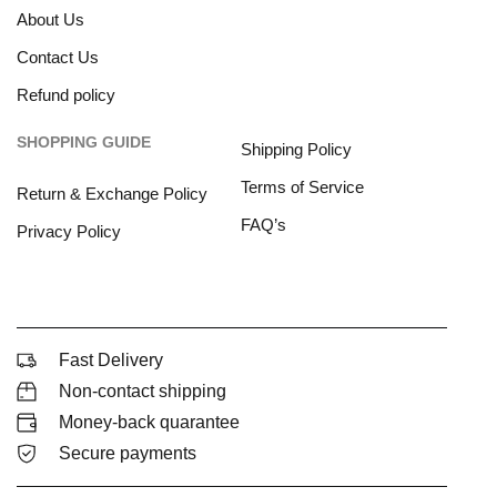
About Us
Contact Us
Refund policy
SHOPPING GUIDE
Shipping Policy
Terms of Service
Return & Exchange Policy
FAQ’s
Privacy Policy
Fast Delivery
Non-contact shipping
Money-back quarantee
Secure payments