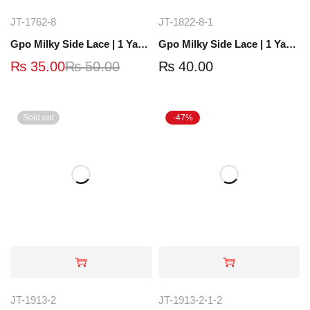
JT-1762-8
JT-1822-8-1
Gpo Milky Side Lace | 1 Yard | JT-1762-8
Gpo Milky Side Lace | 1 Yard | JT-1840-4
₨
35.00
₨
50.00
₨
40.00
Sold out
-47%
JT-1913-2
JT-1913-2-1-2