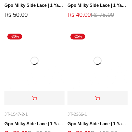
Gpo Milky Side Lace | 1 Yard | JT-1913-2
Gpo Milky Side Lace | 1 Yard | JT-1922-4
₨
50.00
₨
40.00
₨
75.00
-30%
-25%
JT-1947-2-1
JT-2366-1
Gpo Milky Side Lace | 1 Yard | JT-1953-2
Gpo Milky Side Lace | 1 Yard | JT-2905-2