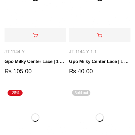
JT-1144-Y
JT-1144-Y-1-1
Gpo Milky Center Lace | 1 Yard | JT-1144-Y
Gpo Milky Center Lace | 1 Yard | JT-1204-4
₨
105.00
₨
40.00
-25%
Sold out