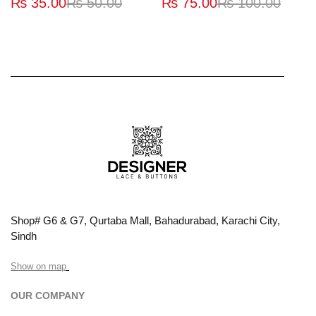
₨
35.00
₨
50.00
₨
75.00
₨
100.00
Shop# G6 & G7, Qurtaba Mall, Bahadurabad, Karachi City,
Sindh
Show on map
OUR COMPANY