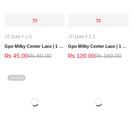
JT-1144-Y-1-5
JT-1144-Y-1-2
Gpo Milky Center Lace | 1 Yard | JT-1639-6
Gpo Milky Center Lace | 1 Yard |JT-1520-8-Y
₨
45.00
₨
60.00
₨
120.00
₨
160.00
Sold out