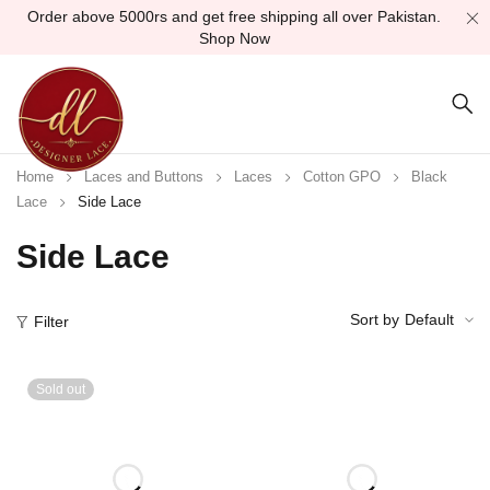
Order above 5000rs and get free shipping all over Pakistan.
Shop Now
Home
Laces and Buttons
Laces
Cotton GPO
Black
Lace
Side Lace
Side Lace
Sort by
Default
Filter
Sold out