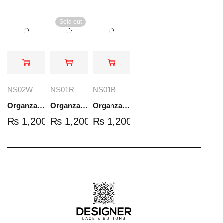
Sold out
NS02W
NS01R
NS01B
Organza Embroidered Set - White - NS02W
Organza Embroidered Set - Red - NS01R
Organza Embroidered Set - Black - NS01B
₨
1,200.00
₨
1,200.00
₨
1,200.00