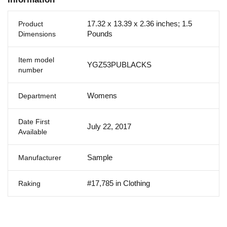
17.32 x 13.39 x 2.36 inches; 1.5
Product
Pounds
Dimensions
Item model
YGZ53PUBLACKS
number
Womens
Department
Date First
July 22, 2017
Available
Sample
Manufacturer
#17,785 in Clothing
Raking