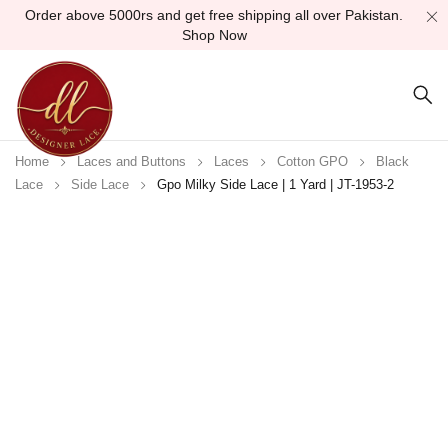
Order above 5000rs and get free shipping all over Pakistan.
Shop Now
Home
Laces and Buttons
Laces
Cotton GPO
Black
Lace
Side Lace
Gpo Milky Side Lace | 1 Yard | JT-1953-2
-30%