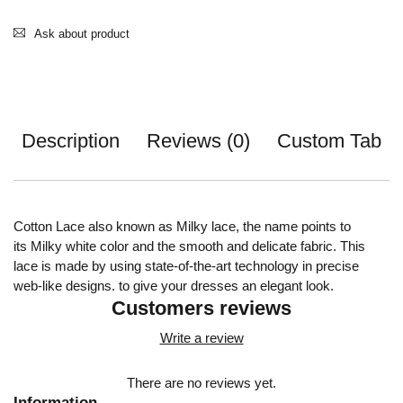
Ask about product
Description
Reviews (0)
Custom Tab
Cotton Lace also known as Milky lace, the name points to
its Milky white color and the smooth and delicate fabric. This
lace is made by using state-of-the-art technology in precise
web-like designs. to give your dresses an elegant look.
Customers reviews
Write a review
There are no reviews yet.
Information