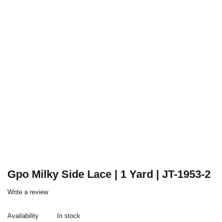
Gpo Milky Side Lace | 1 Yard | JT-1953-2
Write a review
Availability
In stock