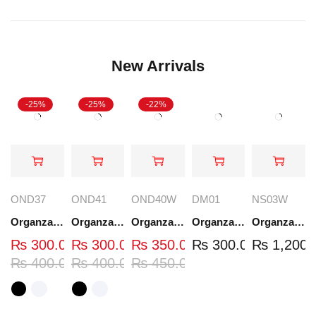
New Arrivals
-25%
-25%
-22%
OND37
OND41
OND40W
DM01
NS03W
Organza Embroidered Neck - White and Black- OND37
Organza Embroidered Neck - White and Black- OND41
Organza Embroidered Neck - Whit - OND40W
Organza Embroidery Patch - Half Flower - Pair - DM01
Organza Embroidered Set - White - NS03W
₨
300.00
₨
300.00
₨
350.00
₨
300.00
₨
1,200.
₨
400.00
₨
400.00
₨
450.00