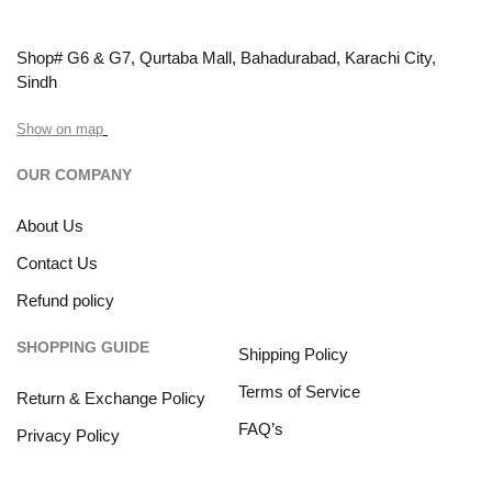
Shop# G6 & G7, Qurtaba Mall, Bahadurabad, Karachi City,
Sindh
Show on map
OUR COMPANY
About Us
Contact Us
Refund policy
SHOPPING GUIDE
Shipping Policy
Terms of Service
Return & Exchange Policy
FAQ’s
Privacy Policy