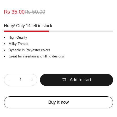
₨
35.00
₨
50.00
Hurry! Only 14 left in stock
High Quality
Milky Thread
Dyeable in Polyester colors
Great for insertion and filling designs
Quantity
Add to cart
Buy it now