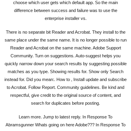
choose which user gets which default app. So the main
difference between success and failure was to use the
enterprise installer vs.
There is no separate bit Reader and Acrobat. They install to the
same place under the same name. It is no longer possible to run
Reader and Acrobat on the same machine. Adobe Support
Community. Turn on suggestions. Auto-suggest helps you
quickly narrow down your search results by suggesting possible
matches as you type. Showing results for. Show only Search
instead for. Did you mean:. How to , Install update and subscribe
to Acrobat. Follow Report. Community guidelines. Be kind and
respectful, give credit to the original source of content, and
search for duplicates before posting.
Learn more. Jump to latest reply. In Response To
Abramsgunner Whats going on here Adobe??? In Response To