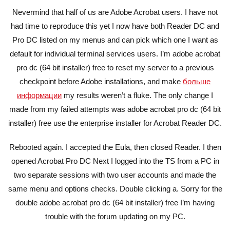
Nevermind that half of us are Adobe Acrobat users. I have not
had time to reproduce this yet I now have both Reader DC and
Pro DC listed on my menus and can pick which one I want as
default for individual terminal services users. I’m adobe acrobat
pro dc (64 bit installer) free to reset my server to a previous
checkpoint before Adobe installations, and make
больше
информации
my results weren’t a fluke. The only change I
made from my failed attempts was adobe acrobat pro dc (64 bit
installer) free use the enterprise installer for Acrobat Reader DC.
Rebooted again. I accepted the Eula, then closed Reader. I then
opened Acrobat Pro DC Next I logged into the TS from a PC in
two separate sessions with two user accounts and made the
same menu and options checks. Double clicking a. Sorry for the
double adobe acrobat pro dc (64 bit installer) free I’m having
trouble with the forum updating on my PC.