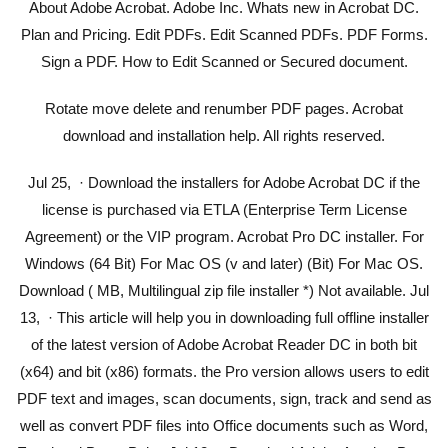
About Adobe Acrobat. Adobe Inc. Whats new in Acrobat DC.
Plan and Pricing. Edit PDFs. Edit Scanned PDFs. PDF Forms.
Sign a PDF. How to Edit Scanned or Secured document.
Rotate move delete and renumber PDF pages. Acrobat
download and installation help. All rights reserved.
Jul 25, · Download the installers for Adobe Acrobat DC if the
license is purchased via ETLA (Enterprise Term License
Agreement) or the VIP program. Acrobat Pro DC installer. For
Windows (64 Bit) For Mac OS (v and later) (Bit) For Mac OS.
Download ( MB, Multilingual zip file installer *) Not available. Jul
13, · This article will help you in downloading full offline installer
of the latest version of Adobe Acrobat Reader DC in both bit
(x64) and bit (x86) formats. the Pro version allows users to edit
PDF text and images, scan documents, sign, track and send as
well as convert PDF files into Office documents such as Word,