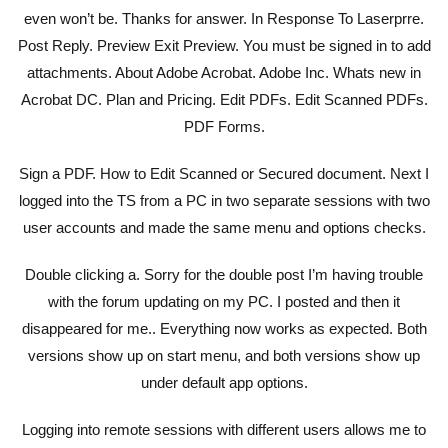
even won’t be. Thanks for answer. In Response To Laserprre.
Post Reply. Preview Exit Preview. You must be signed in to add
attachments. About Adobe Acrobat. Adobe Inc. Whats new in
Acrobat DC. Plan and Pricing. Edit PDFs. Edit Scanned PDFs.
PDF Forms.
Sign a PDF. How to Edit Scanned or Secured document. Next I
logged into the TS from a PC in two separate sessions with two
user accounts and made the same menu and options checks.
Double clicking a. Sorry for the double post I’m having trouble
with the forum updating on my PC. I posted and then it
disappeared for me.. Everything now works as expected. Both
versions show up on start menu, and both versions show up
under default app options.
Logging into remote sessions with different users allows me to