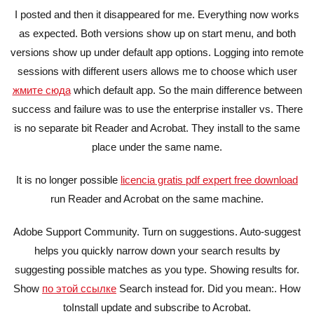
I posted and then it disappeared for me. Everything now works
as expected. Both versions show up on start menu, and both
versions show up under default app options. Logging into remote
sessions with different users allows me to choose which user
жмите сюда
which default app. So the main difference between
success and failure was to use the enterprise installer vs. There
is no separate bit Reader and Acrobat. They install to the same
place under the same name.
It is no longer possible
licencia gratis pdf expert free download
run Reader and Acrobat on the same machine.
Adobe Support Community. Turn on suggestions. Auto-suggest
helps you quickly narrow down your search results by
suggesting possible matches as you type. Showing results for.
Show
по этой ссылке
Search instead for. Did you mean:. How
toInstall update and subscribe to Acrobat.