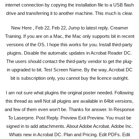
internet connection by copying the installation file to a USB flash
drive and transferring it to another machine. This much is clear.
New Here , Feb 22, Feb 22, Jump to latest reply. Creamer
Training. If you are on a Mac, the Mac only supports bit in recent
versions of the OS. I hope this works for you. Install third-party
plugins. Disable the automatic updates in Acrobat Reader DC.
The users should contact the third-party vendor to get the plug-
in upgraded to bit. Test Screen Name. By the way, Acrobat DC
bit is subscription only, you cannot buy the licence outright.
I am not sure what plugins the original poster needed. Following
this thread as well Not all plugins are available in 64bit versions,
and few of them even won’t be. Thanks for answer. In Response
To Laserprre. Post Reply. Preview Exit Preview. You must be
signed in to add attachments. About Adobe Acrobat. Adobe Inc.
Whats new in Acrobat DC. Plan and Pricing. Edit PDFs. Edit