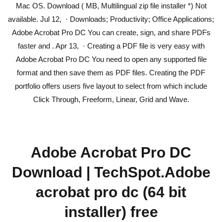
Mac OS. Download ( MB, Multilingual zip file installer *) Not
available. Jul 12, · Downloads; Productivity; Office Applications;
Adobe Acrobat Pro DC You can create, sign, and share PDFs
faster and . Apr 13, · Creating a PDF file is very easy with
Adobe Acrobat Pro DC You need to open any supported file
format and then save them as PDF files. Creating the PDF
portfolio offers users five layout to select from which include
Click Through, Freeform, Linear, Grid and Wave.
Adobe Acrobat Pro DC
Download | TechSpot.Adobe
acrobat pro dc (64 bit
installer) free