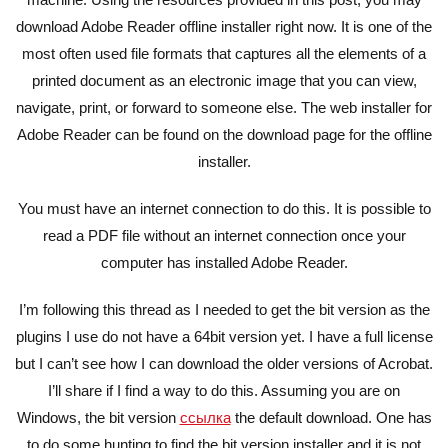
download Adobe Reader offline installer right now. It is one of the
most often used file formats that captures all the elements of a
printed document as an electronic image that you can view,
navigate, print, or forward to someone else. The web installer for
Adobe Reader can be found on the download page for the offline
installer.
You must have an internet connection to do this. It is possible to
read a PDF file without an internet connection once your
computer has installed Adobe Reader.
I’m following this thread as I needed to get the bit version as the
plugins I use do not have a 64bit version yet. I have a full license
but I can’t see how I can download the older versions of Acrobat.
I’ll share if I find a way to do this. Assuming you are on
Windows, the bit version
ссылка
the default download. One has
to do some hunting to find the bit version installer and it is not