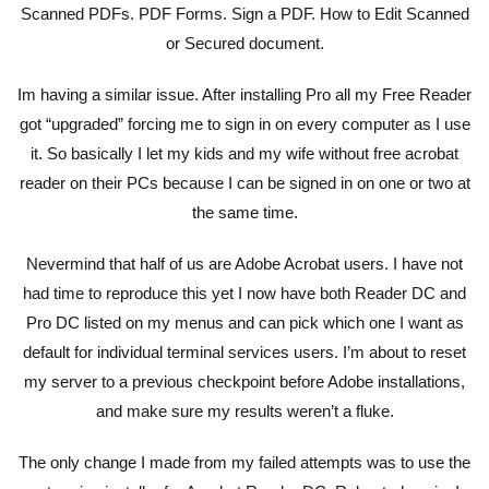
Scanned PDFs. PDF Forms. Sign a PDF. How to Edit Scanned
or Secured document.
Im having a similar issue. After installing Pro all my Free Reader
got “upgraded” forcing me to sign in on every computer as I use
it. So basically I let my kids and my wife without free acrobat
reader on their PCs because I can be signed in on one or two at
the same time.
Nevermind that half of us are Adobe Acrobat users. I have not
had time to reproduce this yet I now have both Reader DC and
Pro DC listed on my menus and can pick which one I want as
default for individual terminal services users. I’m about to reset
my server to a previous checkpoint before Adobe installations,
and make sure my results weren’t a fluke.
The only change I made from my failed attempts was to use the