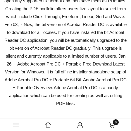
open any supported file format and then save them as PDF files.
Creating the PDF portfolio offers users five layout to select from
which include Click Through, Freeform, Linear, Grid and Wave.
Feb 03, · Now, the bit version of Acrobat Reader DC is available
to download for all locales. If you have installed the bit Acrobat
Reader DC application, you will be automatically upgraded to the
bit version of Acrobat Reader DC gradually. This upgrade is
silent and currently applicable to a limited number of users. Jan
26, · Adobe Acrobat Pro DC + Portable Free Download Latest
Version for Windows. It is full offline installer standalone setup of
Adobe Acrobat Pro DC + Portable 64 Bit. Adobe Acrobat Pro DC
+ Portable Overview. Adobe Acrobat Pro DC is a handy
application which can be used for creating as well as editing
PDF files.
0