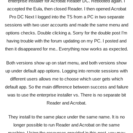
enterprise installer for Acrobat Reader DC. Rebooted again. I
accepted the Eula, then closed Reader. I then opened Acrobat
Pro DC Next I logged into the TS from a PC in two separate
sessions with two user accounts and made the same menu and
options checks. Double clicking a. Sorry for the double post I’m
having trouble with the forum updating on my PC. I posted and
then it disappeared for me.. Everything now works as expected.
Both versions show up on start menu, and both versions show
up under default app options. Logging into remote sessions with
different users allows me to choose which user gets which
default app. So the main difference between success and failure
was to use the enterprise installer vs. There is no separate bit
Reader and Acrobat.
They install to the same place under the same name. It is no
longer possible to run Reader and Acrobat on the same
machine. Using the resources provided in this post, you may