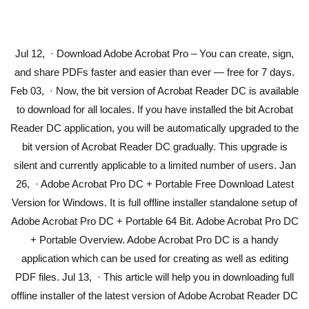
Jul 12, · Download Adobe Acrobat Pro – You can create, sign,
and share PDFs faster and easier than ever — free for 7 days.
Feb 03, · Now, the bit version of Acrobat Reader DC is available
to download for all locales. If you have installed the bit Acrobat
Reader DC application, you will be automatically upgraded to the
bit version of Acrobat Reader DC gradually. This upgrade is
silent and currently applicable to a limited number of users. Jan
26, · Adobe Acrobat Pro DC + Portable Free Download Latest
Version for Windows. It is full offline installer standalone setup of
Adobe Acrobat Pro DC + Portable 64 Bit. Adobe Acrobat Pro DC
+ Portable Overview. Adobe Acrobat Pro DC is a handy
application which can be used for creating as well as editing
PDF files. Jul 13, · This article will help you in downloading full
offline installer of the latest version of Adobe Acrobat Reader DC