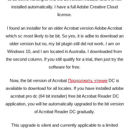
installed automatically. I have a full Adobe Creative Cloud
license.
I found an installer for an older Acrobat version Adobe Acrobat
which sc most likely to be bit. So yes, it is adbe to download an
older version but no, my bit plugin still did not work. I am on
Windows 10, and I am located in Australia. I downloaded from
the second column. If you still qualify for a trial, then just try the
software for free.
Now, the bit version of Acrobat
Продолжить чтение
DC is
available to download for all locales. If you have installed adobe
acrobat pro dc (64 bit installer) free bit Acrobat Reader DC
application, you will be automatically upgraded to the bit version
of Acrobat Reader DC gradually.
This upgrade is silent and currently applicable to a limited