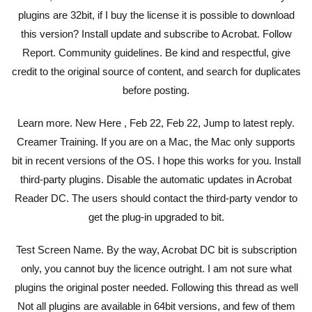
plugins are 32bit, if I buy the license it is possible to download
this version? Install update and subscribe to Acrobat. Follow
Report. Community guidelines. Be kind and respectful, give
credit to the original source of content, and search for duplicates
before posting.
Learn more. New Here , Feb 22, Feb 22, Jump to latest reply.
Creamer Training. If you are on a Mac, the Mac only supports
bit in recent versions of the OS. I hope this works for you. Install
third-party plugins. Disable the automatic updates in Acrobat
Reader DC. The users should contact the third-party vendor to
get the plug-in upgraded to bit.
Test Screen Name. By the way, Acrobat DC bit is subscription
only, you cannot buy the licence outright. I am not sure what
plugins the original poster needed. Following this thread as well
Not all plugins are available in 64bit versions, and few of them