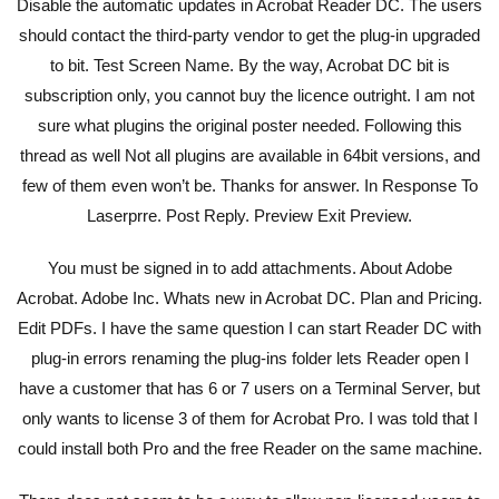
Disable the automatic updates in Acrobat Reader DC. The users
should contact the third-party vendor to get the plug-in upgraded
to bit. Test Screen Name. By the way, Acrobat DC bit is
subscription only, you cannot buy the licence outright. I am not
sure what plugins the original poster needed. Following this
thread as well Not all plugins are available in 64bit versions, and
few of them even won’t be. Thanks for answer. In Response To
Laserprre. Post Reply. Preview Exit Preview.
You must be signed in to add attachments. About Adobe
Acrobat. Adobe Inc. Whats new in Acrobat DC. Plan and Pricing.
Edit PDFs. I have the same question I can start Reader DC with
plug-in errors renaming the plug-ins folder lets Reader open I
have a customer that has 6 or 7 users on a Terminal Server, but
only wants to license 3 of them for Acrobat Pro. I was told that I
could install both Pro and the free Reader on the same machine.