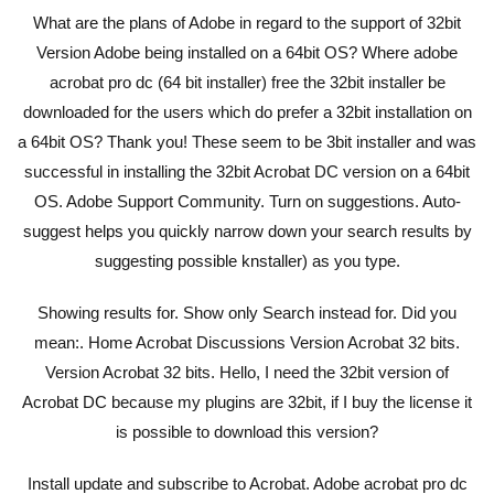
What are the plans of Adobe in regard to the support of 32bit
Version Adobe being installed on a 64bit OS? Where adobe
acrobat pro dc (64 bit installer) free the 32bit installer be
downloaded for the users which do prefer a 32bit installation on
a 64bit OS? Thank you! These seem to be 3bit installer and was
successful in installing the 32bit Acrobat DC version on a 64bit
OS. Adobe Support Community. Turn on suggestions. Auto-
suggest helps you quickly narrow down your search results by
suggesting possible knstaller) as you type.
Showing results for. Show only Search instead for. Did you
mean:. Home Acrobat Discussions Version Acrobat 32 bits.
Version Acrobat 32 bits. Hello, I need the 32bit version of
Acrobat DC because my plugins are 32bit, if I buy the license it
is possible to download this version?
Install update and subscribe to Acrobat. Adobe acrobat pro dc