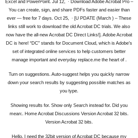
Excel and PowerPoint. Jul 12, · Download Adobe Acrobat Pro –
You can create, sign, and share PDFs faster and easier than
ever — free for 7 days. Oct 25, · [U PDATE (March ) – These
links still work to download the old Acrobat DC trials. We also
now have the all-new Acrobat DC Direct Links!]. Adobe Acrobat
DC is here! “DC” stands for Document Cloud, which is Adobe’s
set of integrated online services to help customers better
manage important and everyday replace.me the heart of .
Turn on suggestions. Auto-suggest helps you quickly narrow
down your search results by suggesting possible matches as
you type.
Showing results for. Show only Search instead for. Did you
mean:. Home Acrobat Discussions Version Acrobat 32 bits.
Version Acrobat 32 bits.
Hello, I need the 32bit version of Acrobat DC because my