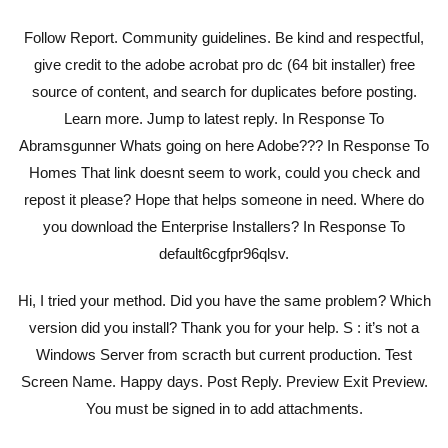
Follow Report. Community guidelines. Be kind and respectful,
give credit to the adobe acrobat pro dc (64 bit installer) free
source of content, and search for duplicates before posting.
Learn more. Jump to latest reply. In Response To
Abramsgunner Whats going on here Adobe??? In Response To
Homes That link doesnt seem to work, could you check and
repost it please? Hope that helps someone in need. Where do
you download the Enterprise Installers? In Response To
default6cgfpr96qlsv.
Hi, I tried your method. Did you have the same problem? Which
version did you install? Thank you for your help. S : it’s not a
Windows Server from scracth but current production. Test
Screen Name. Happy days. Post Reply. Preview Exit Preview.
You must be signed in to add attachments.