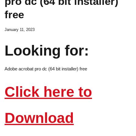
pro dc (64 bit installer)
free
January 11, 2023
Looking for:
Adobe acrobat pro dc (64 bit installer) free
Click here to
Download