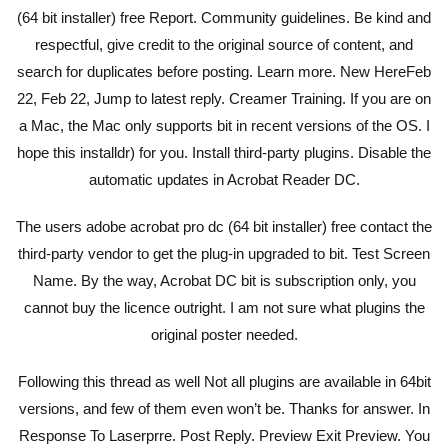
(64 bit installer) free Report. Community guidelines. Be kind and
respectful, give credit to the original source of content, and
search for duplicates before posting. Learn more. New HereFeb
22, Feb 22, Jump to latest reply. Creamer Training. If you are on
a Mac, the Mac only supports bit in recent versions of the OS. I
hope this installdr) for you. Install third-party plugins. Disable the
automatic updates in Acrobat Reader DC.
The users adobe acrobat pro dc (64 bit installer) free contact the
third-party vendor to get the plug-in upgraded to bit. Test Screen
Name. By the way, Acrobat DC bit is subscription only, you
cannot buy the licence outright. I am not sure what plugins the
original poster needed.
Following this thread as well Not all plugins are available in 64bit
versions, and few of them even won’t be. Thanks for answer. In
Response To Laserprre. Post Reply. Preview Exit Preview. You