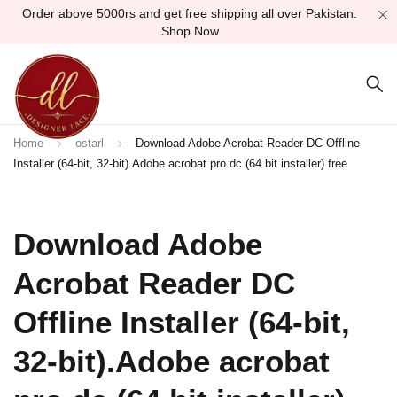
Order above 5000rs and get free shipping all over Pakistan.
Shop Now
Home
ostarl
Download Adobe Acrobat Reader DC Offline
Installer (64-bit, 32-bit).Adobe acrobat pro dc (64 bit installer) free
Download Adobe
Acrobat Reader DC
Offline Installer (64-bit,
32-bit).Adobe acrobat