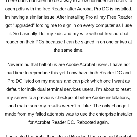
There does not seem to be a way to allow non-licensed users to
open pdfs with the free Reader after Acrobat Pro DC is installed.
Im having a similar issue. After installing Pro all my Free Reader
got “upgraded” forcing me to sign in on every computer as I use
it. So basically I let my kids and my wife without free acrobat
reader on their PCs because I can be signed in on one or two at
the same time.
Nevermind that half of us are Adobe Acrobat users. I have not
had time to reproduce this yet I now have both Reader DC and
Pro DC listed on my menus and can pick which one I want as
default for individual terminal services users. I’m about to reset
my server to a previous checkpoint before Adobe installations,
and make sure my results weren’t a fluke. The only change I
made from my failed attempts was to use the enterprise installer
for Acrobat Reader DC. Rebooted again.
I accepted the Eula, then closed Reader. I then opened Acrobat