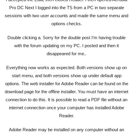
Pro DC Next I logged into the TS from a PC in two separate
sessions with two user accounts and made the same menu and
options checks.
Double clicking a. Sorry for the double post I’m having trouble
with the forum updating on my PC. I posted and then it
disappeared for me..
Everything now works as expected. Both versions show up on
start menu, and both versions show up under default app
options. The web installer for Adobe Reader can be found on the
download page for the offline installer. You must have an internet
connection to do this. It is possible to read a PDF file without an
internet connection once your computer has installed Adobe
Reader.
Adobe Reader may be installed on any computer without an