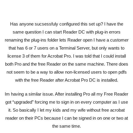
Has anyone sucsessfuly configured this set up? I have the
same question I can start Reader DC with plug-in errors
renaming the plug-ins folder lets Reader open I have a customer
that has 6 or 7 users on a Terminal Server, but only wants to
license 3 of them for Acrobat Pro. I was told that I could install
both Pro and the free Reader on the same machine. There does
not seem to be a way to allow non-licensed users to open pdfs
with the free Reader after Acrobat Pro DC is installed.
Im having a similar issue. After installing Pro all my Free Reader
got “upgraded” forcing me to sign in on every computer as I use
it. So basically I let my kids and my wife without free acrobat
reader on their PCs because I can be signed in on one or two at
the same time.