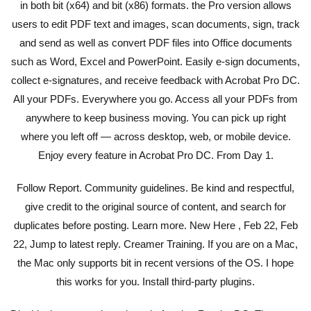
in both bit (x64) and bit (x86) formats. the Pro version allows
users to edit PDF text and images, scan documents, sign, track
and send as well as convert PDF files into Office documents
such as Word, Excel and PowerPoint. Easily e-sign documents,
collect e-signatures, and receive feedback with Acrobat Pro DC.
All your PDFs. Everywhere you go. Access all your PDFs from
anywhere to keep business moving. You can pick up right
where you left off — across desktop, web, or mobile device.
Enjoy every feature in Acrobat Pro DC. From Day 1.
Follow Report. Community guidelines. Be kind and respectful,
give credit to the original source of content, and search for
duplicates before posting. Learn more. New Here , Feb 22, Feb
22, Jump to latest reply. Creamer Training. If you are on a Mac,
the Mac only supports bit in recent versions of the OS. I hope
this works for you. Install third-party plugins.