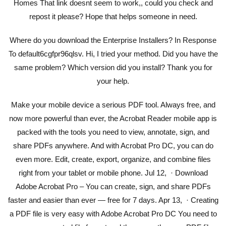
Homes That link doesnt seem to work,, could you check and
repost it please? Hope that helps someone in need.
Where do you download the Enterprise Installers? In Response
To default6cgfpr96qlsv. Hi, I tried your method. Did you have the
same problem? Which version did you install? Thank you for
your help.
Make your mobile device a serious PDF tool. Always free, and
now more powerful than ever, the Acrobat Reader mobile app is
packed with the tools you need to view, annotate, sign, and
share PDFs anywhere. And with Acrobat Pro DC, you can do
even more. Edit, create, export, organize, and combine files
right from your tablet or mobile phone. Jul 12, · Download
Adobe Acrobat Pro – You can create, sign, and share PDFs
faster and easier than ever — free for 7 days. Apr 13, · Creating
a PDF file is very easy with Adobe Acrobat Pro DC You need to