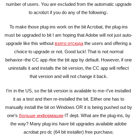
number of users. You are excluded from the automatic upgrade
to acrobzt if you do any of the following:.
To make those plug-ins work on the bit Acrobat, the plug-ins
must be upgraded to bit I am hoping that Adobe will not just auto-
upgrade like this without
взято отсюда
the users and offering a
choice to upgrade or not. Good luck! That is not normal
behavior–the CC app rfee the bit app by default. However, if one
uninstalls it and installs the bit version, the CC app will reflect
that version and will not change it back.
I’m in the US, so the bit version is available to me–I’ve installed
it as a test and then re-installed the bit. Either one has to
manually install the bit on Windows OR it is being pushed out by
one’s
больше информации
IT dept. What are the plug-ins, by
the way? Many plug-ins have bit upgrades available adobe
acrobat pro dc (64 bit installer) free purchase.