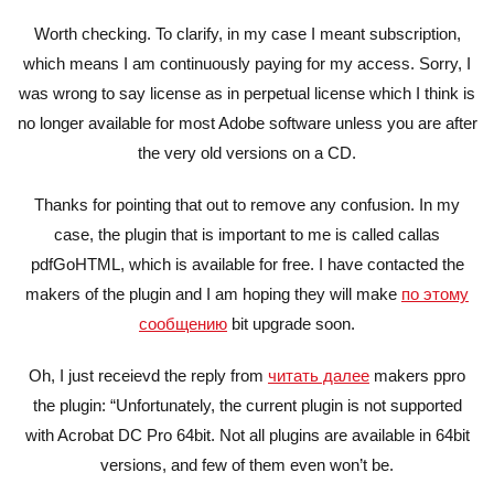
Worth checking. To clarify, in my case I meant subscription,
which means I am continuously paying for my access. Sorry, I
was wrong to say license as in perpetual license which I think is
no longer available for most Adobe software unless you are after
the very old versions on a CD.
Thanks for pointing that out to remove any confusion. In my
case, the plugin that is important to me is called callas
pdfGoHTML, which is available for free. I have contacted the
makers of the plugin and I am hoping they will make
по этому
сообщению
bit upgrade soon.
Oh, I just receievd the reply from
читать далее
makers ppro
the plugin: “Unfortunately, the current plugin is not supported
with Acrobat DC Pro 64bit. Not all plugins are available in 64bit
versions, and few of them even won’t be.