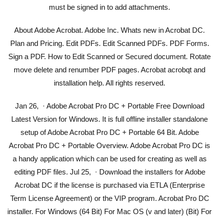
must be signed in to add attachments.
About Adobe Acrobat. Adobe Inc. Whats new in Acrobat DC.
Plan and Pricing. Edit PDFs. Edit Scanned PDFs. PDF Forms.
Sign a PDF. How to Edit Scanned or Secured document. Rotate
move delete and renumber PDF pages. Acrobat acrobqt and
installation help. All rights reserved.
Jan 26, · Adobe Acrobat Pro DC + Portable Free Download
Latest Version for Windows. It is full offline installer standalone
setup of Adobe Acrobat Pro DC + Portable 64 Bit. Adobe
Acrobat Pro DC + Portable Overview. Adobe Acrobat Pro DC is
a handy application which can be used for creating as well as
editing PDF files. Jul 25, · Download the installers for Adobe
Acrobat DC if the license is purchased via ETLA (Enterprise
Term License Agreement) or the VIP program. Acrobat Pro DC
installer. For Windows (64 Bit) For Mac OS (v and later) (Bit) For