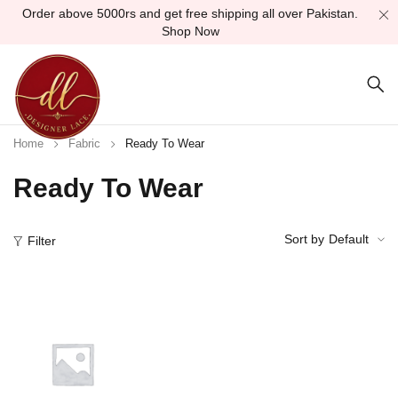
Order above 5000rs and get free shipping all over Pakistan.
Shop Now
Home
Fabric
Ready To Wear
Ready To Wear
Sort by
Default
Filter