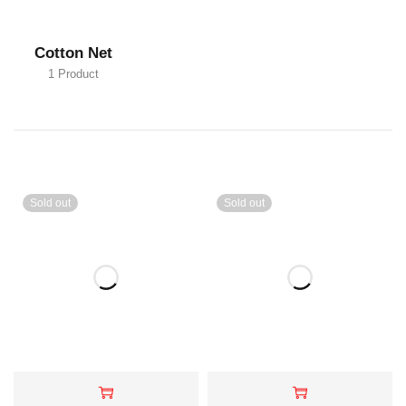
Cotton Net
1 Product
Sold out
Sold out