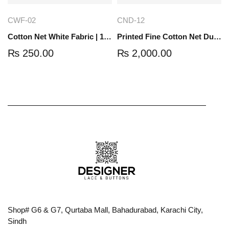
CWF-02
CND-12
Cotton Net White Fabric | 1 Yard | CWF-02
Printed Fine Cotton Net Dupatta | 2.5 Yard | CND-12
₨
250.00
₨
2,000.00
Shop# G6 & G7, Qurtaba Mall, Bahadurabad, Karachi City,
Sindh