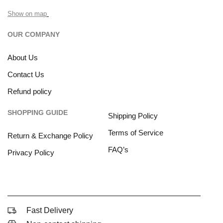
Show on map
OUR COMPANY
About Us
Contact Us
Refund policy
SHOPPING GUIDE
Shipping Policy
Terms of Service
Return & Exchange Policy
FAQ’s
Privacy Policy
Fast Delivery