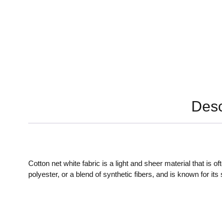
Desc
Cotton net white fabric is a light and sheer material that is 
polyester, or a blend of synthetic fibers, and is known for it