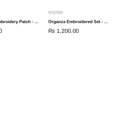
dd to cart
Add to cart
NS03W
Organza Embroidery Patch - Half Flower - Pair - DM01
Organza Embroidered Set - White - NS03W
0
₨
1,200.00