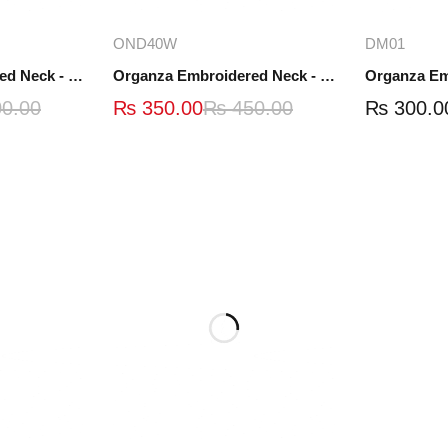
ions
Add to cart
A
OND40W
DM01
Organza Embroidered Neck - White and Black- OND41
Organza Embroidered Neck - Whit - OND40W
0.00
₨
350.00
₨
450.00
₨
300.0