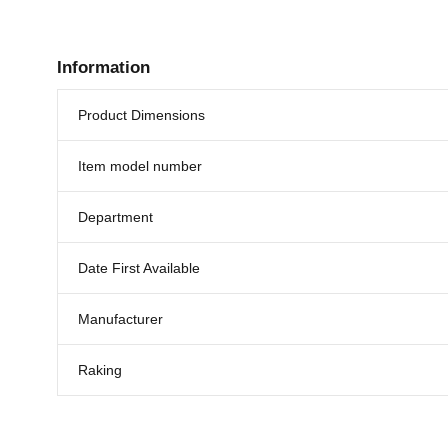
Information
Product Dimensions
Item model number
Department
Date First Available
Manufacturer
Raking