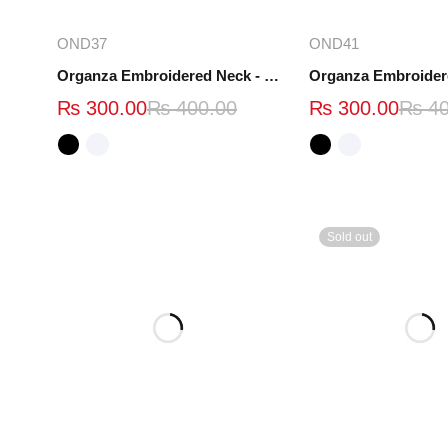
Select options
Select opt
OND37
OND41
Organza Embroidered Neck - White and Black- OND37
₨
300.00
₨
400.00
₨
300.00
₨
40
Sold out