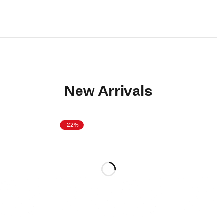
New Arrivals
-22%