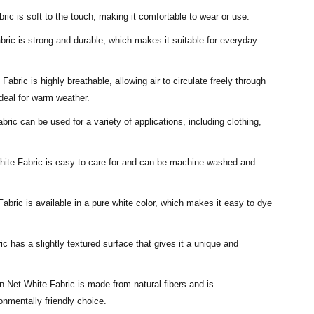
ic is soft to the touch, making it comfortable to wear or use.
bric is strong and durable, which makes it suitable for everyday
Fabric is highly breathable, allowing air to circulate freely through
ideal for warm weather.
bric can be used for a variety of applications, including clothing,
White Fabric is easy to care for and can be machine-washed and
abric is available in a pure white color, which makes it easy to dye
c has a slightly textured surface that gives it a unique and
n Net White Fabric is made from natural fibers and is
onmentally friendly choice.