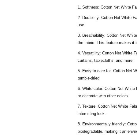
Softness: Cotton Net White Fabr
Durability: Cotton Net White Fa
use.
Breathability: Cotton Net White 
the fabric. This feature makes it 
Versatility: Cotton Net White Fa
curtains, tablecloths, and more.
Easy to care for: Cotton Net 
tumble-dried.
White color: Cotton Net White F
or decorate with other colors.
Texture: Cotton Net White Fabri
interesting look.
Environmentally friendly: Cotto
biodegradable, making it an envir