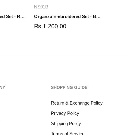
re
Add to cart
NS01B
Organza Embroidered Set - Red - NS01R
Organza Embroidered Set - Black - NS01B
₨
1,200.00
NY
SHOPPING GUIDE
Return & Exchange Policy
Privacy Policy
y
Shipping Policy
Terms of Service