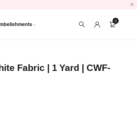
0
mbelishments
ite Fabric | 1 Yard | CWF-