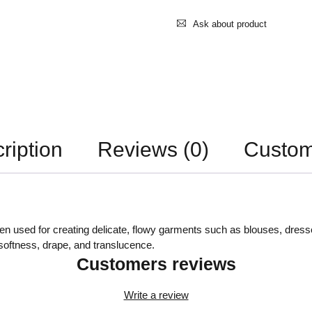
Ask about product
ription
Reviews (0)
Custom
often used for creating delicate, flowy garments such as blouses, dress
s softness, drape, and translucence.
Customers reviews
Write a review