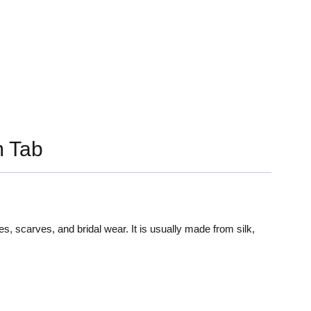
 Tab
es, scarves, and bridal wear. It is usually made from silk,