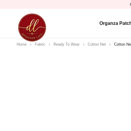
Organza Patc
Home
Fabric
Ready To Wear
Cotton Net
Cotton Ne
Sold out