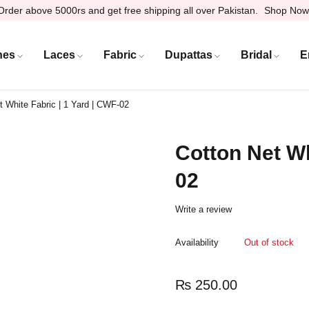
Order above 5000rs and get free shipping all over Pakistan.
Shop Now
hes
Laces
Fabric
Dupattas
Bridal
E
t White Fabric | 1 Yard | CWF-02
Cotton Net Wh
02
Write a review
Availability
Out of stock
₨
250.00