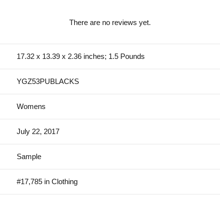
There are no reviews yet.
17.32 x 13.39 x 2.36 inches; 1.5 Pounds
YGZ53PUBLACKS
Womens
July 22, 2017
Sample
#17,785 in Clothing