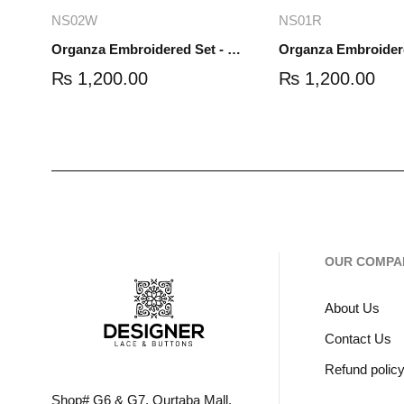
Add to cart
Read mo
NS02W
NS01R
Organza Embroidered Set - White - NS02W
₨
1,200.00
₨
1,200.00
OUR COMPA
About Us
Contact Us
Refund polic
Shop# G6 & G7, Qurtaba Mall,