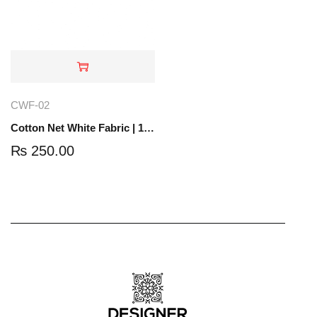
CWF-02
Cotton Net White Fabric | 1 Yard | CWF-02
₨
250.00