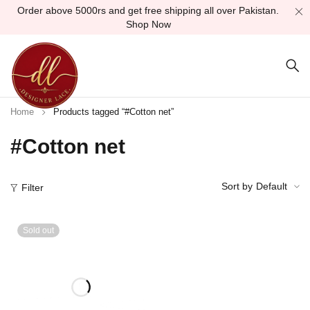
Order above 5000rs and get free shipping all over Pakistan.
Shop Now
Home
Products tagged “#Cotton net”
#Cotton net
Sort by
Default
Filter
Sold out