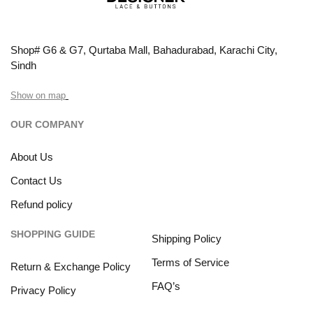
Shop# G6 & G7, Qurtaba Mall, Bahadurabad, Karachi City,
Sindh
Show on map
OUR COMPANY
About Us
Contact Us
Refund policy
SHOPPING GUIDE
Shipping Policy
Terms of Service
Return & Exchange Policy
FAQ’s
Privacy Policy