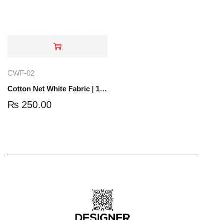
CWF-02
Cotton Net White Fabric | 1 Yard | CWF-02
₨
250.00