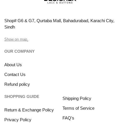
Shop# G6 & G7, Qurtaba Mall, Bahadurabad, Karachi City,
Sindh
Show on map
OUR COMPANY
About Us
Contact Us
Refund policy
SHOPPING GUIDE
Shipping Policy
Terms of Service
Return & Exchange Policy
FAQ’s
Privacy Policy