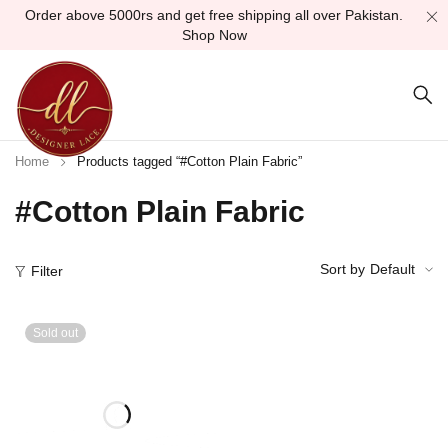
Order above 5000rs and get free shipping all over Pakistan.
Shop Now
Home
Products tagged “#Cotton Plain Fabric”
#Cotton Plain Fabric
Sort by
Default
Filter
Sold out