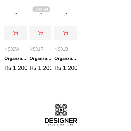
Sold out
NS02W
NS01R
NS01B
Organza Embroidered Set - White - NS02W
Organza Embroidered Set - Red - NS01R
Organza Embroidered Set - Black - NS01B
₨
1,200.00
₨
1,200.00
₨
1,200.00