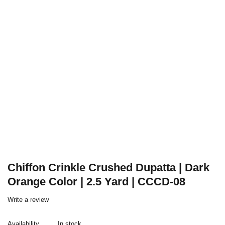
Chiffon Crinkle Crushed Dupatta | Dark
Orange Color | 2.5 Yard | CCCD-08
Write a review
Availability
In stock