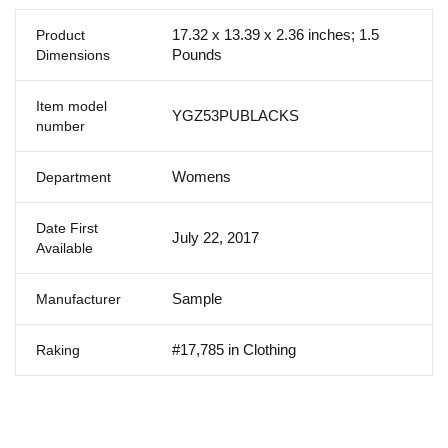
17.32 x 13.39 x 2.36 inches; 1.5
Product
Pounds
Dimensions
Item model
YGZ53PUBLACKS
number
Womens
Department
Date First
July 22, 2017
Available
Sample
Manufacturer
#17,785 in Clothing
Raking