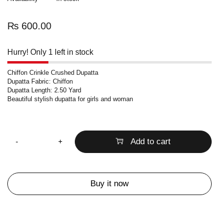
₨
600.00
Hurry! Only 1 left in stock
Chiffon Crinkle Crushed Dupatta
Dupatta Fabric: Chiffon
Dupatta Length: 2.50 Yard
Beautiful stylish dupatta for girls and woman
Quantity
Add to cart
Buy it now