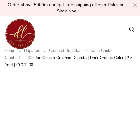
Order above 5000rs and get free shipping all over Pakistan.
Shop Now
Home
Dupattas
Crushed Dupattas
Satin Crinkle
Crushed
Chiffon Crinkle Crushed Dupatta | Dark Orange Color | 2.5
Yard | CCCD-08