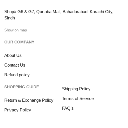
Shop# G6 & G7, Qurtaba Mall, Bahadurabad, Karachi City,
Sindh
Show on map
OUR COMPANY
About Us
Contact Us
Refund policy
SHOPPING GUIDE
Shipping Policy
Terms of Service
Return & Exchange Policy
FAQ’s
Privacy Policy