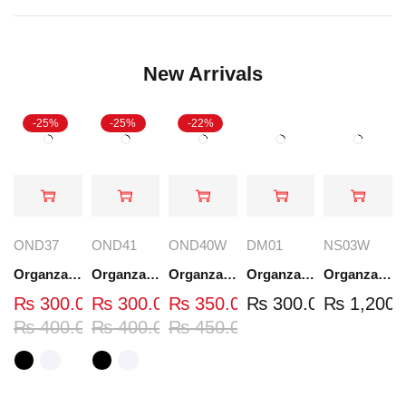
New Arrivals
-25%
-25%
-22%
OND37
OND41
OND40W
DM01
NS03W
Organza Embroidered Neck - White and Black- OND37
Organza Embroidered Neck - White and Black- OND41
Organza Embroidered Neck - Whit - OND40W
Organza Embroidery Patch - Half Flower - Pair - DM01
Organza Embroidered Set - White - NS03W
₨
300.00
₨
300.00
₨
350.00
₨
300.00
₨
1,200.
₨
400.00
₨
400.00
₨
450.00