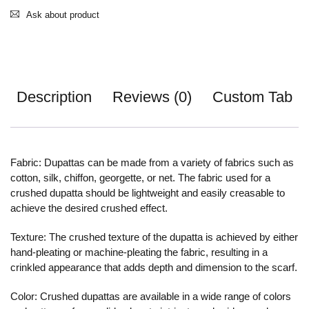
Ask about product
Description
Reviews (0)
Custom Tab
Fabric: Dupattas can be made from a variety of fabrics such as
cotton, silk, chiffon, georgette, or net. The fabric used for a
crushed dupatta should be lightweight and easily creasable to
achieve the desired crushed effect.
Texture: The crushed texture of the dupatta is achieved by either
hand-pleating or machine-pleating the fabric, resulting in a
crinkled appearance that adds depth and dimension to the scarf.
Color: Crushed dupattas are available in a wide range of colors