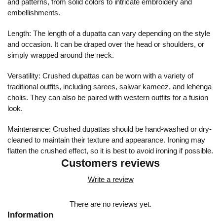
and patterns, from solid colors to intricate embroidery and
embellishments.
Length: The length of a dupatta can vary depending on the style
and occasion. It can be draped over the head or shoulders, or
simply wrapped around the neck.
Versatility: Crushed dupattas can be worn with a variety of
traditional outfits, including sarees, salwar kameez, and lehenga
cholis. They can also be paired with western outfits for a fusion
look.
Maintenance: Crushed dupattas should be hand-washed or dry-
cleaned to maintain their texture and appearance. Ironing may
flatten the crushed effect, so it is best to avoid ironing if possible.
Customers reviews
Write a review
There are no reviews yet.
Information