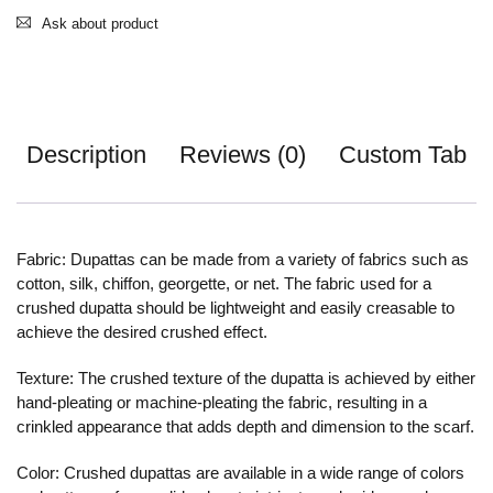
Ask about product
Description
Reviews (0)
Custom Tab
Fabric: Dupattas can be made from a variety of fabrics such as
cotton, silk, chiffon, georgette, or net. The fabric used for a
crushed dupatta should be lightweight and easily creasable to
achieve the desired crushed effect.
Texture: The crushed texture of the dupatta is achieved by either
hand-pleating or machine-pleating the fabric, resulting in a
crinkled appearance that adds depth and dimension to the scarf.
Color: Crushed dupattas are available in a wide range of colors