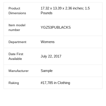
17.32 x 13.39 x 2.36 inches; 1.5
Product
Pounds
Dimensions
Item model
YGZ53PUBLACKS
number
Womens
Department
Date First
July 22, 2017
Available
Sample
Manufacturer
#17,785 in Clothing
Raking