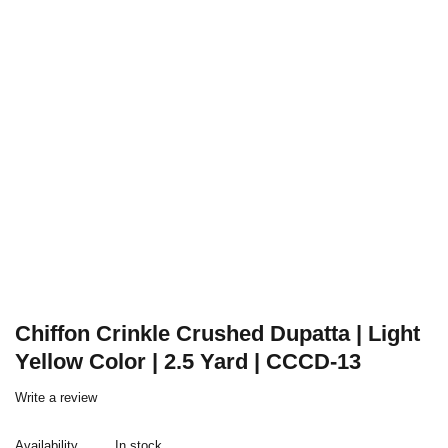
Chiffon Crinkle Crushed Dupatta | Light
Yellow Color | 2.5 Yard | CCCD-13
Write a review
Availability
In stock