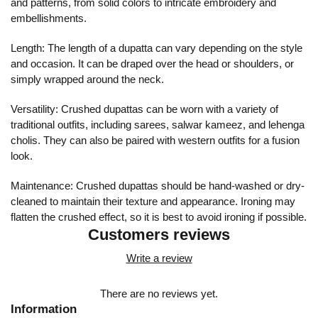
and patterns, from solid colors to intricate embroidery and
embellishments.
Length: The length of a dupatta can vary depending on the style
and occasion. It can be draped over the head or shoulders, or
simply wrapped around the neck.
Versatility: Crushed dupattas can be worn with a variety of
traditional outfits, including sarees, salwar kameez, and lehenga
cholis. They can also be paired with western outfits for a fusion
look.
Maintenance: Crushed dupattas should be hand-washed or dry-
cleaned to maintain their texture and appearance. Ironing may
flatten the crushed effect, so it is best to avoid ironing if possible.
Customers reviews
Write a review
There are no reviews yet.
Information