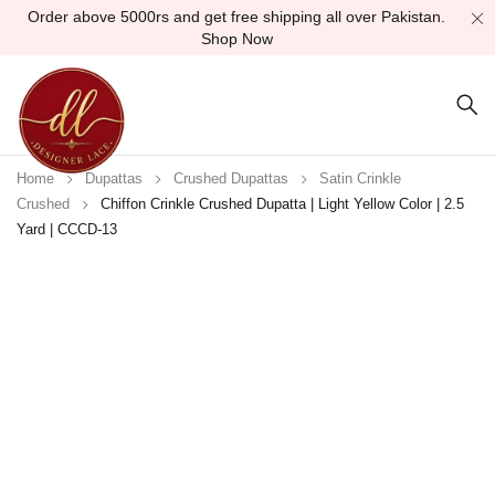
Order above 5000rs and get free shipping all over Pakistan.
Shop Now
Home
Dupattas
Crushed Dupattas
Satin Crinkle
Crushed
Chiffon Crinkle Crushed Dupatta | Light Yellow Color | 2.5
Yard | CCCD-13