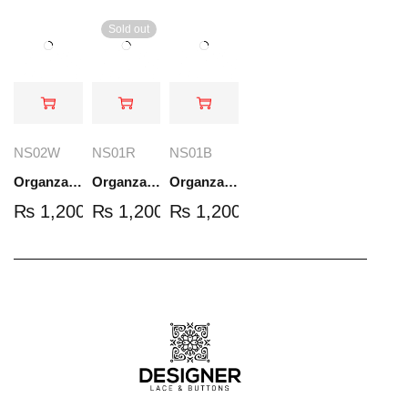
Sold out
NS02W
NS01R
NS01B
Organza Embroidered Set - White - NS02W
Organza Embroidered Set - Red - NS01R
Organza Embroidered Set - Black - NS01B
₨
1,200.00
₨
1,200.00
₨
1,200.00