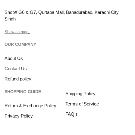
Shop# G6 & G7, Qurtaba Mall, Bahadurabad, Karachi City,
Sindh
Show on map
OUR COMPANY
About Us
Contact Us
Refund policy
SHOPPING GUIDE
Shipping Policy
Terms of Service
Return & Exchange Policy
FAQ’s
Privacy Policy