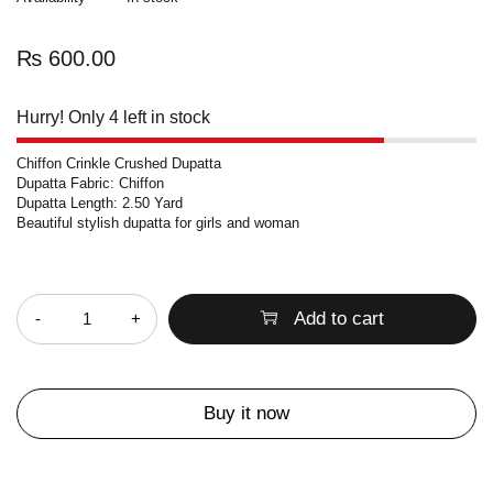
₨
600.00
Hurry! Only 4 left in stock
Chiffon Crinkle Crushed Dupatta
Dupatta Fabric: Chiffon
Dupatta Length: 2.50 Yard
Beautiful stylish dupatta for girls and woman
Quantity
Add to cart
Buy it now