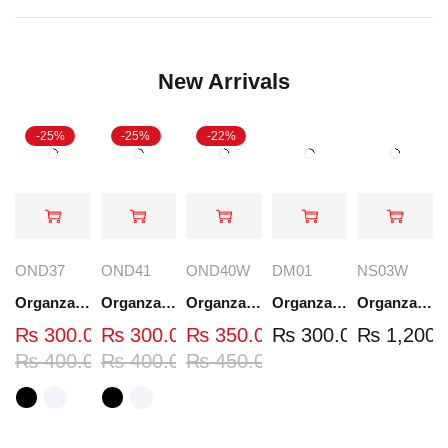
New Arrivals
-25%
-25%
-22%
OND37
OND41
OND40W
DM01
NS03W
Organza Embroidered Neck - White and Black- OND37
Organza Embroidered Neck - White and Black- OND41
Organza Embroidered Neck - Whit - OND40W
Organza Embroidery Patch - Half Flower - Pair - DM01
Organza Embroidered Set - White - NS03W
₨
300.00
₨
300.00
₨
350.00
₨
300.00
₨
1,200.
₨
400.00
₨
400.00
₨
450.00