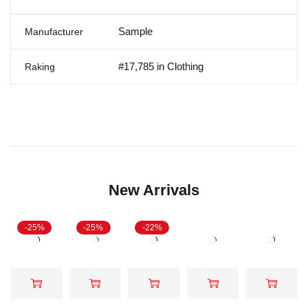
Sample
Manufacturer
#17,785 in Clothing
Raking
New Arrivals
-25%
-25%
-22%