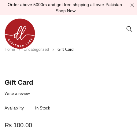
Order above 5000rs and get free shipping all over Pakistan.
Shop Now
Home
Uncategorized
Gift Card
Gift Card
Write a review
Availability
In Stock
₨
100.00