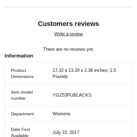
Customers reviews
Write a review
There are no reviews yet.
Information
17.32 x 13.39 x 2.36 inches; 1.5
Product
Pounds
Dimensions
Item model
YGZ53PUBLACKS
number
Womens
Department
Date First
July 22, 2017
Available