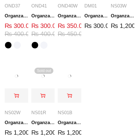
OND37
OND41
OND40W
DM01
NS03W
Organza Embroidered Neck - White and Black- OND37
Organza Embroidered Neck - White and Black- OND41
Organza Embroidered Neck - Whit - OND40W
Organza Embroidery Patch - Half Flower - Pair - DM01
Organza Embroidered Set - White - NS03W
₨
300.00
₨
300.00
₨
350.00
₨
300.00
₨
1,200.
₨
400.00
₨
400.00
₨
450.00
Sold out
NS02W
NS01R
NS01B
Organza Embroidered Set - White - NS02W
Organza Embroidered Set - Red - NS01R
Organza Embroidered Set - Black - NS01B
₨
1,200.00
₨
1,200.00
₨
1,200.00