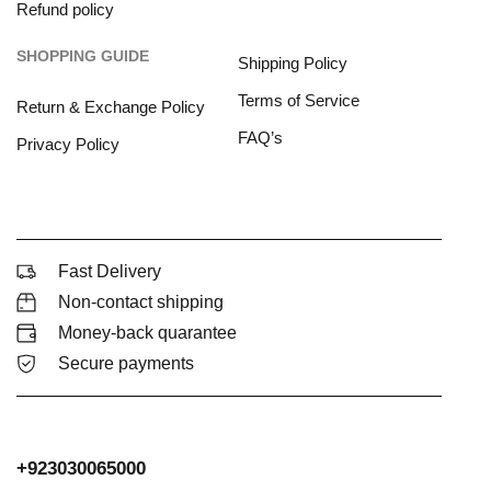
Refund policy
SHOPPING GUIDE
Shipping Policy
Terms of Service
Return & Exchange Policy
FAQ’s
Privacy Policy
Fast Delivery
Non-contact shipping
Money-back quarantee
Secure payments
+923030065000