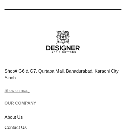
Shop# G6 & G7, Qurtaba Mall, Bahadurabad, Karachi City,
Sindh
Show on map
OUR COMPANY
About Us
Contact Us