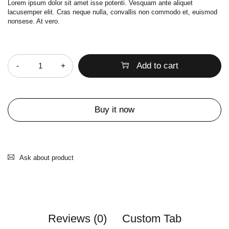
Lorem ipsum dolor sit amet isse potenti. Vesquam ante aliquet
lacusemper elit. Cras neque nulla, convallis non commodo et, euismod
nonsese. At vero.
Quantity
Add to cart
Buy it now
Ask about product
Reviews (0)
Custom Tab