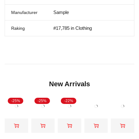
Sample
Manufacturer
#17,785 in Clothing
Raking
New Arrivals
-25%
-25%
-22%