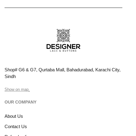
Shop# G6 & G7, Qurtaba Mall, Bahadurabad, Karachi City,
Sindh
Show on map
OUR COMPANY
About Us
Contact Us