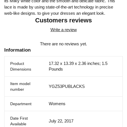
its Milky white color and the smooth and delicate fabric. This
lace is made by using state-of-the-art technology in precise
web-like designs. to give your dresses an elegant look.
Customers reviews
Write a review
There are no reviews yet.
Information
17.32 x 13.39 x 2.36 inches; 1.5
Product
Pounds
Dimensions
Item model
YGZ53PUBLACKS
number
Womens
Department
Date First
July 22, 2017
Available