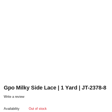
Gpo Milky Side Lace | 1 Yard | JT-2378-8
Write a review
Availability
Out of stock