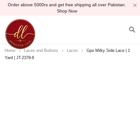
Order above 5000rs and get free shipping all over Pakistan.
Shop Now
Home
Laces and Buttons
Laces
Gpo Milky Side Lace | 1
Yard | JT-2378-8
Sold out