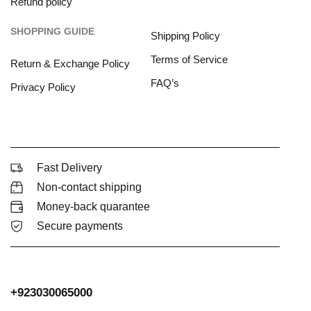
Refund policy
SHOPPING GUIDE
Shipping Policy
Terms of Service
Return & Exchange Policy
FAQ’s
Privacy Policy
Fast Delivery
Non-contact shipping
Money-back quarantee
Secure payments
+923030065000