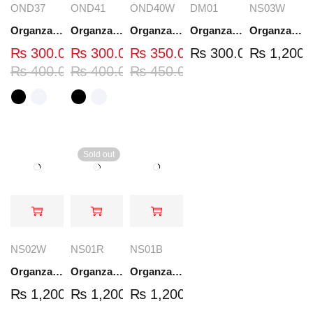
OND37
OND41
OND40W
DM01
NS03W
Organza Embroidered Neck - White and Black- OND37
Organza Embroidered Neck - White and Black- OND41
Organza Embroidered Neck - Whit - OND40W
Organza Embroidery Patch - Half Flower - Pair - DM01
Organza Embroidered Set - White - NS03W
₨
300.00
₨
300.00
₨
350.00
₨
300.00
₨
1,200.
₨
400.00
₨
400.00
₨
450.00
Sold out
NS02W
NS01R
NS01B
Organza Embroidered Set - White - NS02W
Organza Embroidered Set - Red - NS01R
Organza Embroidered Set - Black - NS01B
₨
1,200.00
₨
1,200.00
₨
1,200.00