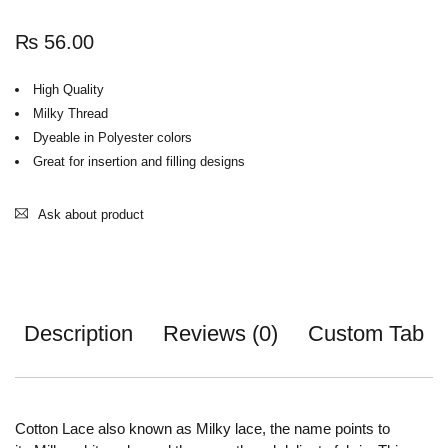
₨
56.00
High Quality
Milky Thread
Dyeable in Polyester colors
Great for insertion and filling designs
Ask about product
Description
Reviews (0)
Custom Tab
Cotton Lace also known as Milky lace, the name points to