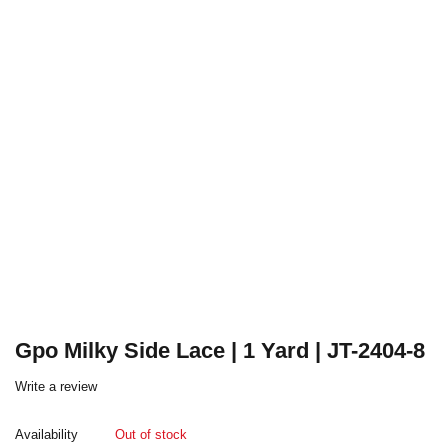
Gpo Milky Side Lace | 1 Yard | JT-2404-8
Write a review
Availability
Out of stock