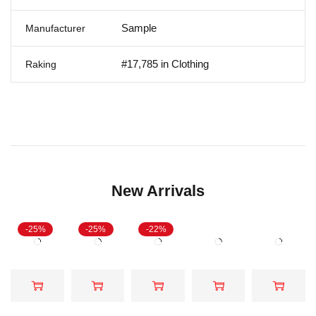
Sample
Manufacturer
#17,785 in Clothing
Raking
New Arrivals
-25%
-25%
-22%