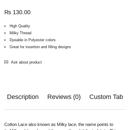
₨
130.00
High Quality
Milky Thread
Dyeable in Polyester colors
Great for insertion and filling designs
Ask about product
Description
Reviews (0)
Custom Tab
Cotton Lace also known as Milky lace, the name points to