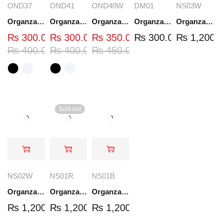
OND37
OND41
OND40W
DM01
NS03W
Organza Embroidered Neck - White and Black- OND37
Organza Embroidered Neck - White and Black- OND41
Organza Embroidered Neck - Whit - OND40W
Organza Embroidery Patch - Half Flower - Pair - DM01
Organza Embroidered Set - White - NS03W
₨
300.00
₨
300.00
₨
350.00
₨
300.00
₨
1,200.
₨
400.00
₨
400.00
₨
450.00
Sold out
NS02W
NS01R
NS01B
Organza Embroidered Set - White - NS02W
Organza Embroidered Set - Red - NS01R
Organza Embroidered Set - Black - NS01B
₨
1,200.00
₨
1,200.00
₨
1,200.00