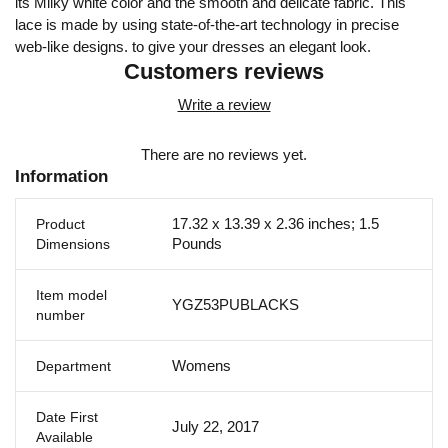
its Milky white color and the smooth and delicate fabric. This
lace is made by using state-of-the-art technology in precise
web-like designs. to give your dresses an elegant look.
Customers reviews
Write a review
There are no reviews yet.
Information
17.32 x 13.39 x 2.36 inches; 1.5
Product
Pounds
Dimensions
Item model
YGZ53PUBLACKS
number
Womens
Department
Date First
July 22, 2017
Available