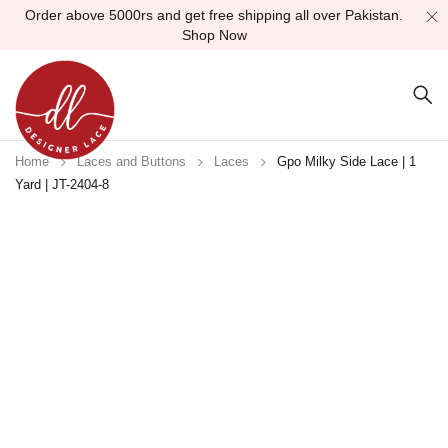
Order above 5000rs and get free shipping all over Pakistan.
Shop Now
Home
Laces and Buttons
Laces
Gpo Milky Side Lace | 1
Yard | JT-2404-8
Sold out