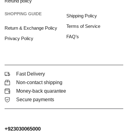
Refund policy
SHOPPING GUIDE
Shipping Policy
Terms of Service
Return & Exchange Policy
FAQ’s
Privacy Policy
Fast Delivery
Non-contact shipping
Money-back quarantee
Secure payments
+923030065000