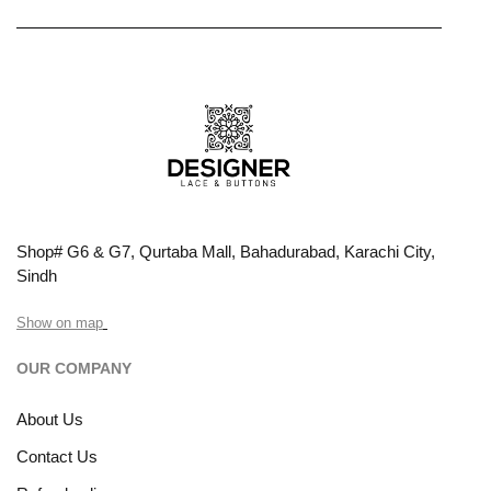
Shop# G6 & G7, Qurtaba Mall, Bahadurabad, Karachi City,
Sindh
Show on map
OUR COMPANY
About Us
Contact Us