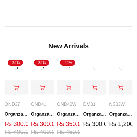
New Arrivals
-25%
-25%
-22%
OND37
OND41
OND40W
DM01
NS03W
Organza Embroidered Neck - White and Black- OND37
Organza Embroidered Neck - White and Black- OND41
Organza Embroidered Neck - Whit - OND40W
Organza Embroidery Patch - Half Flower - Pair - DM01
Organza Embroidered Set - White - NS03W
₨
300.00
₨
300.00
₨
350.00
₨
300.00
₨
1,200.
₨
400.00
₨
400.00
₨
450.00