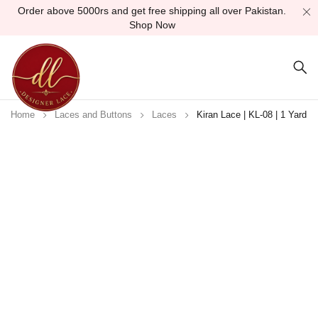
Order above 5000rs and get free shipping all over Pakistan.
Shop Now
Home
Laces and Buttons
Laces
Kiran Lace | KL-08 | 1 Yard