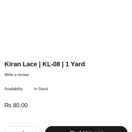
Kiran Lace | KL-08 | 1 Yard
Write a review
Availability
In Stock
₨
80.00
Quantity