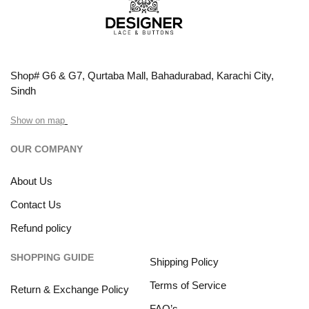
Shop# G6 & G7, Qurtaba Mall, Bahadurabad, Karachi City,
Sindh
Show on map
OUR COMPANY
About Us
Contact Us
Refund policy
SHOPPING GUIDE
Shipping Policy
Terms of Service
Return & Exchange Policy
FAQ’s