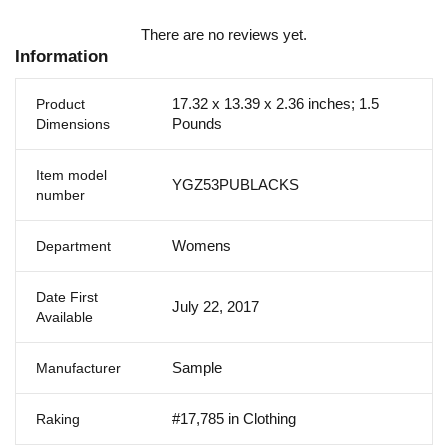
There are no reviews yet.
Information
17.32 x 13.39 x 2.36 inches; 1.5
Product
Pounds
Dimensions
Item model
YGZ53PUBLACKS
number
Womens
Department
Date First
July 22, 2017
Available
Sample
Manufacturer
#17,785 in Clothing
Raking