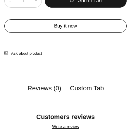
Add to cart
Buy it now
Ask about product
Reviews (0)
Custom Tab
Customers reviews
Write a review