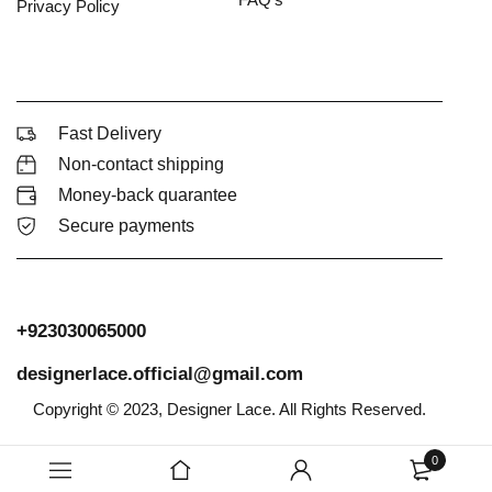
Privacy Policy
Fast Delivery
Non-contact shipping
Money-back quarantee
Secure payments
+923030065000
designerlace.official@gmail.com
Copyright © 2023, Designer Lace. All Rights Reserved.
0