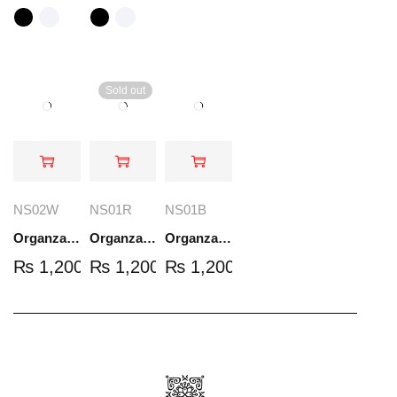
Sold out
NS02W
NS01R
NS01B
Organza Embroidered Set - White - NS02W
Organza Embroidered Set - Red - NS01R
Organza Embroidered Set - Black - NS01B
₨
1,200.00
₨
1,200.00
₨
1,200.00