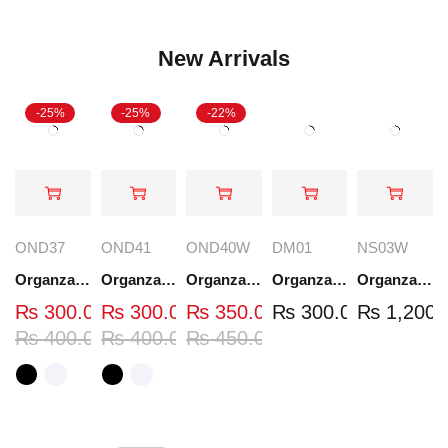
New Arrivals
-25%
-25%
-22%
OND37
OND41
OND40W
DM01
NS03W
Organza Embroidered Neck - White and Black- OND37
Organza Embroidered Neck - White and Black- OND41
Organza Embroidered Neck - Whit - OND40W
Organza Embroidery Patch - Half Flower - Pair - DM01
Organza Embroidered Set - White - NS03W
₨
300.00
₨
300.00
₨
350.00
₨
300.00
₨
1,200.
₨
400.00
₨
400.00
₨
450.00