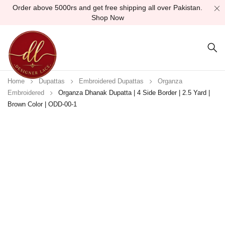
Order above 5000rs and get free shipping all over Pakistan.
Shop Now
Home
Dupattas
Embroidered Dupattas
Organza
Embroidered
Organza Dhanak Dupatta | 4 Side Border | 2.5 Yard |
Brown Color | ODD-00-1