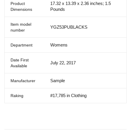
17.32 x 13.39 x 2.36 inches; 1.5
Product
Pounds
Dimensions
Item model
YGZ53PUBLACKS
number
Womens
Department
Date First
July 22, 2017
Available
Sample
Manufacturer
#17,785 in Clothing
Raking