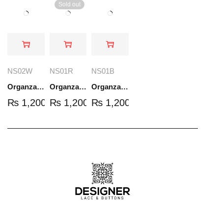
Sold out
NS02W
NS01R
NS01B
Organza Embroidered Set - White - NS02W
Organza Embroidered Set - Red - NS01R
Organza Embroidered Set - Black - NS01B
₨
1,200.00
₨
1,200.00
₨
1,200.00