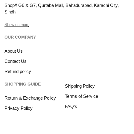
Shop# G6 & G7, Qurtaba Mall, Bahadurabad, Karachi City,
Sindh
Show on map
OUR COMPANY
About Us
Contact Us
Refund policy
SHOPPING GUIDE
Shipping Policy
Terms of Service
Return & Exchange Policy
FAQ’s
Privacy Policy