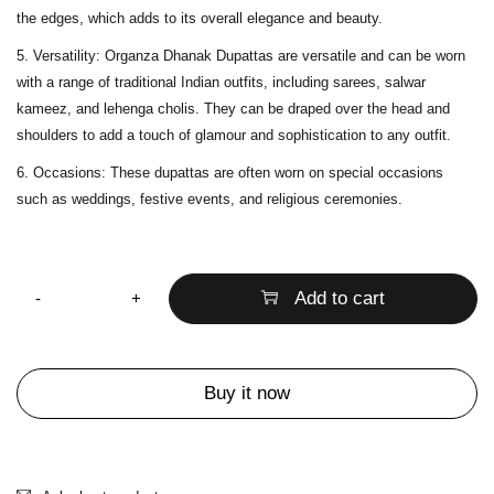
the edges, which adds to its overall elegance and beauty.
Versatility
: Organza Dhanak Dupattas are versatile and can be worn
with a range of traditional Indian outfits, including sarees, salwar
kameez, and lehenga cholis. They can be draped over the head and
shoulders to add a touch of glamour and sophistication to any outfit.
Occasions
: These dupattas are often worn on special occasions
such as weddings, festive events, and religious ceremonies.
Quantity
Add to cart
Buy it now