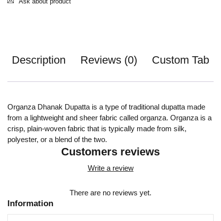
Ask about product
Description
Reviews (0)
Custom Tab
Organza Dhanak Dupatta is a type of traditional dupatta made
from a lightweight and sheer fabric called organza. Organza is a
crisp, plain-woven fabric that is typically made from silk,
polyester, or a blend of the two.
Customers reviews
Write a review
There are no reviews yet.
Information