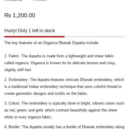
₨
1,200.00
Hurry! Only 1 left in stock
The key features of an Organza Dhanak Dupatta include:
Fabric:
The dupatta is made from a lightweight and sheer fabric
called organza. Organza is known for its delicate texture and crisp,
slightly stiff feel.
Embroidery:
The dupatta features intricate Dhanak embroidery, which
is a traditional Indian embroidery technique that uses colorful thread to
create geometric designs and motifs on the fabric.
Colors
: The embroidery is typically done in bright, vibrant colors such
as red, green, and gold, which contrast beautifully against the sheer
white or ivory organza fabric.
Border
: The dupatta usually has a border of Dhanak embroidery along