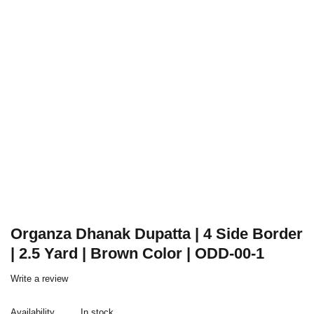
Organza Dhanak Dupatta | 4 Side Border
| 2.5 Yard | Brown Color | ODD-00-1
Write a review
Availability
In stock