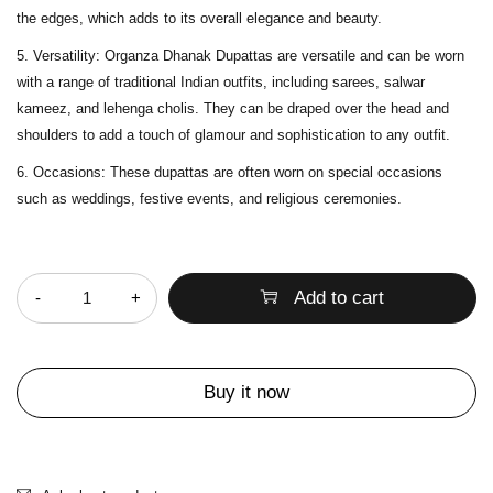
the edges, which adds to its overall elegance and beauty.
Versatility
: Organza Dhanak Dupattas are versatile and can be worn
with a range of traditional Indian outfits, including sarees, salwar
kameez, and lehenga cholis. They can be draped over the head and
shoulders to add a touch of glamour and sophistication to any outfit.
Occasions
: These dupattas are often worn on special occasions
such as weddings, festive events, and religious ceremonies.
Quantity
Add to cart
Buy it now