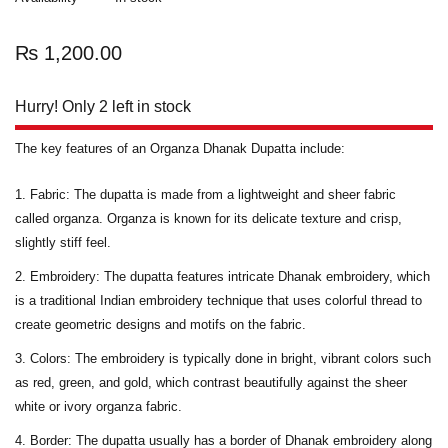
₨
1,200.00
Hurry! Only 2 left in stock
The key features of an Organza Dhanak Dupatta include:
Fabric:
The dupatta is made from a lightweight and sheer fabric
called organza. Organza is known for its delicate texture and crisp,
slightly stiff feel.
Embroidery:
The dupatta features intricate Dhanak embroidery, which
is a traditional Indian embroidery technique that uses colorful thread to
create geometric designs and motifs on the fabric.
Colors
: The embroidery is typically done in bright, vibrant colors such
as red, green, and gold, which contrast beautifully against the sheer
white or ivory organza fabric.
Border
: The dupatta usually has a border of Dhanak embroidery along