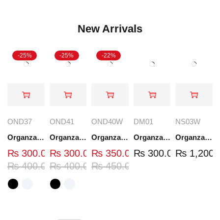
New Arrivals
-25%
-25%
-22%
OND37
OND41
OND40W
DM01
NS03W
Organza Embroidered Neck - White and Black- OND37
Organza Embroidered Neck - White and Black- OND41
Organza Embroidered Neck - Whit - OND40W
Organza Embroidery Patch - Half Flower - Pair - DM01
Organza Embroidered Set - White - NS03W
₨
300.00
₨
300.00
₨
350.00
₨
300.00
₨
1,200.
₨
400.00
₨
400.00
₨
450.00