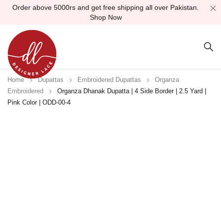
Order above 5000rs and get free shipping all over Pakistan.
Shop Now
Home
Dupattas
Embroidered Dupattas
Organza
Embroidered
Organza Dhanak Dupatta | 4 Side Border | 2.5 Yard |
Pink Color | ODD-00-4