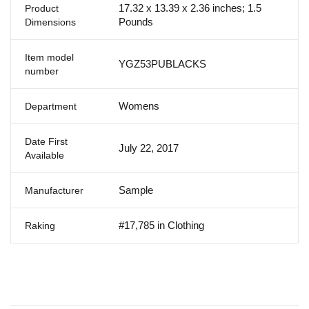
17.32 x 13.39 x 2.36 inches; 1.5
Product
Pounds
Dimensions
Item model
YGZ53PUBLACKS
number
Womens
Department
Date First
July 22, 2017
Available
Sample
Manufacturer
#17,785 in Clothing
Raking