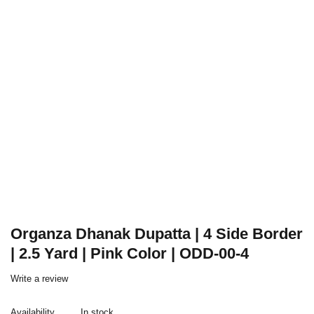
Organza Dhanak Dupatta | 4 Side Border
| 2.5 Yard | Pink Color | ODD-00-4
Write a review
Availability
In stock