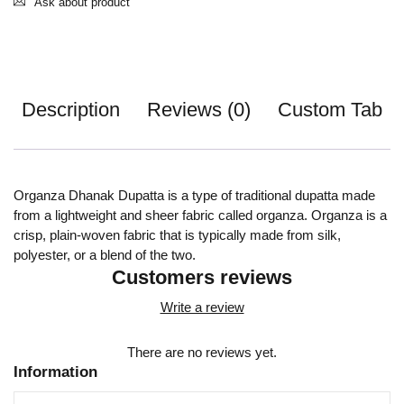
Ask about product
Description
Reviews (0)
Custom Tab
Organza Dhanak Dupatta is a type of traditional dupatta made
from a lightweight and sheer fabric called organza. Organza is a
crisp, plain-woven fabric that is typically made from silk,
polyester, or a blend of the two.
Customers reviews
Write a review
There are no reviews yet.
Information