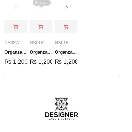
Sold out
NS02W
NS01R
NS01B
Organza Embroidered Set - White - NS02W
Organza Embroidered Set - Red - NS01R
Organza Embroidered Set - Black - NS01B
₨
1,200.00
₨
1,200.00
₨
1,200.00