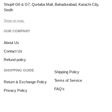
Shop# G6 & G7, Qurtaba Mall, Bahadurabad, Karachi City,
Sindh
Show on map
OUR COMPANY
About Us
Contact Us
Refund policy
SHOPPING GUIDE
Shipping Policy
Terms of Service
Return & Exchange Policy
FAQ’s
Privacy Policy