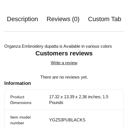
Description
Reviews (0)
Custom Tab
Organza Embroidery dupatta is Available in various colors
Customers reviews
Write a review
There are no reviews yet.
Information
17.32 x 13.39 x 2.36 inches; 1.5
Product
Pounds
Dimensions
Item model
YGZ53PUBLACKS
number