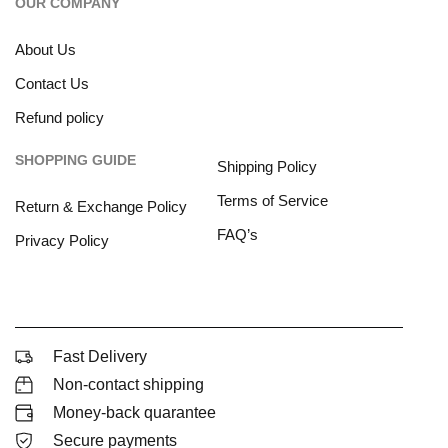
OUR COMPANY
About Us
Contact Us
Refund policy
SHOPPING GUIDE
Shipping Policy
Terms of Service
Return & Exchange Policy
FAQ’s
Privacy Policy
Fast Delivery
Non-contact shipping
Money-back quarantee
Secure payments