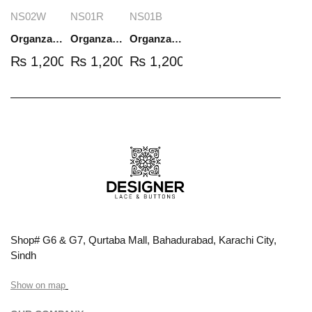
NS02W
NS01R
NS01B
Organza Embroidered Set - White - NS02W
Organza Embroidered Set - Red - NS01R
Organza Embroidered Set - Black - NS01B
₨
1,200.00
₨
1,200.00
₨
1,200.00
Shop# G6 & G7, Qurtaba Mall, Bahadurabad, Karachi City,
Sindh
Show on map