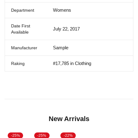
Womens
Department
Date First
July 22, 2017
Available
Sample
Manufacturer
#17,785 in Clothing
Raking
New Arrivals
-25%
-25%
-22%