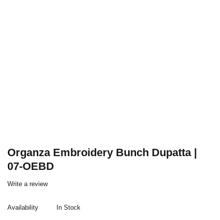
Organza Embroidery Bunch Dupatta |
07-OEBD
Write a review
Availability
In Stock