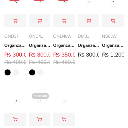
OND37
OND41
OND40W
DM01
NS03W
Organza Embroidered Neck - White and Black- OND37
Organza Embroidered Neck - White and Black- OND41
Organza Embroidered Neck - Whit - OND40W
Organza Embroidery Patch - Half Flower - Pair - DM01
Organza Embroidered Set - White - NS03W
₨
300.00
₨
300.00
₨
350.00
₨
300.00
₨
1,200.
₨
400.00
₨
400.00
₨
450.00
Sold out