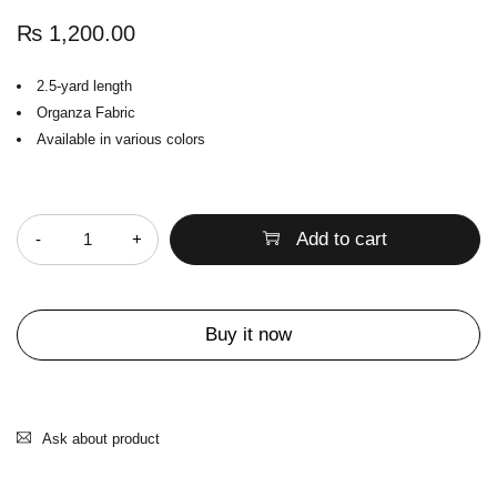
₨
1,200.00
2.5-yard length
Organza Fabric
Available in various colors
Quantity
Add to cart
Buy it now
Ask about product