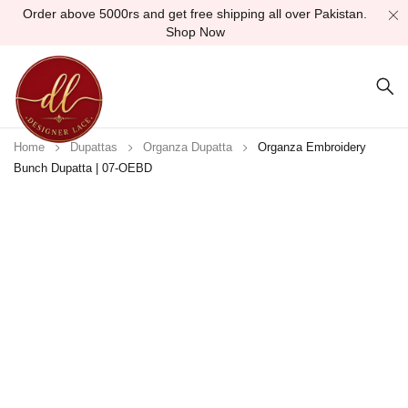
Order above 5000rs and get free shipping all over Pakistan.
Shop Now
Home
Dupattas
Organza Dupatta
Organza Embroidery
Bunch Dupatta | 07-OEBD