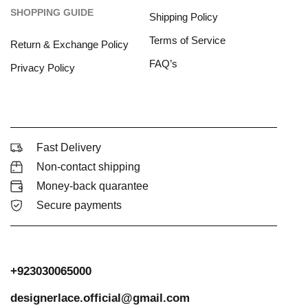
SHOPPING GUIDE
Shipping Policy
Terms of Service
Return & Exchange Policy
FAQ’s
Privacy Policy
Fast Delivery
Non-contact shipping
Money-back quarantee
Secure payments
+923030065000
designerlace.official@gmail.com