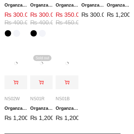
Organza Embroidered Neck - White and Black- OND37
Organza Embroidered Neck - White and Black- OND41
Organza Embroidered Neck - Whit - OND40W
Organza Embroidery Patch - Half Flower - Pair - DM01
Organza Embroidered Set - White - NS03W
₨
300.00
₨
300.00
₨
350.00
₨
300.00
₨
1,200.
₨
400.00
₨
400.00
₨
450.00
Sold out
NS02W
NS01R
NS01B
Organza Embroidered Set - White - NS02W
Organza Embroidered Set - Red - NS01R
Organza Embroidered Set - Black - NS01B
₨
1,200.00
₨
1,200.00
₨
1,200.00