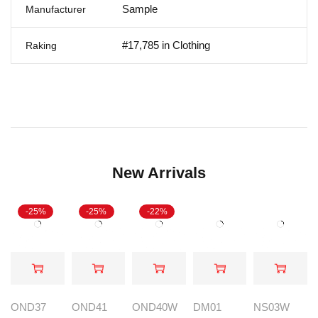
Sample
Manufacturer
#17,785 in Clothing
Raking
New Arrivals
-25%
-25%
-22%
OND37
OND41
OND40W
DM01
NS03W