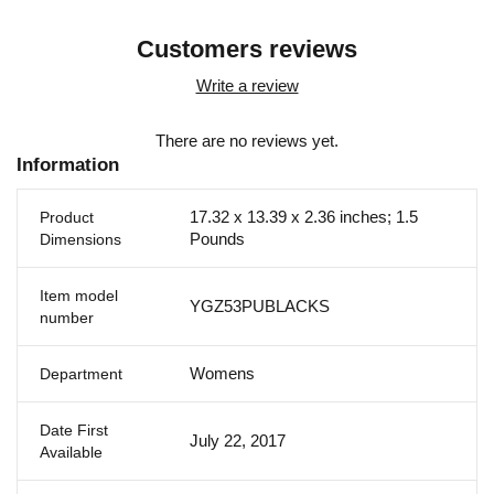
Customers reviews
Write a review
There are no reviews yet.
Information
17.32 x 13.39 x 2.36 inches; 1.5
Product
Pounds
Dimensions
Item model
YGZ53PUBLACKS
number
Womens
Department
Date First
July 22, 2017
Available