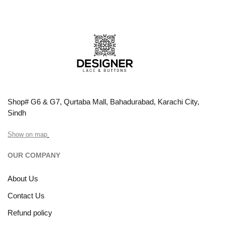
Shop# G6 & G7, Qurtaba Mall, Bahadurabad, Karachi City,
Sindh
Show on map
OUR COMPANY
About Us
Contact Us
Refund policy