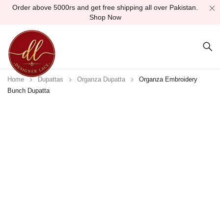
Order above 5000rs and get free shipping all over Pakistan.
Shop Now
Home
Dupattas
Organza Dupatta
Organza Embroidery
Bunch Dupatta