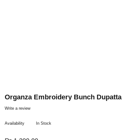
Organza Embroidery Bunch Dupatta
Write a review
Availability
In Stock