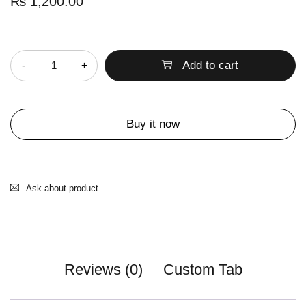
₨
1,200.00
Quantity
Add to cart
Buy it now
Ask about product
Reviews (0)
Custom Tab